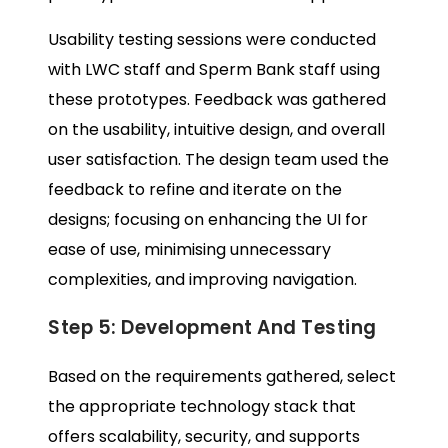
Usability testing sessions were conducted
with LWC staff and Sperm Bank staff using
these prototypes. Feedback was gathered
on the usability, intuitive design, and overall
user satisfaction. The design team used the
feedback to refine and iterate on the
designs; focusing on enhancing the UI for
ease of use, minimising unnecessary
complexities, and improving navigation.
Step 5: Development And Testing
Based on the requirements gathered, select
the appropriate technology stack that
offers scalability, security, and supports