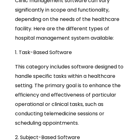
Clinic management software can vary
significantly in scope and functionality,
depending on the needs of the healthcare
facility. Here are the different types of
hospital management system available:
1. Task-Based Software
This category includes software designed to
handle specific tasks within a healthcare
setting. The primary goal is to enhance the
efficiency and effectiveness of particular
operational or clinical tasks, such as
conducting telemedicine sessions or
scheduling appointments.
2. Subject-Based Software