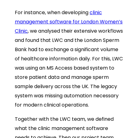
For instance, when developing
clinic
management software for London Women’s
Clinic
, we analysed their extensive workflows
and found that LWC and the London Sperm
Bank had to exchange a significant volume
of healthcare information daily. For this, LWC
was using an MS Access based system to
store patient data and manage sperm
sample delivery across the UK. The legacy
system was missing automation necessary
for modern clinical operations.
Together with the LWC team, we defined
what the clinic management software
needs to achieve. Then our project team