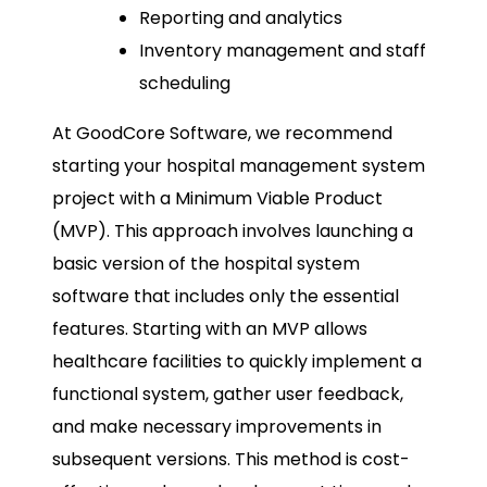
Reporting and analytics
Inventory management and staff
scheduling
At GoodCore Software, we recommend
starting your hospital management system
project with a Minimum Viable Product
(MVP). This approach involves launching a
basic version of the hospital system
software that includes only the essential
features. Starting with an MVP allows
healthcare facilities to quickly implement a
functional system, gather user feedback,
and make necessary improvements in
subsequent versions. This method is cost-