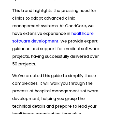
This trend highlights the pressing need for
clinics to adopt advanced clinic
management systems. At GoodCore, we
have extensive experience in
healthcare
software development
. We provide expert
guidance and support for medical software
projects, having successfully delivered over
50 projects.
We’ve created this guide to simplify these
complexities. It will walk you through the
process of hospital management software
development, helping you grasp the
technical details and prepare to lead your
healthcare organisation through a