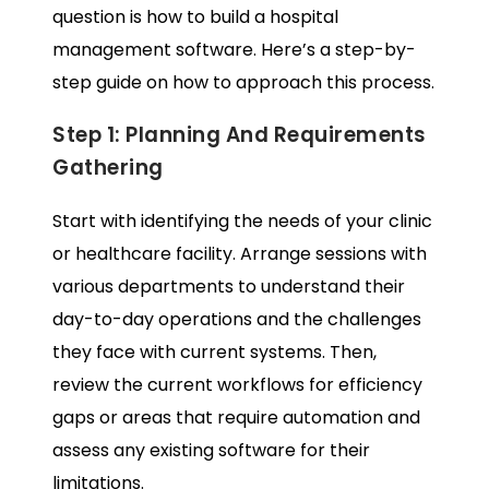
question is how to build a hospital
management software. Here’s a step-by-
step guide on how to approach this process.
Step 1: Planning And Requirements
Gathering
Start with identifying the needs of your clinic
or healthcare facility. Arrange sessions with
various departments to understand their
day-to-day operations and the challenges
they face with current systems. Then,
review the current workflows for efficiency
gaps or areas that require automation and
assess any existing software for their
limitations.