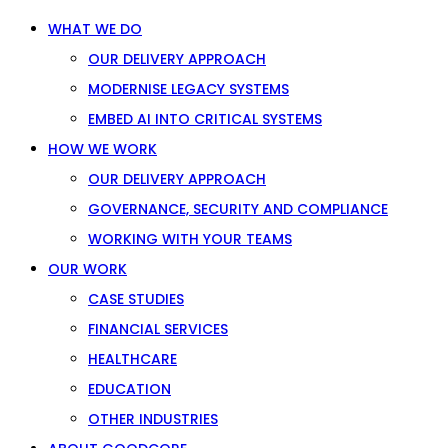
WHAT WE DO
OUR DELIVERY APPROACH
MODERNISE LEGACY SYSTEMS
EMBED AI INTO CRITICAL SYSTEMS
HOW WE WORK
OUR DELIVERY APPROACH
GOVERNANCE, SECURITY AND COMPLIANCE
WORKING WITH YOUR TEAMS
OUR WORK
CASE STUDIES
FINANCIAL SERVICES
HEALTHCARE
EDUCATION
OTHER INDUSTRIES