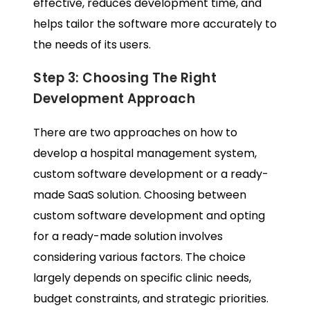
effective, reduces development time, and
helps tailor the software more accurately to
the needs of its users.
Step 3: Choosing The Right
Development Approach
There are two approaches on how to
develop a hospital management system,
custom software development or a ready-
made SaaS solution. Choosing between
custom software development and opting
for a ready-made solution involves
considering various factors. The choice
largely depends on specific clinic needs,
budget constraints, and strategic priorities.