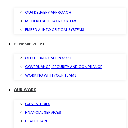
OUR DELIVERY APPROACH
MODERNISE LEGACY SYSTEMS
EMBED AI INTO CRITICAL SYSTEMS
HOW WE WORK
OUR DELIVERY APPROACH
GOVERNANCE, SECURITY AND COMPLIANCE
WORKING WITH YOUR TEAMS
OUR WORK
CASE STUDIES
FINANCIAL SERVICES
HEALTHCARE