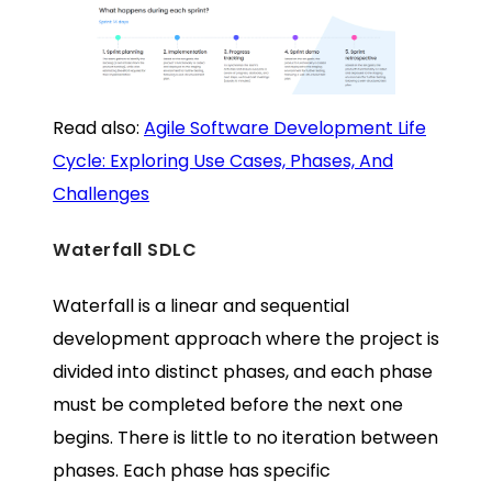
Read also:
Agile Software Development Life
Cycle: Exploring Use Cases, Phases, And
Challenges
Waterfall SDLC
Waterfall is a linear and sequential
development approach where the project is
divided into distinct phases, and each phase
must be completed before the next one
begins. There is little to no iteration between
phases. Each phase has specific