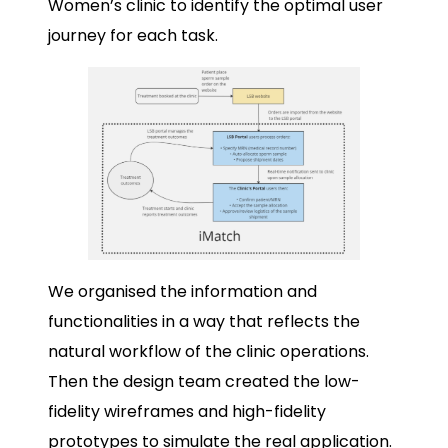
Women’s clinic to identify the optimal user
journey for each task.
We organised the information and
functionalities in a way that reflects the
natural workflow of the clinic operations.
Then the design team created the low-
fidelity wireframes and high-fidelity
prototypes to simulate the real application.