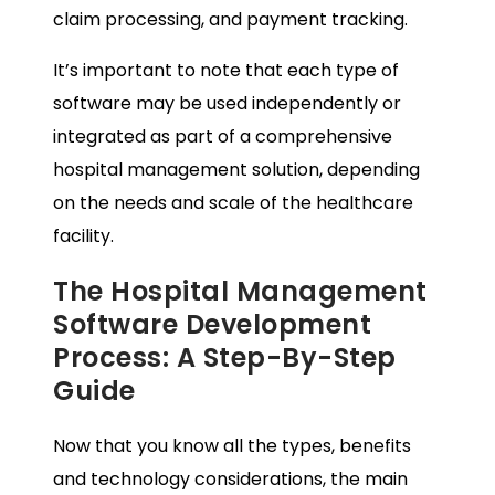
claim processing, and payment tracking.
It’s important to note that each type of
software may be used independently or
integrated as part of a comprehensive
hospital management solution, depending
on the needs and scale of the healthcare
facility.
The Hospital Management
Software Development
Process: A Step-By-Step
Guide
Now that you know all the types, benefits
and technology considerations, the main