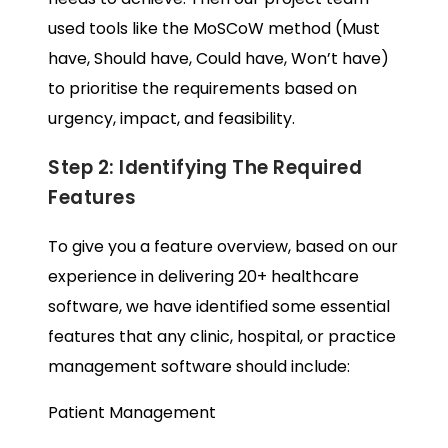
used tools like the MoSCoW method (Must
have, Should have, Could have, Won’t have)
to prioritise the requirements based on
urgency, impact, and feasibility.
Step 2: Identifying The Required
Features
To give you a feature overview, based on our
experience in delivering 20+ healthcare
software, we have identified some essential
features that any clinic, hospital, or practice
management software should include:
Patient Management