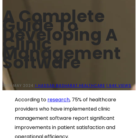
A Complete
Guide To
Developing A
Clinic
Management
Software
16TH MAY 2024
> HASSAN BASHARAT
HEALTHCARE
1.94K VIEWS
According to
research
, 75% of healthcare
providers who have implemented clinic
management software report significant
improvements in patient satisfaction and
operational efficiency.