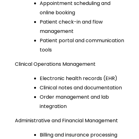
Appointment scheduling and
online booking
Patient check-in and flow
management
Patient portal and communication
tools
Clinical Operations Management
Electronic health records (EHR)
Clinical notes and documentation
Order management and lab
integration
Administrative and Financial Management
Billing and insurance processing