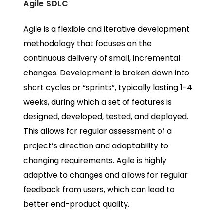
Agile SDLC
Agile is a flexible and iterative development
methodology that focuses on the
continuous delivery of small, incremental
changes. Development is broken down into
short cycles or “sprints”, typically lasting 1-4
weeks, during which a set of features is
designed, developed, tested, and deployed.
This allows for regular assessment of a
project’s direction and adaptability to
changing requirements. Agile is highly
adaptive to changes and allows for regular
feedback from users, which can lead to
better end-product quality.