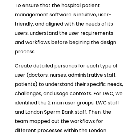
To ensure that the hospital patient
management software is intuitive, user-
friendly, and aligned with the needs of its
users, understand the user requirements
and workflows before begining the design
process.
Create detailed personas for each type of
user (doctors, nurses, administrative staff,
patients) to understand their specific needs,
challenges, and usage contexts. For LWC, we
identified the 2 main user groups; LWC staff
and London Sperm Bank staff. Then, the
team mapped out the workflows for
different processes within the London