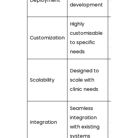
Deployment
already
development
developed
Highly
Limited
customisable
Customization
customisat
to specific
options
needs
May be
Designed to
limited by 
Scalability
scale with
software’s
clinic needs
design
Seamless
Dependen
integration
Integration
on softwar
with existing
capabilitie
systems