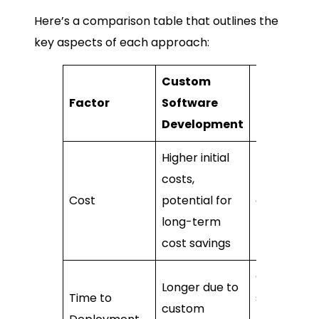
Here’s a comparison table that outlines the
key aspects of each approach:
Custom
Ready-
Factor
Software
Made
Development
Solution
Higher initial
costs,
Lower initia
Cost
potential for
costs, main
long-term
licensing f
cost savings
Quicker, as
Longer due to
Time to
software is
custom