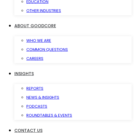
EDUCATION
OTHER INDUSTRIES
ABOUT GOODCORE
WHO WE ARE
COMMON QUESTIONS
CAREERS
INSIGHTS
REPORTS
NEWS & INSIGHTS
PODCASTS
ROUNDTABLES & EVENTS
CONTACT US