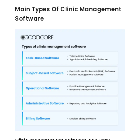
Main Types Of Clinic Management
Software