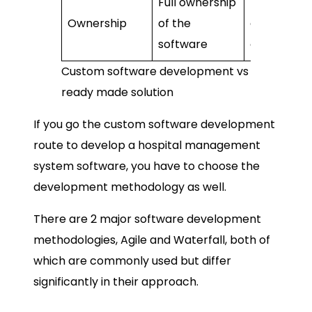
Full ownership
No ownersh
Ownership
of the
dependent
software
on vendor
Custom software development vs
ready made solution
If you go the custom software development
route to develop a hospital management
system software, you have to choose the
development methodology as well.
There are 2 major software development
methodologies, Agile and Waterfall, both of
which are commonly used but differ
significantly in their approach.