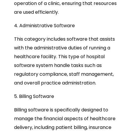
operation of a clinic, ensuring that resources
are used efficiently.
4. Administrative Software
This category includes software that assists
with the administrative duties of running a
healthcare facility. This type of hospital
software system handle tasks such as
regulatory compliance, staff management,
and overall practice administration.
5. Billing Software
Billing software is specifically designed to
manage the financial aspects of healthcare
delivery, including patient billing, insurance