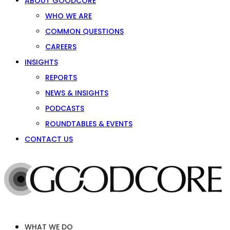
ABOUT GOODCORE
WHO WE ARE
COMMON QUESTIONS
CAREERS
INSIGHTS
REPORTS
NEWS & INSIGHTS
PODCASTS
ROUNDTABLES & EVENTS
CONTACT US
WHAT WE DO