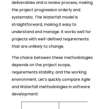
deliverables and a review process, making
the project progression orderly and
systematic. The Waterfall model is
straightforward, making it easy to
understand and manage. It works well for
projects with well-defined requirements
that are unlikely to change.
The choice between these methodologies
depends on the project scope,
requirements stability, and the working
environment. Let’s quickly compare Agile
and Waterfall methodologies in software
development:
Waterfal