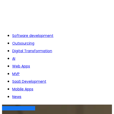
Software development
Outsourcing
Digital Transformation
AI
Web Apps
MVP
SaaS Development
Mobile Apps
News
SAAS DEVELOPMENT