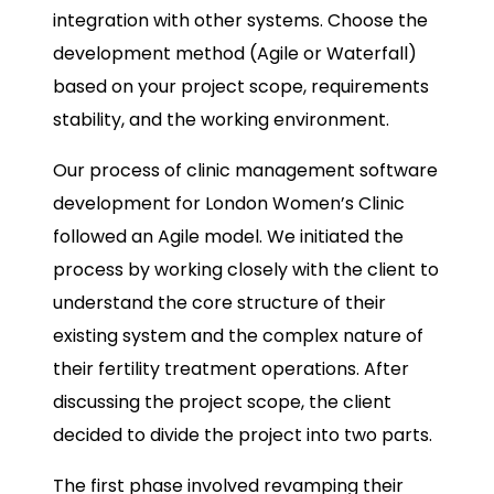
integration with other systems. Choose the
development method (Agile or Waterfall)
based on your project scope, requirements
stability, and the working environment.
Our process of clinic management software
development for London Women’s Clinic
followed an Agile model. We initiated the
process by working closely with the client to
understand the core structure of their
existing system and the complex nature of
their fertility treatment operations. After
discussing the project scope, the client
decided to divide the project into two parts.
The first phase involved revamping their