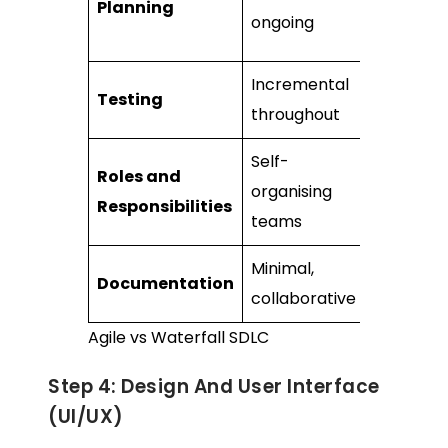
Planning
and
ongoing
detailed
Incremental
Staged, a
Testing
throughout
mileston
Self-
Clearly
Roles and
organising
defined
Responsibilities
teams
roles
Minimal,
Extensive
Documentation
collaborative
upfront
Agile vs Waterfall SDLC
Step 4: Design And User Interface
(UI/UX)