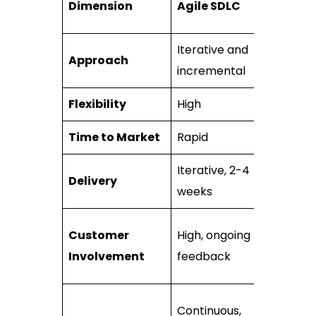
Dimension
Agile SDLC
SDLC
Iterative and
Approach
Sequentia
incremental
Flexibility
High
Low
Time to Market
Rapid
Slow
Iterative, 2-4
Delivery
~1+ years
weeks
Limited,
Customer
High, ongoing
mainly
Involvement
feedback
initially
Upfront
Continuous,