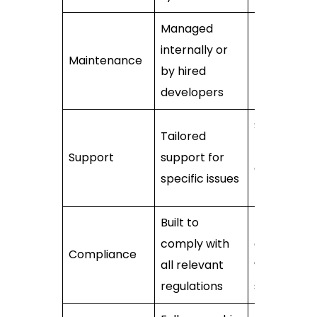
Managed
internally or
Handled by
Maintenance
by hired
the vendor
developers
Standardis
Tailored
may not
Support
support for
cover speci
specific issues
needs
Built to
Must verify
comply with
complianc
Compliance
all relevant
with
regulations
standards