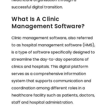
successful digital transition.
What Is A Clinic
Management Software?
Clinic management software, also referred
to as hospital management software (HMS),
is a type of software specifically designed to
streamline the day-to-day operations of
clinics and hospitals. This digital platform
serves as a comprehensive information
system that supports communication and
coordination among different roles in a
healthcare facility such as patients, doctors,
staff and hospital administration.