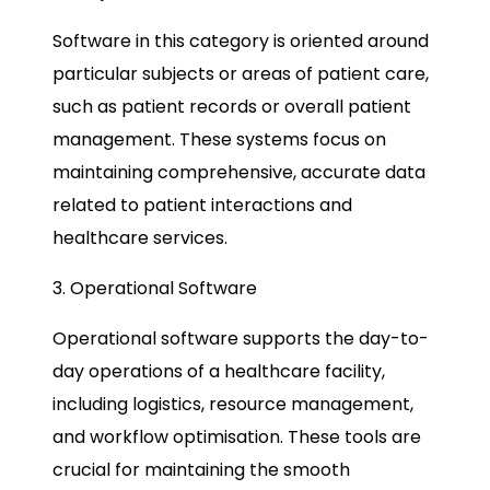
Software in this category is oriented around
particular subjects or areas of patient care,
such as patient records or overall patient
management. These systems focus on
maintaining comprehensive, accurate data
related to patient interactions and
healthcare services.
3. Operational Software
Operational software supports the day-to-
day operations of a healthcare facility,
including logistics, resource management,
and workflow optimisation. These tools are
crucial for maintaining the smooth