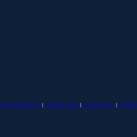
s and Conditions
|
Cookies Policy
|
Privacy Policy
|
Recruit