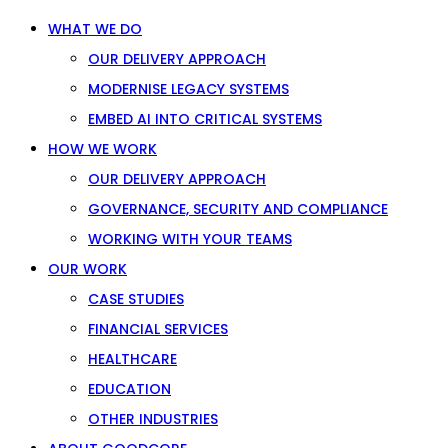
WHAT WE DO
OUR DELIVERY APPROACH
MODERNISE LEGACY SYSTEMS
EMBED AI INTO CRITICAL SYSTEMS
HOW WE WORK
OUR DELIVERY APPROACH
GOVERNANCE, SECURITY AND COMPLIANCE
WORKING WITH YOUR TEAMS
OUR WORK
CASE STUDIES
FINANCIAL SERVICES
HEALTHCARE
EDUCATION
OTHER INDUSTRIES