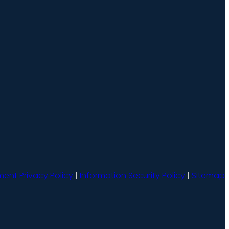
ment Privacy Policy
|
Information Security Policy
|
Sitemap