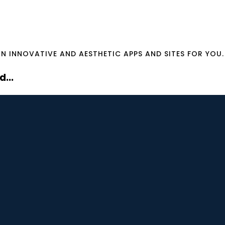
GN INNOVATIVE AND AESTHETIC APPS AND SITES FOR YOU.
...