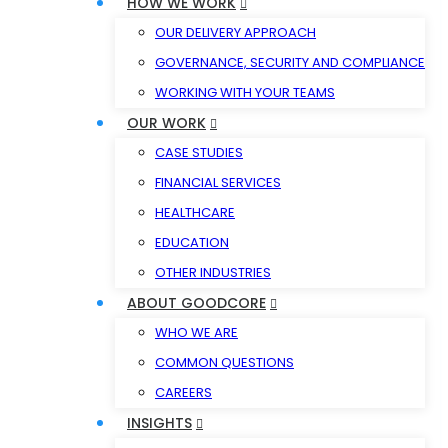
HOW WE WORK
OUR DELIVERY APPROACH
GOVERNANCE, SECURITY AND COMPLIANCE
WORKING WITH YOUR TEAMS
OUR WORK
CASE STUDIES
FINANCIAL SERVICES
HEALTHCARE
EDUCATION
OTHER INDUSTRIES
ABOUT GOODCORE
WHO WE ARE
COMMON QUESTIONS
CAREERS
INSIGHTS