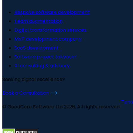
Bespoke software development
Team augmentation
Digital transformation services
MVP development company
SaaS development
Software project takeover
AI consulting & advisory
Seeking digital excellence?
Book a Consultation
Term
© GoodCore Software Ltd 2026. All rights reserved.