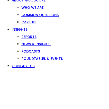
ABOUT GOODCORE
WHO WE ARE
COMMON QUESTIONS
CAREERS
INSIGHTS
REPORTS
NEWS & INSIGHTS
PODCASTS
ROUNDTABLES & EVENTS
CONTACT US