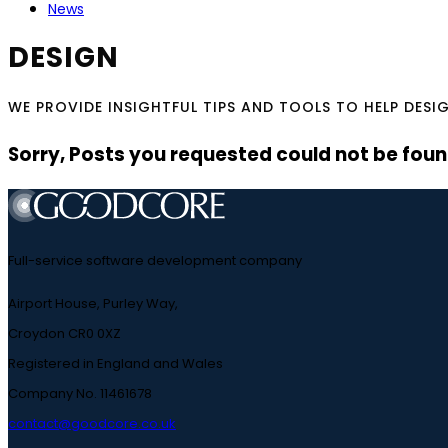
News
DESIGN
WE PROVIDE INSIGHTFUL TIPS AND TOOLS TO HELP DESI
Sorry, Posts you requested could not be found
Full-service software development company
Airport House, Purley Way,
Croydon CR0 0XZ
Registered in England and Wales
Company No. 11461678
contact@goodcore.co.uk