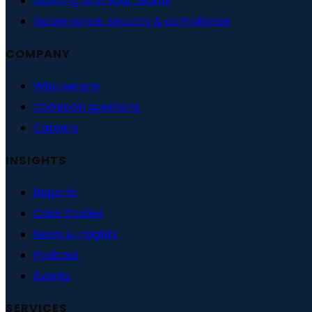
Working with your teams
Governance, security & compliance
COMPANY
Who we are
Common questions
Careers
INSIGHTS
Reports
Case Studies
News & insights
Podcast
Events
SERVICES