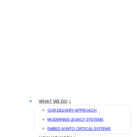
WHAT WE DO
OUR DELIVERY APPROACH
MODERNISE LEGACY SYSTEMS
EMBED AI INTO CRITICAL SYSTEMS