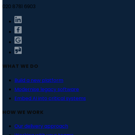
020 8781 6903
WHAT WE DO
Build a new platform
Modernise legacy software
Embed AI into critical systems
HOW WE WORK
Our delivery approach