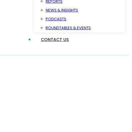
REPORTS
NEWS & INSIGHTS
PODCASTS
ROUNDTABLES & EVENTS
CONTACT US