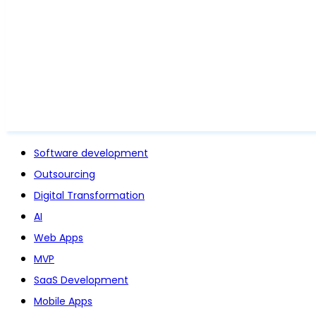
Software development
Outsourcing
Digital Transformation
AI
Web Apps
MVP
SaaS Development
Mobile Apps