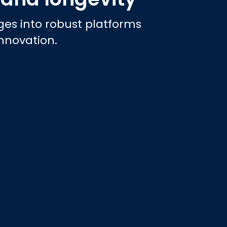
es into robust platforms
innovation.