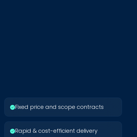
Fixed price and scope contracts
Rapid & cost-efficient delivery