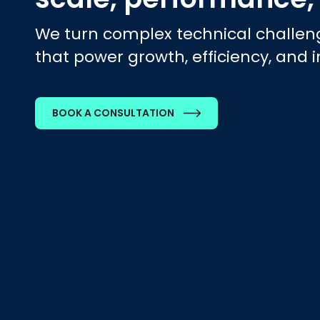
We turn complex technical challeng
that power growth, efficiency, and 
BOOK A CONSULTATION