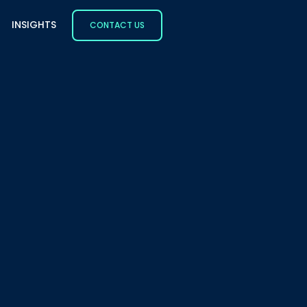
INSIGHTS
CONTACT US