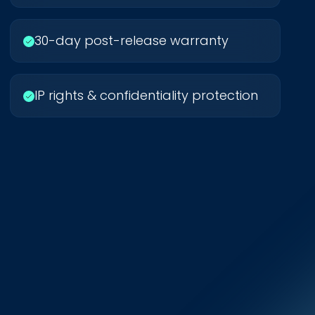
30-day post-release warranty
IP rights & confidentiality protection