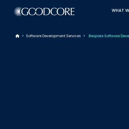
WHAT W
>
Software Development Services
>
Bespoke Software Deve