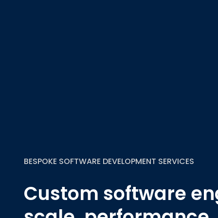
BESPOKE SOFTWARE DEVELOPMENT SERVICES
Custom software eng
scale, performance,