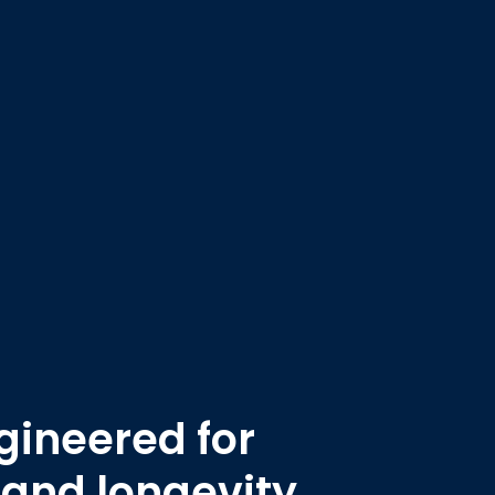
ineered for
 and longevity