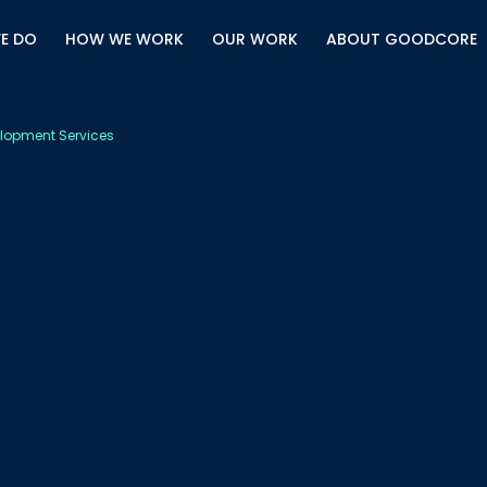
E DO
HOW WE WORK
OUR WORK
ABOUT GOODCORE
lopment Services