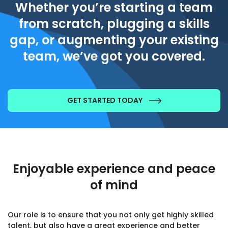
Whether you’re starting a team
from scratch, plugging a skills
gap, or augmenting your existing
team, we’ve got you covered.
GET STARTED TODAY
Enjoyable experience and peace
of mind
Our role is to ensure that you not only get highly skilled
talent, but also have a great experience and better