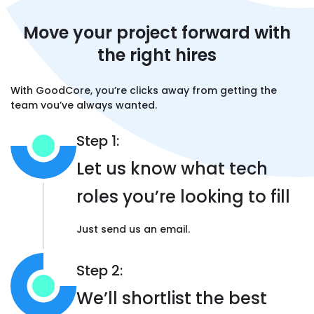
and were ahead of schedule.”
Move your project forward
with
the right hires
Livvy Probert , Co-Founder,
Hawqscore
With GoodCore, you’re clicks away from
getting the
team you’ve always wanted.
Step 1:
"They
delivered on time
and the system is
doing what we want it to do. It checks all the
Let us know what tech
boxes, and we’re pleased about it. This
software was the core thing we needed
roles you’re looking to fill
before we could kick off our business. There
wasn’t anything like this in the pharmacy
Just send us an email.
sector. It has helped us big time"
Step 2:
Jamil Muhammad, General Manager,
We’ll shortlist the best
XTracked