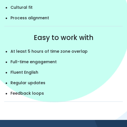
Cultural fit
Process alignment
Easy to work with
At least 5 hours of time zone overlap
Full-time engagement
Fluent English
Regular updates
Feedback loops