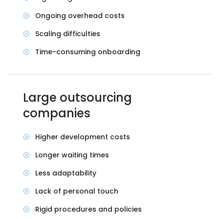
Ongoing overhead costs
Scaling difficulties
Time-consuming onboarding
Large outsourcing
companies
Higher development costs
Longer waiting times
Less adaptability
Lack of personal touch
Rigid procedures and policies