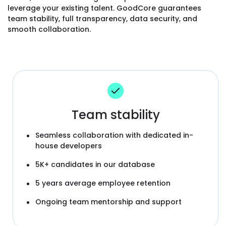
leverage your existing talent. GoodCore guarantees
team stability, full transparency, data security, and
smooth collaboration.
Team stability
Seamless collaboration with dedicated in-
house developers
5K+ candidates in our database
5 years average employee retention
Ongoing team mentorship and support