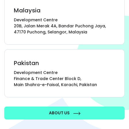
every level and on every metric.”
Malaysia
Development Centre
Scott Gardiner, Founder & CEO,
20B, Jalan Merak 4A, Bandar Puchong Jaya,
HireVine
47170 Puchong, Selangor, Malaysia
“GoodCore’s
organisation, methodology,
Pakistan
and transparency
distinguish them from
other providers”
Development Centre
Finance & Trade Center Block D,
Main Shahra-e-Faisal, Karachi, Pakistan
David William, Head of IT,
London Women's Clinic
ABOUT US
“They always
exceeded our expectations