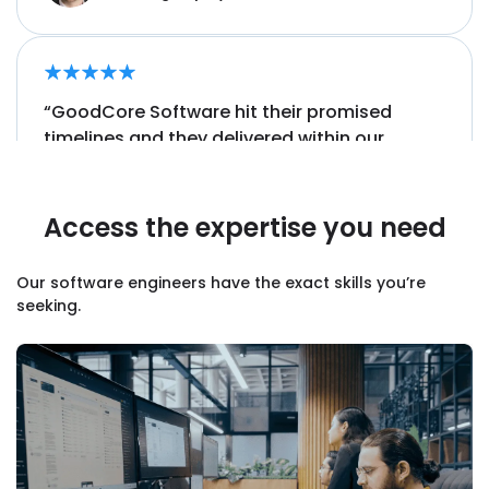
“GoodCore Software hit their promised
timelines and they delivered
within our
budget.
”
Access the expertise you need
Sam Nimmo, Director,
Kittle Group
Our software engineers have the exact skills you’re
seeking.
“They have a
unique ability to understand
the resources that we need, even if we don’t
always know ourselves.”
James McNab, Development Manager,