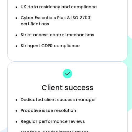
UK data residency and compliance
Cyber Essentials Plus & ISO 27001
certifications
Strict access control mechanisms
Stringent GDPR compliance
Client success
Dedicated client success manager
Proactive issue resolution
Regular performance reviews