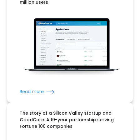
million users
Read more
The story of a Silicon Valley startup and
GoodCore: A 10-year partnership serving
Fortune 100 companies