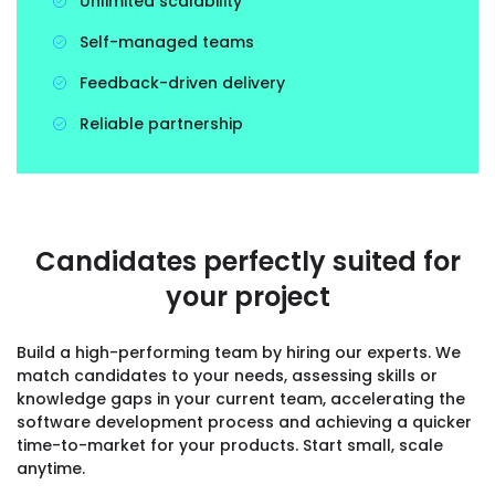
Unlimited scalability
Self-managed teams
Feedback-driven delivery
Reliable partnership
Candidates perfectly suited for
your project
Build a high-performing team by hiring our experts. We
match candidates to your needs, assessing skills or
knowledge gaps in your current team, accelerating the
software development process and achieving a quicker
time-to-market for your products. Start small, scale
anytime.