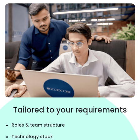
Tailored to your requirements
Roles & team structure
Technology stack