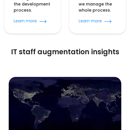
the development
we manage the
process.
whole process.
Learn more
Learn more
IT staff augmentation insights