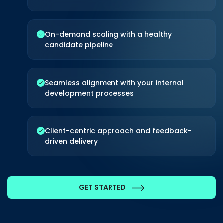
CONTACT US
On-demand scaling with a healthy
candidate pipeline
Seamless alignment with your internal
development processes
Client-centric approach and feedback-
driven delivery
GET STARTED