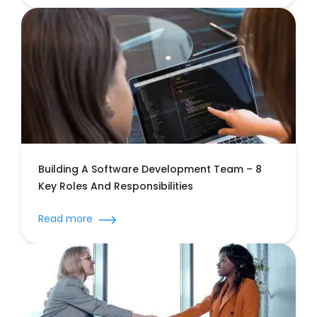
Building A Software Development Team – 8
Key Roles And Responsibilities
Read more