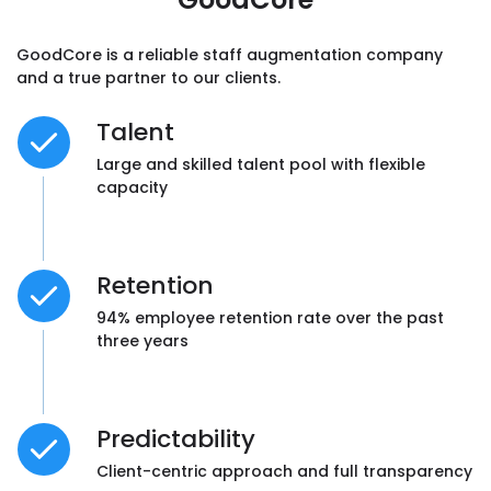
experience than with other companies we
had worked with in the past.”
GoodCore is a reliable staff augmentation company
and a true partner to our clients.
Ellis Hughes, Director,
GPWales
Talent
Large and skilled talent pool with flexible
capacity
“We’re most impressed with GoodCore
Software’s
capacity to deliver
high-quality
Retention
and on-point solutions. We didn’t find the
94% employee retention rate over the past
need to go through product iterations
three years
because their team always brought precise
ideas to the table.”
Predictability
Leigh Ellis, Technical Director,
CoolCare LTD
Client-centric approach and full transparency