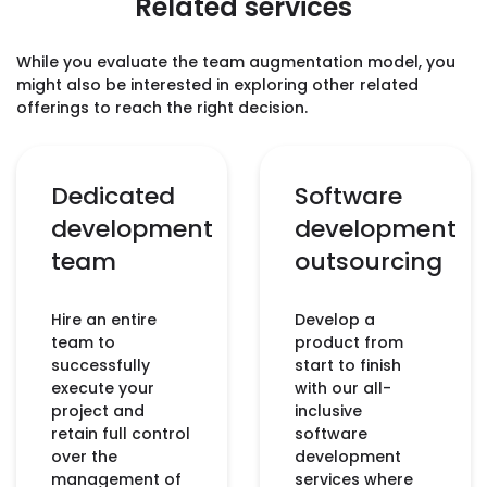
Related services
While you evaluate the team augmentation model, you
might also be interested in exploring other related
offerings to reach the right decision.
Dedicated
Software
development
development
team
outsourcing
Hire an entire
Develop a
team to
product from
successfully
start to finish
execute your
with our all-
project and
inclusive
retain full control
software
over the
development
management of
services where