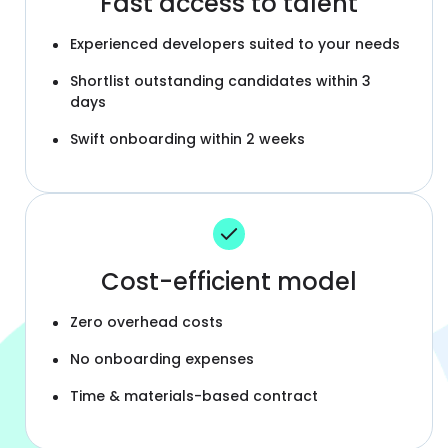
Fast access to talent
Experienced developers suited to your needs
Shortlist outstanding candidates within 3
days
Swift onboarding within 2 weeks
Cost-efficient model
Zero overhead costs
No onboarding expenses
Time & materials-based contract