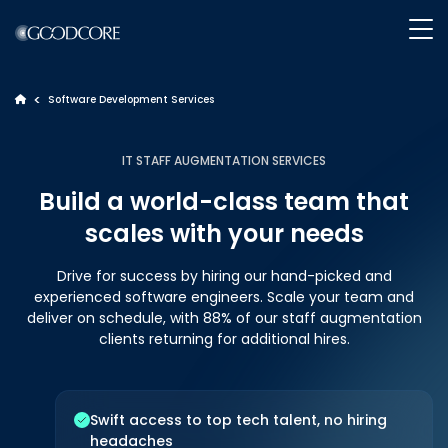
>
Software Development Services
>
WHAT WE DO
IT STAFF AUGMENTATION SERVICES
Build a world-class team that
HOW WE WORK
scales with your needs
OUR WORK
Drive for success by hiring our hand-picked and
experienced software engineers. Scale your team and
deliver on schedule, with 88% of our staff augmentation
ABOUT GOODCORE
clients returning for additional hires.
INSIGHTS
Swift access to top tech talent, no hiring
headaches