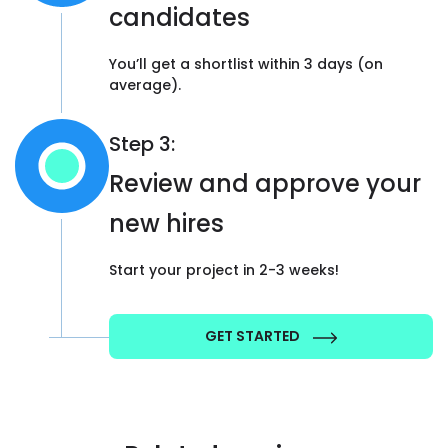
candidates
You’ll get a shortlist within 3 days (on
average).
Step 3:
Review and approve your
new hires
Start your project in 2-3 weeks!
GET STARTED