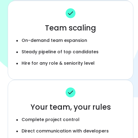
Team scaling
On-demand team expansion
Steady pipeline of top candidates
Hire for any role & seniority level
Your team, your rules
Complete project control
Direct communication with developers