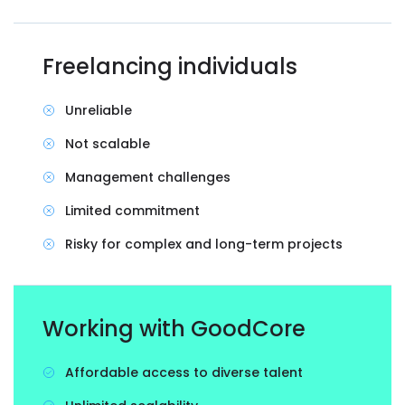
Freelancing individuals
Unreliable
Not scalable
Management challenges
Limited commitment
Risky for complex and long-term projects
Working with GoodCore
Affordable access to diverse talent