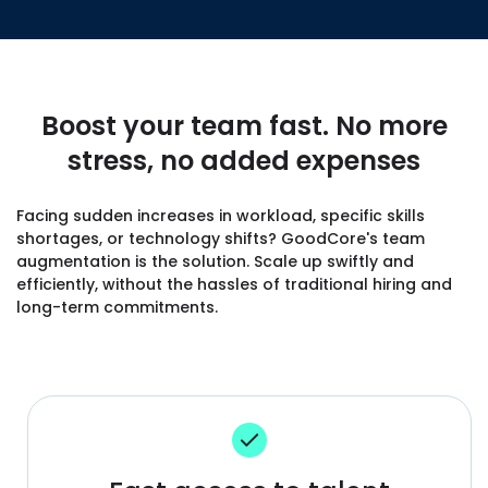
Boost your team fast. No more
stress, no added expenses
Facing sudden increases in workload, specific skills
shortages, or technology shifts? GoodCore's team
augmentation is the solution. Scale up swiftly and
efficiently, without the hassles of traditional hiring and
long-term commitments.