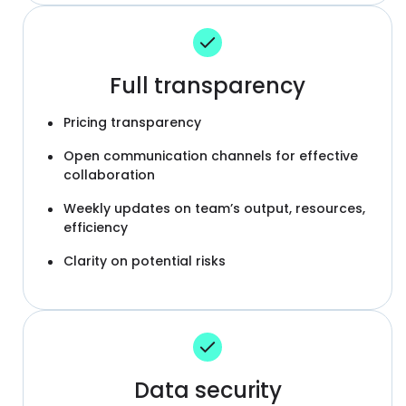
Full transparency
Pricing transparency
Open communication channels for effective
collaboration
Weekly updates on team’s output, resources,
efficiency
Clarity on potential risks
Data security