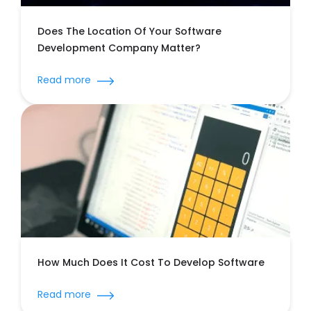
Does The Location Of Your Software
Development Company Matter?
Read more
How Much Does It Cost To Develop
Software
Read more