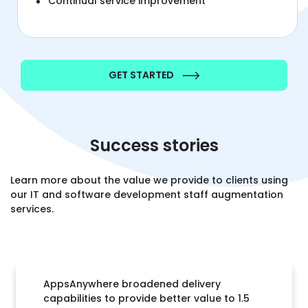
Continual service improvement
GET STARTED
Success stories
Learn more about the value we provide to clients using
our IT and software development staff augmentation
services.
AppsAnywhere broadened delivery
capabilities to provide better value to 1.5