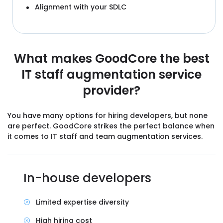
Alignment with your SDLC
What makes GoodCore the best
IT staff augmentation service
provider?
You have many options for hiring developers, but none
are perfect. GoodCore strikes the perfect balance when
it comes to IT staff and team augmentation services.
In-house developers
Limited expertise diversity
High hiring cost