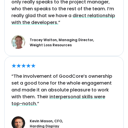
only really speaks to the project manager,
who then speaks to the rest of the team. I’m
really glad that we have a
direct relationship
with the developers.
”
Tracey Walton, Managing Director,
Weight Loss Resources
“The involvement of GoodCore’s ownership
set a good tone for the whole engagement
and made it an absolute pleasure to work
with them. Their
interpersonal skills were
top-notch.
”
Kevin Mason, CFO,
Harding Display