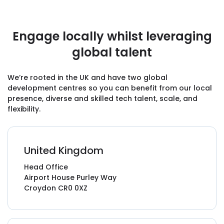
Engage locally whilst leveraging
"They’ve known from the beginning that
global talent
we’re on a really tight deadline. We’ve had six
months to decide what we want and get it
launched. They’ve done that, which I don’t
We’re rooted in the UK and have two global
development centres so you can benefit from our local
think many people could’ve done. It shows
presence, diverse and skilled tech talent, scale, and
the
dedication and hard work
of their team."
flexibility.
Viki Smith, General Manager,
Printed Music Licensing Limited
United Kingdom
Head Office
Airport House Purley Way
Croydon CR0 0XZ
“GoodCore Software is amazing at
everything — I’ve been blown away by them.
The team has
exceeded my expectations
at