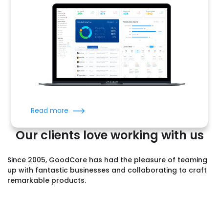
Read more
Our clients love working with us
Since 2005, GoodCore has had the pleasure of teaming
up with fantastic businesses and collaborating to craft
remarkable products.