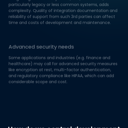
particularly legacy or less common systems, adds
complexity. Quality of integration documentation and
reliability of support from such 3rd parties can affect
time and costs of development and maintenance.
Advanced security needs
Some applications and industries (e.g. finance and
healthcare) may call for advanced security measures
like encryption at rest, multi-factor authentication,
and regulatory compliance like HIPAA, which can add
considerable scope and cost.