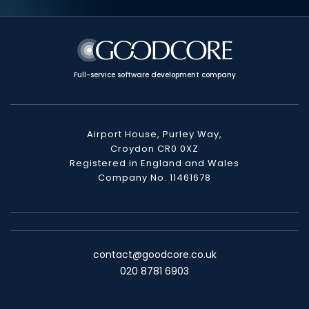
Full-service software development company
Airport House, Purley Way,
Croydon CR0 0XZ
Registered in England and Wales
Company No. 11461678
contact@goodcore.co.uk
020 8781 6903