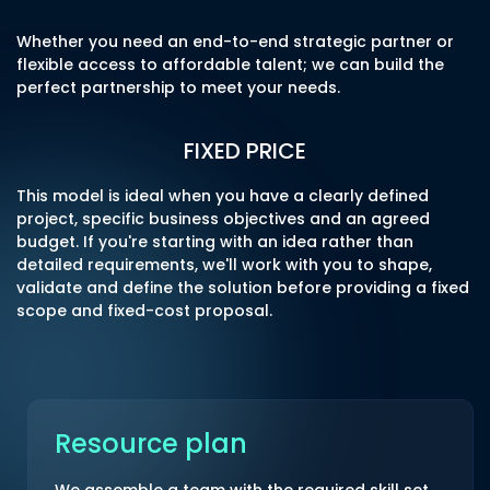
Whether you need an end-to-end strategic partner or
flexible access to affordable talent; we can build the
perfect partnership to meet your needs.
FIXED PRICE
This model is ideal when you have a clearly defined
project, specific business objectives and an agreed
budget. If you're starting with an idea rather than
detailed requirements, we'll work with you to shape,
validate and define the solution before providing a fixed
scope and fixed-cost proposal.
Resource plan