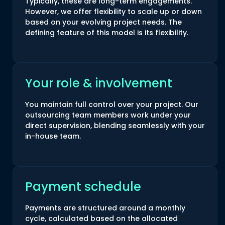
Typically, these are long-term engagements.
However, we offer flexibility to scale up or down
based on your evolving project needs. The
defining feature of this model is its flexibility.
Your role & involvement
You maintain full control over your project. Our
outsourcing team members work under your
direct supervision, blending seamlessly with your
in-house team.
Payment schedule
Payments are structured around a monthly
cycle, calculated based on the allocated