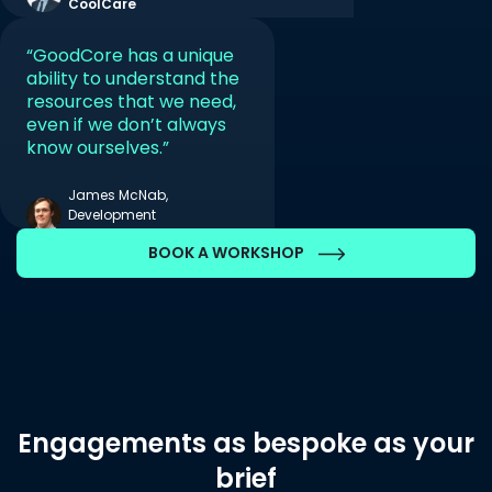
CoolCare
“GoodCore has a unique
ability to understand the
resources that we need,
even if we don’t always
know ourselves.”
James McNab,
Development
Manager, AppsAnywhere
BOOK A WORKSHOP
Engagements as bespoke as your
brief