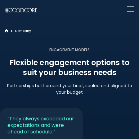
>
Company
>
WHAT WE DO
ENGAGEMENT MODELS
Flexible engagement options to
HOW WE WORK
suit your business needs
OUR WORK
Partnerships built around your brief, scaled and aligned to
your budget
ABOUT GOODCORE
“They always exceeded our
INSIGHTS
expectations and were
ahead of schedule.”