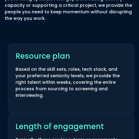
capacity or supporting a critical project, we provide the
people you need to keep momentum without disrupting
the way you work.
Resource plan
Based on the skill sets, roles, tech stack, and
your preferred seniority levels, we provide the
right talent within weeks, covering the entire
process from sourcing to screening and
interviewing.
Length of engagement