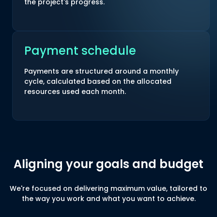
the project's progress.
Payment schedule
Payments are structured around a monthly
cycle, calculated based on the allocated
resources used each month.
Aligning your goals and budget
We're focused on delivering maximum value, tailored to
the way you work and what you want to achieve.