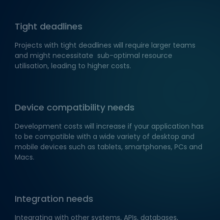
Tight deadlines
Projects with tight deadlines will require larger teams
and might necessitate sub-optimal resource
utilisation, leading to higher costs.
Device compatibility needs
Development costs will increase if your application has
to be compatible with a wide variety of desktop and
mobile devices such as tablets, smartphones, PCs and
Macs.
Integration needs
Integrating with other systems, APIs, databases,