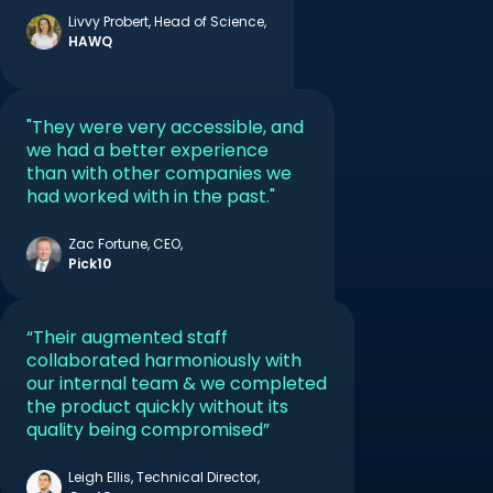
Livvy Probert, Head of Science,
HAWQ
CONTACT US
"They were very accessible, and
we had a better experience
than with other companies we
had worked with in the past."
Zac Fortune, CEO,
Pick10
“Their augmented staff
collaborated harmoniously with
our internal team & we completed
the product quickly without its
quality being compromised”
Leigh Ellis, Technical Director,