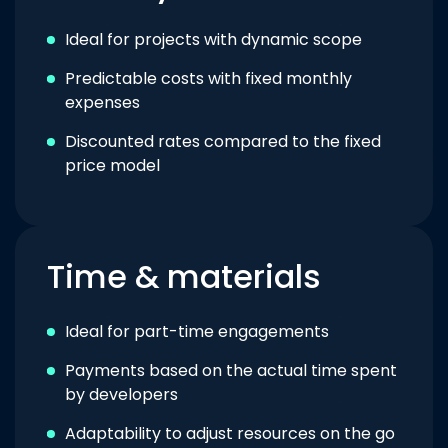
Ideal for projects with dynamic scope
Predictable costs with fixed monthly
expenses
Discounted rates compared to the fixed
price model
Time & materials
Ideal for part-time engagements
Payments based on the actual time spent
by developers
Adaptability to adjust resources on the go