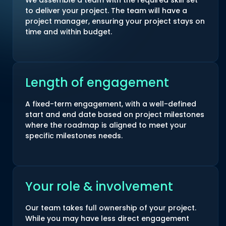
We assemble a team with the required skill set
to deliver your project. The team will have a
project manager, ensuring your project stays on
time and within budget.
Length of engagement
A fixed-term engagement, with a well-defined
start and end date based on project milestones
where the roadmap is aligned to meet your
specific milestones needs.
Your role & involvement
Our team takes full ownership of your project.
While you may have less direct engagement