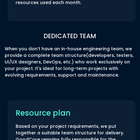
resources used each month.
DEDICATED TEAM
When you don’t have an in-house engineering team, we
provide a complete team structure(developers, testers,
UI/UX designers, DevOps, etc.) who work exclusively on
your project. It's ideal for long-term projects with
evolving requirements, support and maintenance.
Resource plan
Based on your project requirements, we put
together a suitable team structure for delivery.
GoodCore remains fully responsible for the