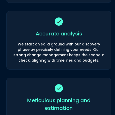
Accurate analysis
We start on solid ground with our discovery
phase by precisely defining your needs. Our
strong change management keeps the scope in
check, aligning with timelines and budgets.
Meticulous planning and
estimation