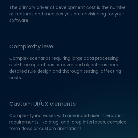
The primary driver of development cost is the number
of features and modules you are envisioning for your
software.
Complexity level
Complex scenarios requiring large data processing,
real-time operations or advanced algorithms need
detailed rule design and thorough testing, affecting
costs.
Custom UI/UX elements
Complexity increases with advanced user interaction
requirements, like drag-and-drop interfaces, complex
form flows or custom animations.