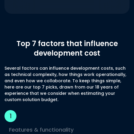
Top 7 factors that influence
development cost
Several factors can influence development costs, such
as technical complexity, how things work operationally,
and even how we collaborate. To keep things simple,
here are our top 7 picks, drawn from our 18 years of
experience that we consider when estimating your
custom solution budget.
1
Features & functionality