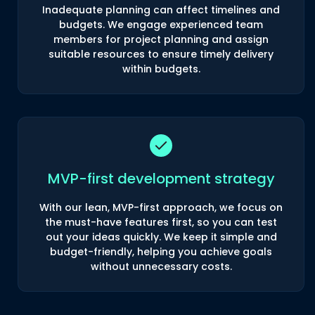
Inadequate planning can affect timelines and
budgets. We engage experienced team
members for project planning and assign
suitable resources to ensure timely delivery
within budgets.
MVP-first development strategy
With our lean, MVP-first approach, we focus on
the must-have features first, so you can test
out your ideas quickly. We keep it simple and
budget-friendly, helping you achieve goals
without unnecessary costs.