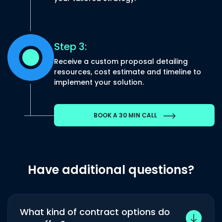
Step 3:
Receive a custom proposal detailing
resources, cost estimate and timeline to
implement your solution.
BOOK A 30 MIN CALL
Have additional questions?
What kind of contract options do