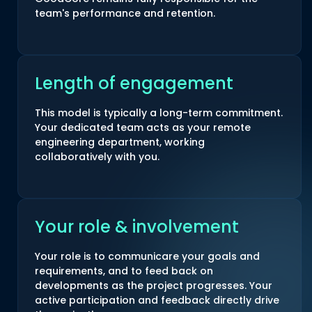
team's performance and retention.
Length of engagement
This model is typically a long-term commitment.
Your dedicated team acts as your remote
engineering department, working
collaboratively with you.
Your role & involvement
Your role is to communicare your goals and
requirements, and to feed back on
developments as the project progresses. Your
active participation and feedback directly drive