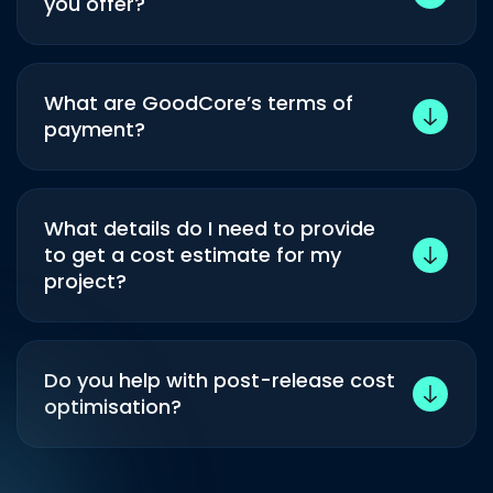
you offer?
What are GoodCore’s terms of
payment?
What details do I need to provide
to get a cost estimate for my
project?
Do you help with post-release cost
optimisation?