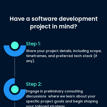
Have a software
development
project in
mind?
Step 1:
Share your project details, including scope,
timeframes, and preferred tech stack (if
any).
Step 2:
Engage in preliminary consulting
discussions where we learn about your
specific project goals and begin shaping
your tailored strategy.