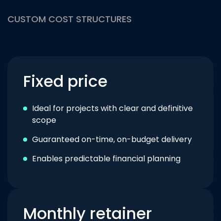
CUSTOM COST STRUCTURES
Fixed price
Ideal for projects with clear and definitive
scope
Guaranteed on-time, on-budget delivery
Enables predictable financial planning
Monthly retainer