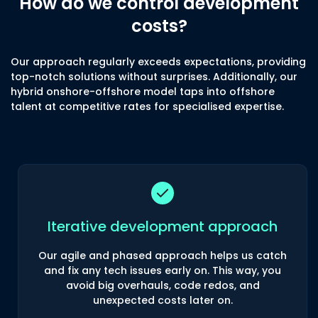
How do we control development
costs?
Our approach regularly exceeds expectations, providing
top-notch solutions without surprises. Additionally, our
hybrid onshore-offshore model taps into offshore
talent at competitive rates for specialised expertise.
Iterative development approach
Our agile and phased approach helps us catch
and fix any tech issues early on. This way, you
avoid big overhauls, code redos, and
unexpected costs later on.