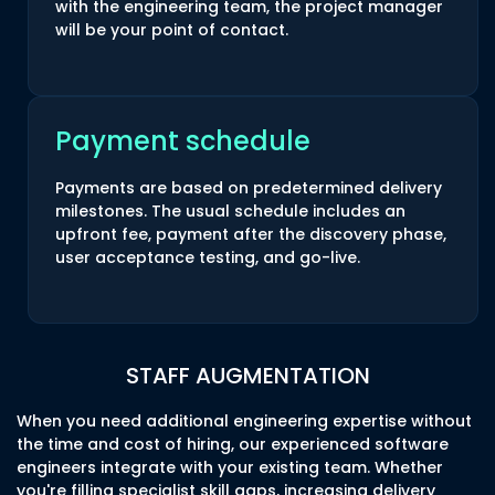
with the engineering team, the project manager
will be your point of contact.
Payment schedule
Payments are based on predetermined delivery
milestones. The usual schedule includes an
upfront fee, payment after the discovery phase,
user acceptance testing, and go-live.
STAFF AUGMENTATION
When you need additional engineering expertise without
the time and cost of hiring, our experienced software
engineers integrate with your existing team. Whether
you're filling specialist skill gaps, increasing delivery