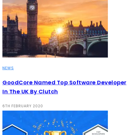
NEWS
GoodCore Named Top Software Developer
In The UK By Clutch
6TH FEBRUARY 2020