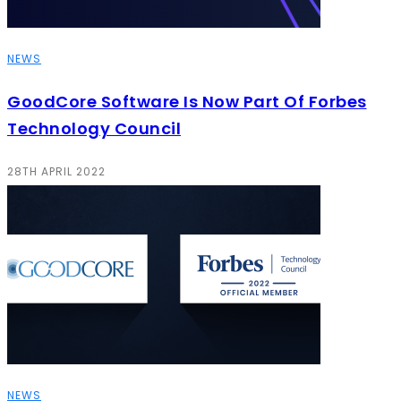
NEWS
GoodCore Software Is Now Part Of Forbes
Technology Council
28TH APRIL 2022
NEWS