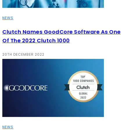
NEWS
Clutch Names GoodCore Software As One
Of The 2022 Clutch 1000
20TH DECEMBER 2022
NEWS