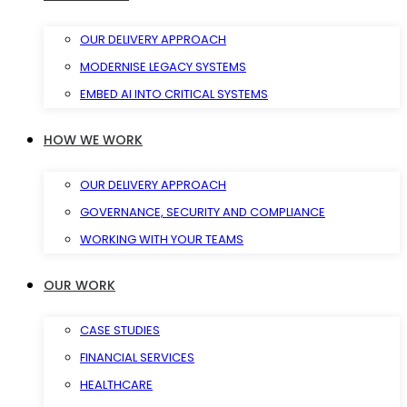
OUR DELIVERY APPROACH
MODERNISE LEGACY SYSTEMS
EMBED AI INTO CRITICAL SYSTEMS
HOW WE WORK
OUR DELIVERY APPROACH
GOVERNANCE, SECURITY AND COMPLIANCE
WORKING WITH YOUR TEAMS
OUR WORK
CASE STUDIES
FINANCIAL SERVICES
HEALTHCARE