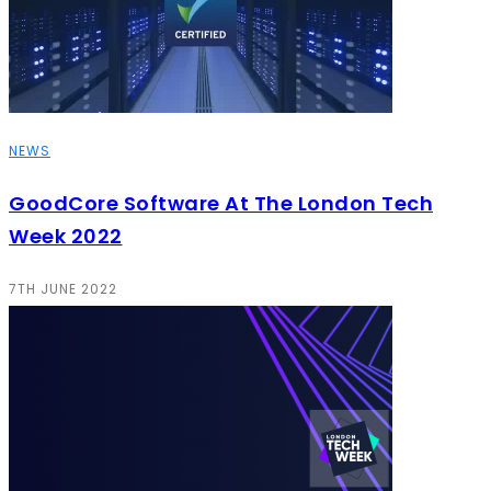
NEWS
GoodCore Software At The London Tech
Week 2022
7TH JUNE 2022