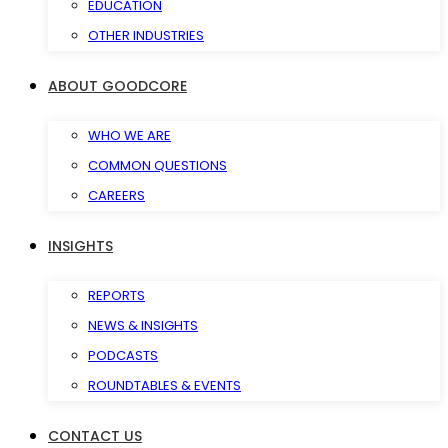
EDUCATION
OTHER INDUSTRIES
ABOUT GOODCORE
WHO WE ARE
COMMON QUESTIONS
CAREERS
INSIGHTS
REPORTS
NEWS & INSIGHTS
PODCASTS
ROUNDTABLES & EVENTS
CONTACT US