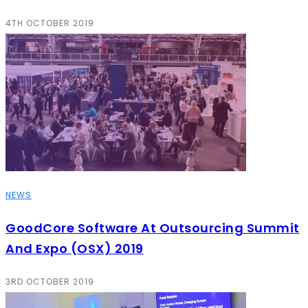
4TH OCTOBER 2019
NEWS
GoodCore Software At Outsourcing Summit
And Expo (OSX) 2019
3RD OCTOBER 2019