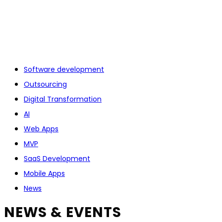
Software development
Outsourcing
Digital Transformation
AI
Web Apps
MVP
SaaS Development
Mobile Apps
News
NEWS & EVENTS