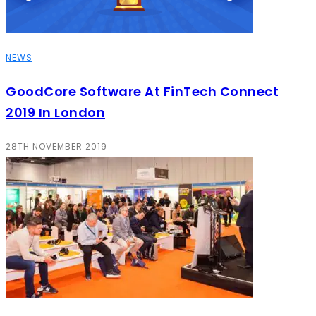
NEWS
GoodCore Software At FinTech Connect
2019 In London
28TH NOVEMBER 2019