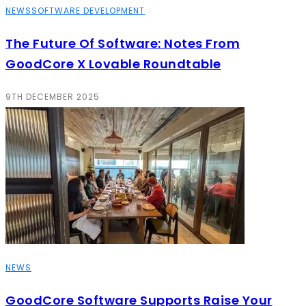
NEWS
SOFTWARE DEVELOPMENT
The Future Of Software: Notes From
GoodCore X Lovable Roundtable
9TH DECEMBER 2025
NEWS
GoodCore Software Supports Raise Your