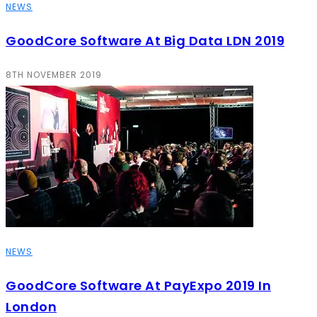
NEWS
GoodCore Software At Big Data LDN 2019
8TH NOVEMBER 2019
NEWS
GoodCore Software At PayExpo 2019 In
London