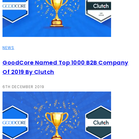
NEWS
GoodCore Named Top 1000 B2B Company
Of 2019 By Clutch
6TH DECEMBER 2019