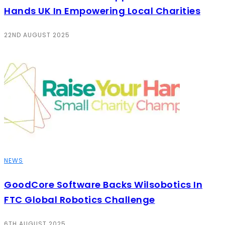
Hands UK In Empowering Local Charities
22ND AUGUST 2025
NEWS
GoodCore Software Backs Wilsobotics In
FTC Global Robotics Challenge
6TH AUGUST 2025