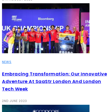
NEWS
Embracing Transformation: Our Innovative
Adventure At SaaStr London And London
Tech Week
2ND JUNE 2023