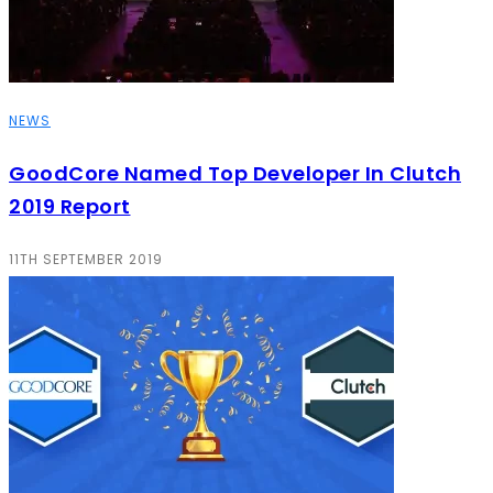
NEWS
GoodCore Named Top Developer In Clutch
2019 Report
11TH SEPTEMBER 2019