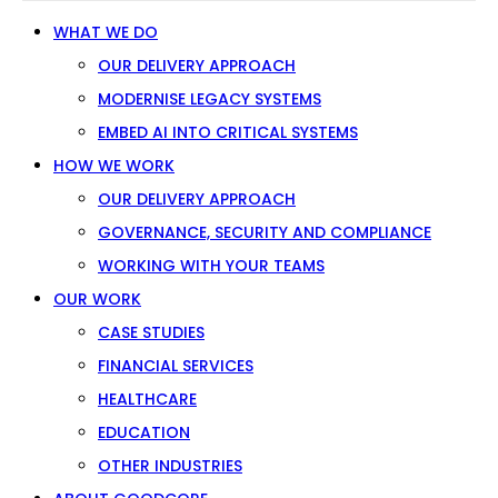
WHAT WE DO
OUR DELIVERY APPROACH
MODERNISE LEGACY SYSTEMS
EMBED AI INTO CRITICAL SYSTEMS
HOW WE WORK
OUR DELIVERY APPROACH
GOVERNANCE, SECURITY AND COMPLIANCE
WORKING WITH YOUR TEAMS
OUR WORK
CASE STUDIES
FINANCIAL SERVICES
HEALTHCARE
EDUCATION
OTHER INDUSTRIES