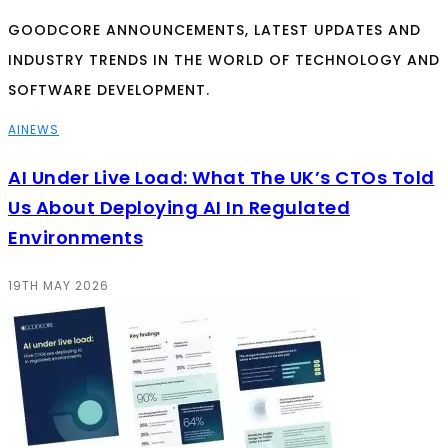
GOODCORE ANNOUNCEMENTS, LATEST UPDATES AND
INDUSTRY TRENDS IN THE WORLD OF TECHNOLOGY AND
SOFTWARE DEVELOPMENT.
AI
NEWS
AI Under Live Load: What The UK’s CTOs Told
Us About Deploying AI In Regulated
Environments
19TH MAY 2026