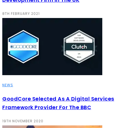
8TH FEBRUARY 2021
NEWS
GoodCore Selected As A Digital Services
Framework Provider For The BBC
19TH NOVEMBER 2020