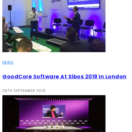
NEWS
GoodCore Software At Sibos 2019 In London
28TH SEPTEMBER 2019