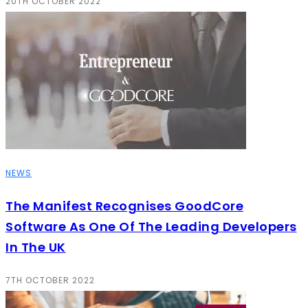
20TH OCTOBER 2022
NEWS
The Manifest Recognises GoodCore
Software As One Of The Leading Developers
In The UK
7TH OCTOBER 2022