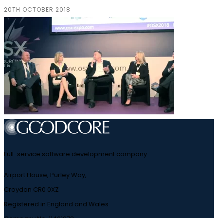
20TH OCTOBER 2018
Full-service software development company
Airport House, Purley Way,
Croydon CR0 0XZ
Registered in England and Wales