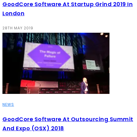
GoodCore Software At Startup Grind 2019 In
London
28TH MAY 2019
NEWS
GoodCore Software At Outsourcing Summit
And Expo (OSX) 2018