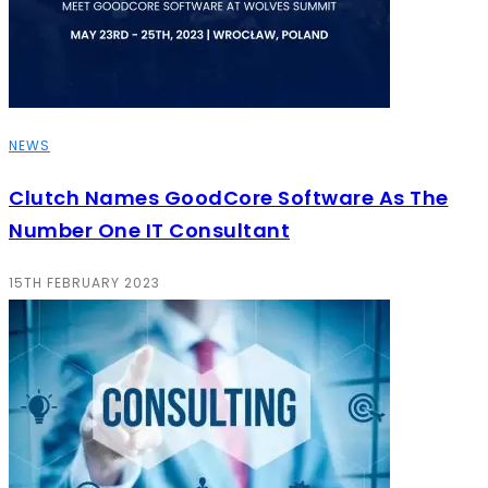
NEWS
Clutch Names GoodCore Software As The
Number One IT Consultant
15TH FEBRUARY 2023