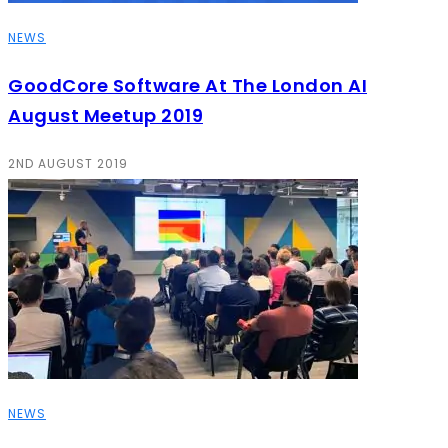
NEWS
GoodCore Software At The London AI
August Meetup 2019
2ND AUGUST 2019
NEWS