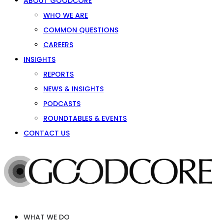
ABOUT GOODCORE
WHO WE ARE
COMMON QUESTIONS
CAREERS
INSIGHTS
REPORTS
NEWS & INSIGHTS
PODCASTS
ROUNDTABLES & EVENTS
CONTACT US
WHAT WE DO