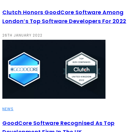
Clutch Honors GoodCore Software Among
London’s Top Software Developers For 2022
26TH JANUARY 2022
NEWS
GoodCore Software Recognised As Top
Development Firm In The UK