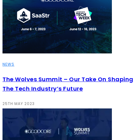
NEWS
The Wolves Summit – Our Take On Shaping
The Tech Industry’s Future
25TH MAY 2023