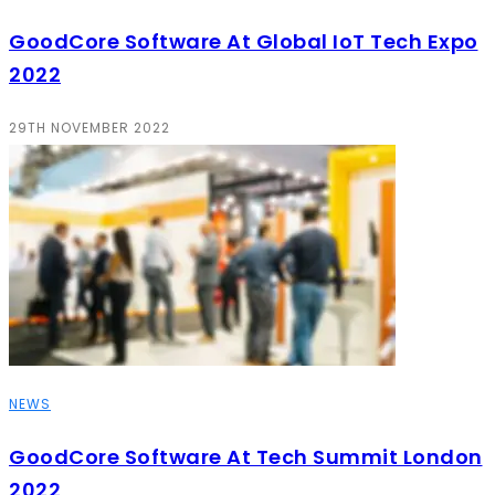
GoodCore Software At Global IoT Tech Expo
2022
29TH NOVEMBER 2022
NEWS
GoodCore Software At Tech Summit London
2022