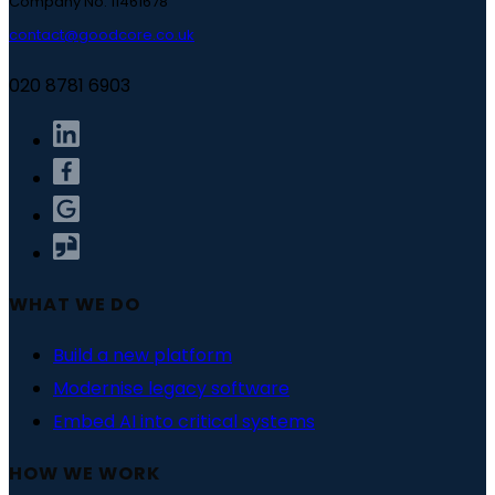
Company No. 11461678
contact@goodcore.co.uk
020 8781 6903
WHAT WE DO
Build a new platform
Modernise legacy software
Embed AI into critical systems
HOW WE WORK