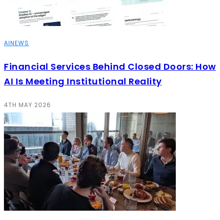
AI
NEWS
Financial Services Behind Closed Doors: How
AI Is Meeting Institutional Reality
4TH MAY 2026