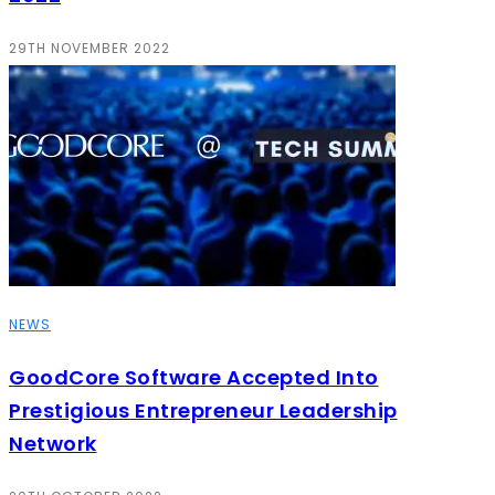
29TH NOVEMBER 2022
NEWS
GoodCore Software Accepted Into
Prestigious Entrepreneur Leadership
Network