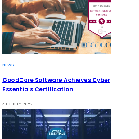
NEWS
GoodCore Software Achieves Cyber
Essentials Certification
4TH JULY 2022