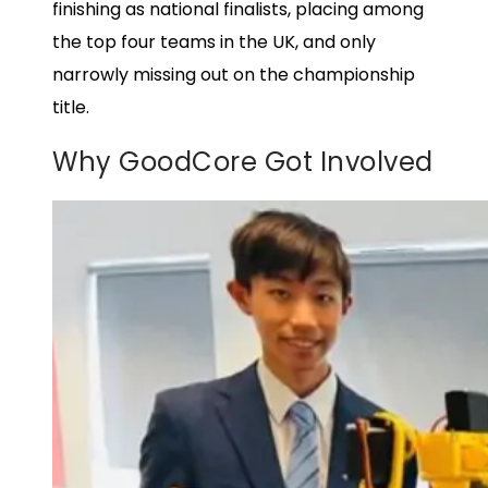
finishing as national finalists, placing among
the top four teams in the UK, and only
narrowly missing out on the championship
title.
Why GoodCore Got Involved