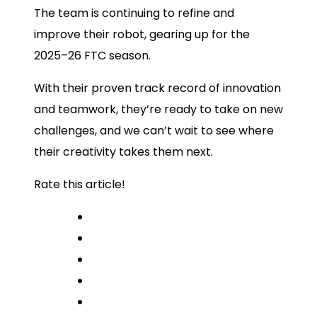
The team is continuing to refine and
improve their robot, gearing up for the
2025–26 FTC season.
With their proven track record of innovation
and teamwork, they’re ready to take on new
challenges, and we can’t wait to see where
their creativity takes them next.
Rate this article!