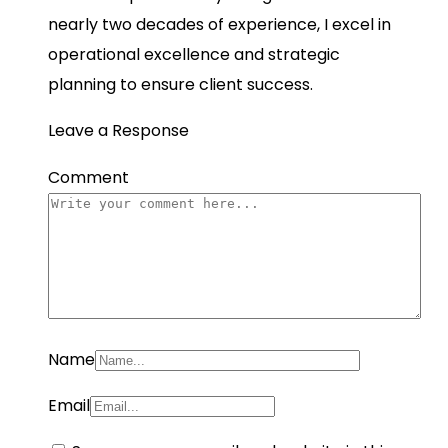
nearly two decades of experience, I excel in
operational excellence and strategic
planning to ensure client success.
Leave a Response
Comment
Name
Email