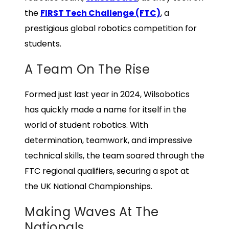
the
FIRST Tech Challenge (FTC)
, a
prestigious global robotics competition for
students.
A Team On The Rise
Formed just last year in 2024, Wilsobotics
has quickly made a name for itself in the
world of student robotics. With
determination, teamwork, and impressive
technical skills, the team soared through the
FTC regional qualifiers, securing a spot at
the UK National Championships.
Making Waves At The
Nationals