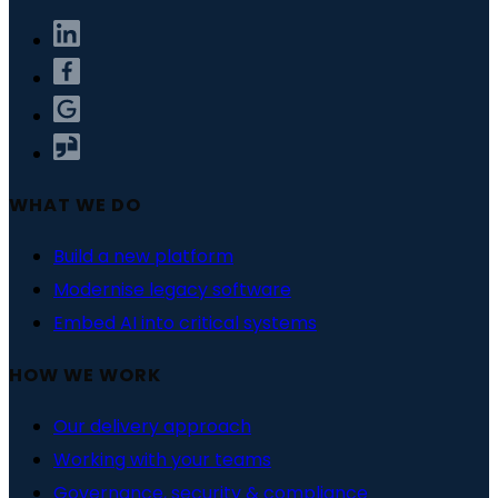
WHAT WE DO
Build a new platform
Modernise legacy software
Embed AI into critical systems
HOW WE WORK
Our delivery approach
Working with your teams
Governance, security & compliance