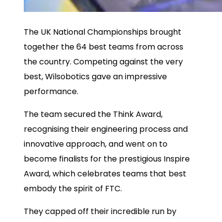
The UK National Championships brought
together the 64 best teams from across
the country. Competing against the very
best, Wilsobotics gave an impressive
performance.
The team secured the Think Award,
recognising their engineering process and
innovative approach, and went on to
become finalists for the prestigious Inspire
Award, which celebrates teams that best
embody the spirit of FTC.
They capped off their incredible run by