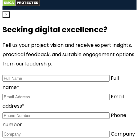
×
Seeking digital excellence?
Tell us your project vision and receive expert insights,
practical feedback, and suitable engagement options
from our leadership.
Full
name*
Email
address*
Phone
number
Company