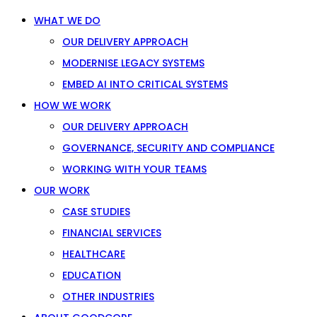
WHAT WE DO
OUR DELIVERY APPROACH
MODERNISE LEGACY SYSTEMS
EMBED AI INTO CRITICAL SYSTEMS
HOW WE WORK
OUR DELIVERY APPROACH
GOVERNANCE, SECURITY AND COMPLIANCE
WORKING WITH YOUR TEAMS
OUR WORK
CASE STUDIES
FINANCIAL SERVICES
HEALTHCARE
EDUCATION
OTHER INDUSTRIES