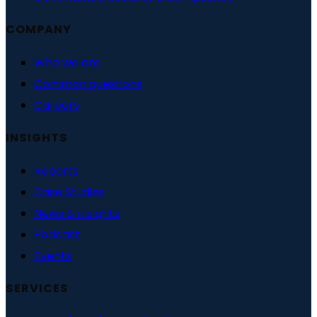
COMPANY
Who we are
Common questions
Careers
INSIGHTS
Reports
Case Studies
News & insights
Podcast
Events
SERVICES