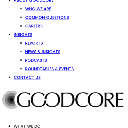
ABOUT GOODCORE
WHO WE ARE
COMMON QUESTIONS
CAREERS
INSIGHTS
REPORTS
NEWS & INSIGHTS
PODCASTS
ROUNDTABLES & EVENTS
CONTACT US
WHAT WE DO