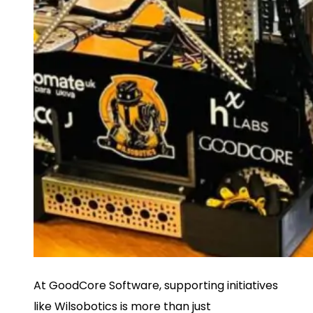
At GoodCore Software, supporting initiatives
like Wilsobotics is more than just