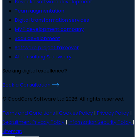
Bespoke software development
Team augmentation
Digital transformation services
MVP development company
SaaS development
Software project takeover
AI consulting & advisory
Seeking digital excellence?
Book a Consultation
© GoodCore Software Ltd 2026. All rights reserved.
Terms and Conditions
|
Cookies Policy
|
Privacy Policy
|
Recruitment Privacy Policy
|
Information Security Policy
|
Sitemap