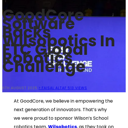
GoodCore
Software
Backs
Wilsobotics In
FTC Global
Robotics
Challenge
6TH AUGUST 2025
> FAISAL ALTAF
513 VIEWS
At GoodCore, we believe in empowering the
next generation of innovators. That’s why
we were proud to sponsor Wilson’s School
robotics team,
Wilsobotics
, as they took on