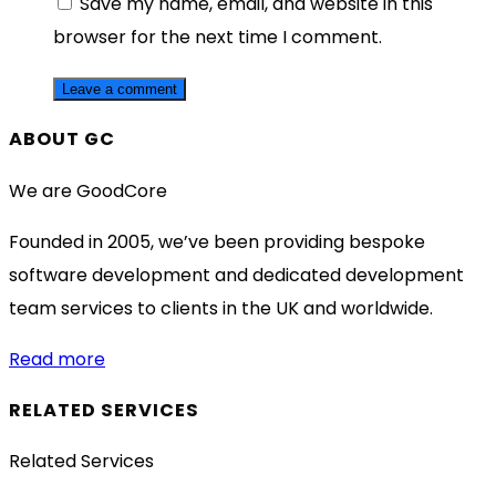
Save my name, email, and website in this
browser for the next time I comment.
ABOUT GC
We are GoodCore
Founded in 2005, we’ve been providing bespoke
software development and dedicated development
team services to clients in the UK and worldwide.
Read more
RELATED SERVICES
Related Services