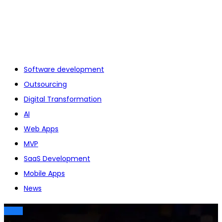
Software development
Outsourcing
Digital Transformation
AI
Web Apps
MVP
SaaS Development
Mobile Apps
News
NEWS