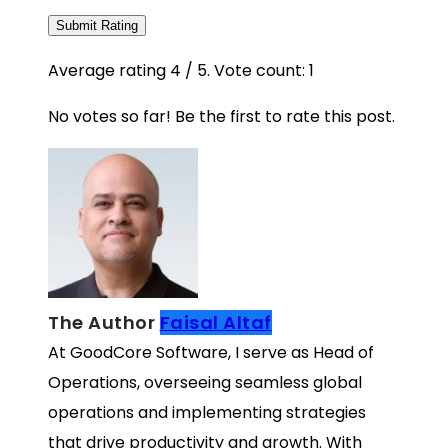
Submit Rating
Average rating
4
/ 5. Vote count:
1
No votes so far! Be the first to rate this post.
The Author
Faisal Altaf
At GoodCore Software, I serve as Head of
Operations, overseeing seamless global
operations and implementing strategies
that drive productivity and growth. With