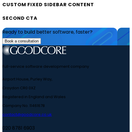
CUSTOM FIXED SIDEBAR CONTENT
SECOND CTA
Ready to build better software, faster?
Book a consultation
Full-service software development company
Airport House, Purley Way,
Croydon CR0 0XZ
Registered in England and Wales
Company No. 11461678
contact@goodcore.co.uk
020 8781 6903