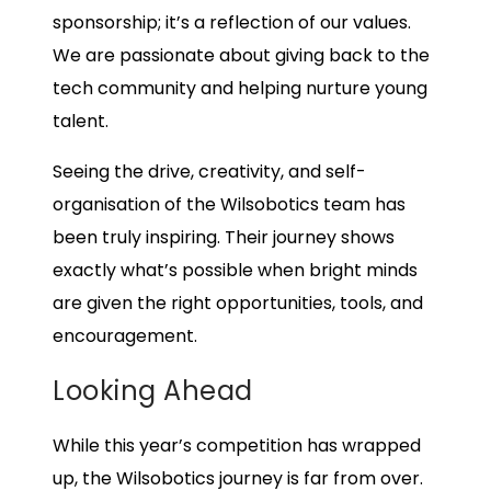
sponsorship; it’s a reflection of our values.
We are passionate about giving back to the
tech community and helping nurture young
talent.
Seeing the drive, creativity, and self-
organisation of the Wilsobotics team has
been truly inspiring. Their journey shows
exactly what’s possible when bright minds
are given the right opportunities, tools, and
encouragement.
Looking Ahead
While this year’s competition has wrapped
up, the Wilsobotics journey is far from over.