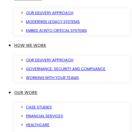
OUR DELIVERY APPROACH
MODERNISE LEGACY SYSTEMS
EMBED AI INTO CRITICAL SYSTEMS
HOW WE WORK
OUR DELIVERY APPROACH
GOVERNANCE, SECURITY AND COMPLIANCE
WORKING WITH YOUR TEAMS
OUR WORK
CASE STUDIES
FINANCIAL SERVICES
HEALTHCARE