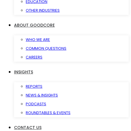
EDUCATION
OTHER INDUSTRIES
ABOUT GOODCORE
WHO WE ARE
COMMON QUESTIONS
CAREERS
INSIGHTS
REPORTS
NEWS & INSIGHTS
PODCASTS
ROUNDTABLES & EVENTS
CONTACT US