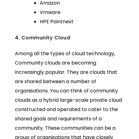
Amazon
Vmware
HPE Pointnext
4. Community Cloud
Among all the types of cloud technology,
Community clouds are becoming
increasingly popular. They are clouds that
are shared between a number of
organisations. You can think of community
clouds as a hybrid large-scale private cloud
constructed and operated to cater to the
shared goals and requirements of a
community. These communities can be a
group of organisations that have closely