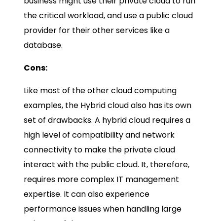
business might use their private cloud to run
the critical workload, and use a public cloud
provider for their other services like a
database.
Cons:
Like most of the other cloud computing
examples, the Hybrid cloud also has its own
set of drawbacks. A hybrid cloud requires a
high level of compatibility and network
connectivity to make the private cloud
interact with the public cloud. It, therefore,
requires more complex IT management
expertise. It can also experience
performance issues when handling large