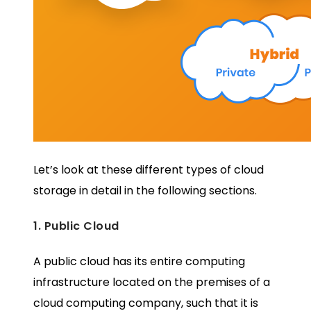
Let’s look at these different types of cloud
storage in detail in the following sections.
1. Public Cloud
A public cloud has its entire computing
infrastructure located on the premises of a
cloud computing company, such that it is