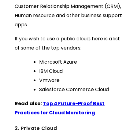
Customer Relationship Management (CRM),
Human resource and other business support
apps.
If you wish to use a public cloud, here is a list
of some of the top vendors:
Microsoft Azure
IBM Cloud
Vmware
Salesforce Commerce Cloud
Read also:
Top 4 Future-Proof Best
Practices for Cloud Monitoring
2. Private Cloud