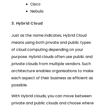
Cisco
Nebula
3. Hybrid Cloud
Just as the name indicates, Hybrid Cloud
means using both private and public types
of cloud computing depending on your
purpose. Hybrid clouds often use public and
private clouds from multiple vendors. Such
architecture enables organisations to make
each aspect of their business as efficient as
possible.
With Hybrid clouds, you can move between
private and public clouds and choose where