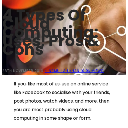
4 Types Of
Cloud
Computing:
Uses, Pros &
Cons
28TH NOVEMBER 2019
> INAMULLAH KHAN
10.9K VIEWS
If you, like most of us, use an online service
like Facebook to socialise with your friends,
post photos, watch videos, and more, then
you are most probably using cloud
computing in some shape or form.