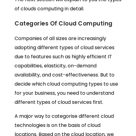
of clouds computing in detail.
Categories Of Cloud Computing
Companies of all sizes are increasingly
adopting different types of cloud services
due to features such as highly efficient IT
capabilities, elasticity, on-demand
availability, and cost-effectiveness. But to
decide which cloud computing types to use
for your business, you need to understand
different types of cloud services first.
A major way to categorise different cloud
technologies is on the basis of cloud
locations. Based on the cloud location, we