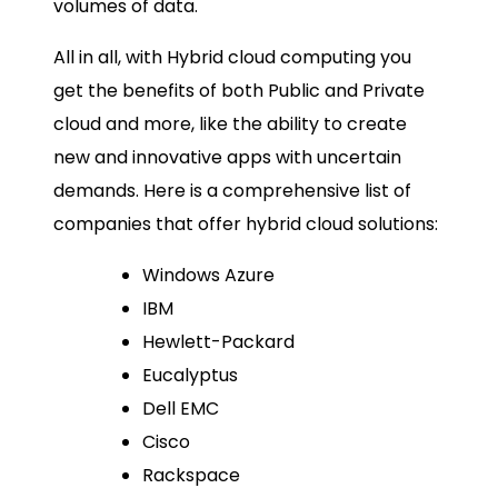
volumes of data.
All in all, with Hybrid cloud computing you
get the benefits of both Public and Private
cloud and more, like the ability to create
new and innovative apps with uncertain
demands. Here is a comprehensive list of
companies that offer hybrid cloud solutions:
Windows Azure
IBM
Hewlett-Packard
Eucalyptus
Dell EMC
Cisco
Rackspace