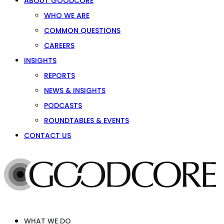
ABOUT GOODCORE
WHO WE ARE
COMMON QUESTIONS
CAREERS
INSIGHTS
REPORTS
NEWS & INSIGHTS
PODCASTS
ROUNDTABLES & EVENTS
CONTACT US
WHAT WE DO