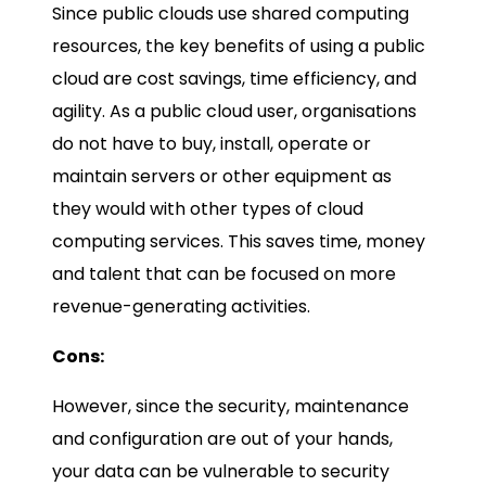
Since public clouds use shared computing
resources, the key benefits of using a public
cloud are cost savings, time efficiency, and
agility. As a public cloud user, organisations
do not have to buy, install, operate or
maintain servers or other equipment as
they would with other types of cloud
computing services. This saves time, money
and talent that can be focused on more
revenue-generating activities.
Cons:
However, since the security, maintenance
and configuration are out of your hands,
your data can be vulnerable to security