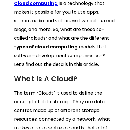
Cloud computing
is a technology that
makes it possible for you to use apps,
stream audio and videos, visit websites, read
blogs, and more. So, what are these so-
called “clouds” and what are the different
types of cloud computing
models that
software development companies use?
Let’s find out the details in this article.
What Is A Cloud?
The term “Clouds” is used to define the
concept of data storage. They are data
centres made up of different storage
resources, connected by a network. What
makes a data centre a cloud is that all of