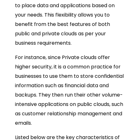
to place data and applications based on
your needs. This flexibility allows you to
benefit from the best features of both
public and private clouds as per your
business requirements.
For instance, since Private clouds offer
higher security, it is a common practice for
businesses to use them to store confidential
information such as financial data and
backups. They then run their other volume-
intensive applications on public clouds, such
as customer relationship management and
emails.
Listed below are the key characteristics of