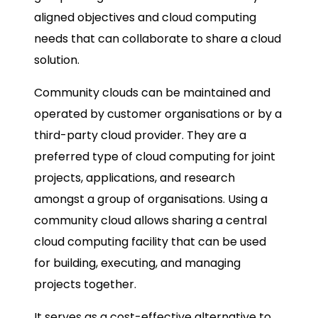
aligned objectives and cloud computing
needs that can collaborate to share a cloud
solution.
Community clouds can be maintained and
operated by customer organisations or by a
third-party cloud provider. They are a
preferred type of cloud computing for joint
projects, applications, and research
amongst a group of organisations. Using a
community cloud allows sharing a central
cloud computing facility that can be used
for building, executing, and managing
projects together.
It serves as a cost-effective alternative to