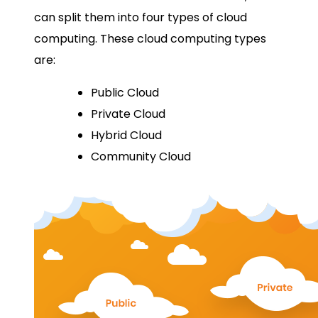
can split them into four types of cloud
computing. These cloud computing types
are:
Public Cloud
Private Cloud
Hybrid Cloud
Community Cloud