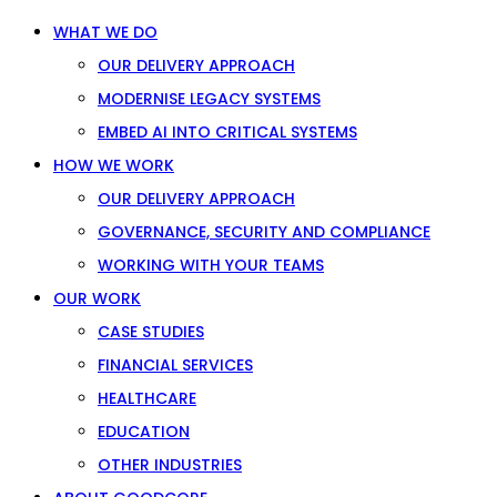
WHAT WE DO
OUR DELIVERY APPROACH
MODERNISE LEGACY SYSTEMS
EMBED AI INTO CRITICAL SYSTEMS
HOW WE WORK
OUR DELIVERY APPROACH
GOVERNANCE, SECURITY AND COMPLIANCE
WORKING WITH YOUR TEAMS
OUR WORK
CASE STUDIES
FINANCIAL SERVICES
HEALTHCARE
EDUCATION
OTHER INDUSTRIES