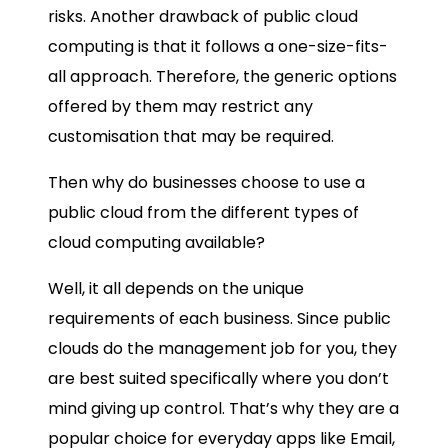
risks. Another drawback of public cloud
computing is that it follows a one-size-fits-
all approach. Therefore, the generic options
offered by them may restrict any
customisation that may be required.
Then why do businesses choose to use a
public cloud from the different types of
cloud computing available?
Well, it all depends on the unique
requirements of each business. Since public
clouds do the management job for you, they
are best suited specifically where you don’t
mind giving up control. That’s why they are a
popular choice for everyday apps like Email,