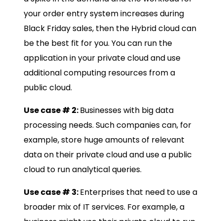
your order entry system increases during
Black Friday sales, then the Hybrid cloud can
be the best fit for you. You can run the
application in your private cloud and use
additional computing resources from a
public cloud.
Use case # 2:
Businesses with big data
processing needs. Such companies can, for
example, store huge amounts of relevant
data on their private cloud and use a public
cloud to run analytical queries.
Use case # 3:
Enterprises that need to use a
broader mix of IT services. For example, a