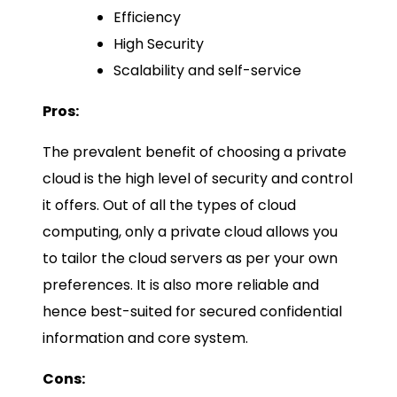
Efficiency
High Security
Scalability and self-service
Pros:
The prevalent benefit of choosing a private
cloud is the high level of security and control
it offers. Out of all the types of cloud
computing, only a private cloud allows you
to tailor the cloud servers as per your own
preferences. It is also more reliable and
hence best-suited for secured confidential
information and core system.
Cons: