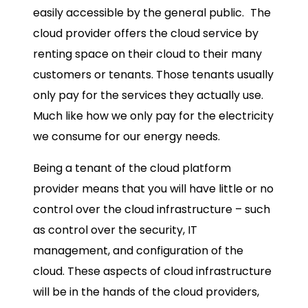
easily accessible by the general public.
The
cloud provider offers the cloud service by
renting space on their cloud to their many
customers or tenants. Those tenants usually
only pay for the services they actually use.
Much like how we only pay for the electricity
we consume for our energy needs.
Being a tenant of the cloud platform
provider means that you will have little or no
control over the cloud infrastructure – such
as control over the security, IT
management, and configuration of the
cloud. These aspects of cloud infrastructure
will be in the hands of the cloud providers,