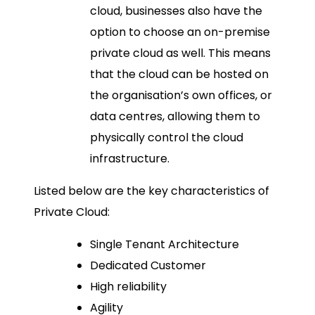
cloud, businesses also have the
option to choose an on-premise
private cloud as well. This means
that the cloud can be hosted on
the organisation’s own offices, or
data centres, allowing them to
physically control the cloud
infrastructure.
Listed below are the key characteristics of
Private Cloud:
Single Tenant Architecture
Dedicated Customer
High reliability
Agility