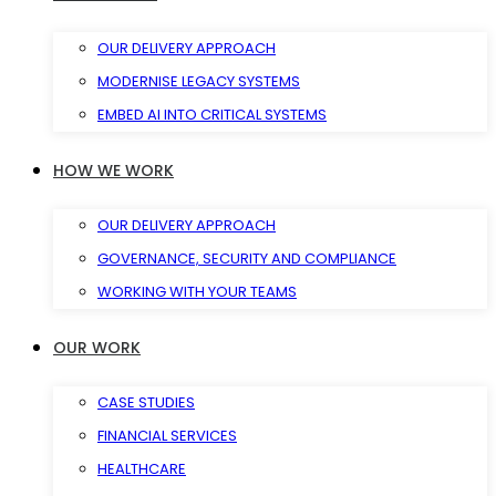
OUR DELIVERY APPROACH
MODERNISE LEGACY SYSTEMS
EMBED AI INTO CRITICAL SYSTEMS
HOW WE WORK
OUR DELIVERY APPROACH
GOVERNANCE, SECURITY AND COMPLIANCE
WORKING WITH YOUR TEAMS
OUR WORK
CASE STUDIES
FINANCIAL SERVICES
HEALTHCARE