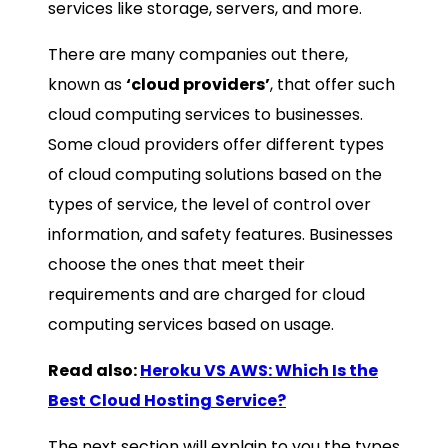
services like storage, servers, and more.
There are many companies out there,
known as
‘cloud providers’
, that offer such
cloud computing services to businesses.
Some cloud providers offer different types
of cloud computing solutions based on the
types of service, the level of control over
information, and safety features. Businesses
choose the ones that meet their
requirements and are charged for cloud
computing services based on usage.
Read also:
Heroku VS AWS: Which Is the
Best Cloud Hosting Service?
The next section will explain to you the types