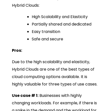
Hybrid Clouds:
High Scalability and Elasticity
Partially shared and dedicated
Easy transition
Safe and secure
Pros:
Due to the high scalability and elasticity,
Hybrid Clouds are one of the best types of
cloud computing options available. It is
highly valuable for three types of use cases.
Use case # 1:
Businesses with highly
changing workloads. For example, if there is
a spike in the demand and the workload for