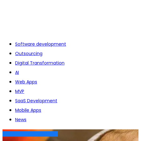
Software development
Outsourcing
Digital Transformation
AI
Web Apps
MVP
SaaS Development
Mobile Apps
News
DIGITAL TRANSFORMATION