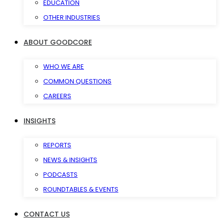
EDUCATION
OTHER INDUSTRIES
ABOUT GOODCORE
WHO WE ARE
COMMON QUESTIONS
CAREERS
INSIGHTS
REPORTS
NEWS & INSIGHTS
PODCASTS
ROUNDTABLES & EVENTS
CONTACT US