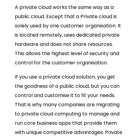
A private cloud works the same way as a
public cloud. Except that a Private cloud is
solely used by one customer organisation. It
is located remotely, uses dedicated private
hardware and does not share resources.
This allows the highest level of security and
control for the customer organisation.
If you use a private cloud solution, you get
the goodness of a public cloud, but you can
control and customise it to fit your needs.
That is why many companies are migrating
to private cloud computing to manage and
run core business apps that provide them
with unique competitive advantages. Private