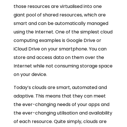
those resources are virtualised into one
giant pool of shared resources, which are
smart and can be automatically managed
using the Internet. One of the simplest cloud
computing examples is Google Drive or
iCloud Drive on your smartphone. You can
store and access data on them over the
Internet while not consuming storage space
on your device.
Today’s clouds are smart, automated and
adaptive. This means that they can meet
the ever-changing needs of your apps and
the ever-changing utilisation and availability
of each resource. Quite simply, clouds are