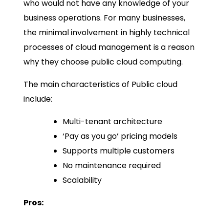
who would not have any knowledge of your
business operations. For many businesses,
the minimal involvement in highly technical
processes of cloud management is a reason
why they choose public cloud computing.
The main characteristics of Public cloud
include:
Multi-tenant architecture
‘Pay as you go’ pricing models
Supports multiple customers
No maintenance required
Scalability
Pros: