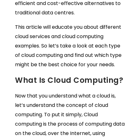
efficient and cost-effective alternatives to
traditional data centres.
This article will educate you about different
cloud services and cloud computing
examples. So let’s take a look at each type
of cloud computing and find out which type
might be the best choice for your needs.
What Is Cloud Computing?
Now that you understand what a cloud is,
let’s understand the concept of cloud
computing. To put it simply, Cloud
computing is the process of computing data
on the cloud, over the Internet, using