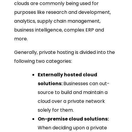
clouds are commonly being used for
purposes like research and development,
analytics, supply chain management,
business intelligence, complex ERP and
more.
Generally, private hosting is divided into the
following two categories:
Externally hosted cloud
solutions:
Businesses can out-
source to build and maintain a
cloud over a private network
solely for them.
On-premise cloud solutions:
When deciding upon a private