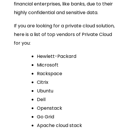
financial enterprises, like banks, due to their
highly confidential and sensitive data.
If you are looking for a private cloud solution,
here is a list of top vendors of Private Cloud
for you:
Hewlett-Packard
Microsoft
Rackspace
Citrix
Ubuntu
Dell
Openstack
Go Grid
Apache cloud stack