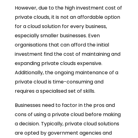
However, due to the high investment cost of
private clouds, it is not an affordable option
for a cloud solution for every business,
especially smaller businesses. Even
organisations that can afford the initial
investment find the cost of maintaining and
expanding private clouds expensive.
Additionally, the ongoing maintenance of a
private cloud is time-consuming and
requires a specialised set of skills.
Businesses need to factor in the pros and
cons of using a private cloud before making
a decision. Typically, private cloud solutions
are opted by government agencies and