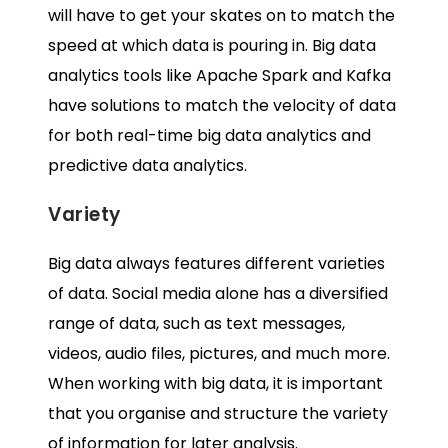
will have to get your skates on to match the
speed at which data is pouring in.
Big data
analytics tools
like Apache Spark and Kafka
have solutions to match the velocity of data
for both
real-time big data analytics
and
predictive data analytics.
Variety
Big data
always features different varieties
of data. Social media alone has a diversified
range of data, such as text messages,
videos, audio files, pictures, and much more.
When working with
big data, it is important
that you
organise and structure the variety
of information for later analysis.