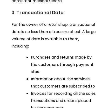
consistent medical record.
3. Transactional Data
:
For the owner of a retail shop, transactional
data is no less than a treasure chest. A large
volume of data is available to them,
including:
Purchases and returns made by
the customers through payment
slips
Information about the services
that customers are subscribed to
Invoices for recording all the sales
transactions and orders placed
by the consumer