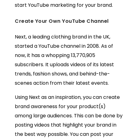
start YouTube marketing for your brand.
Create Your Own YouTube Channel
Next, a leading clothing brand in the UK,
started a YouTube channel in 2008. As of
now, it has a whopping 13,770,905
subscribers. It uploads videos of its latest
trends, fashion shows, and behind-the-
scenes action from their latest events.
Using Next as an inspiration, you can create
brand awareness for your product(s)
among large audiences. This can be done by
posting videos that highlight your brand in
the best way possible. You can post your