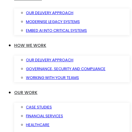
OUR DELIVERY APPROACH
MODERNISE LEGACY SYSTEMS
EMBED AI INTO CRITICAL SYSTEMS
HOW WE WORK
OUR DELIVERY APPROACH
GOVERNANCE, SECURITY AND COMPLIANCE
WORKING WITH YOUR TEAMS
OUR WORK
CASE STUDIES
FINANCIAL SERVICES
HEALTHCARE