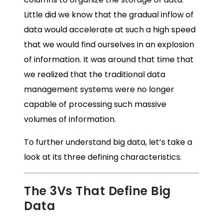
Little did we know that the gradual inflow of
data would accelerate at such a high speed
that we would find ourselves in an explosion
of information. It was around that time that
we realized that the traditional data
management systems were no longer
capable of processing such massive
volumes of information.
To further understand big data, let’s take a
look at its three defining characteristics.
The 3Vs That Define Big
Data