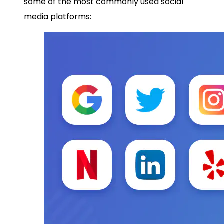
some of the most commonly used social
media platforms: