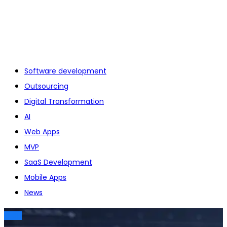
Software development
Outsourcing
Digital Transformation
AI
Web Apps
MVP
SaaS Development
Mobile Apps
News
TECH