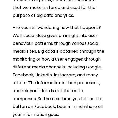
that we make is stored and used for the
purpose of
big data analytics.
Are you still wondering how that happens?
Well, social data gives an insight into user
behaviour patterns through various social
media sites. Big data is obtained through the
monitoring of how a user engages through
different media channels, including Google,
Facebook, LinkedIn, Instagram, and many
others. The information is then processed,
and relevant data is distributed to
companies. So the next time you hit the like
button on Facebook, bear in mind where all
your information goes.