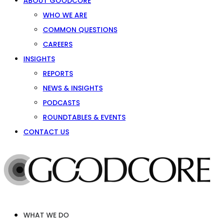
ABOUT GOODCORE
WHO WE ARE
COMMON QUESTIONS
CAREERS
INSIGHTS
REPORTS
NEWS & INSIGHTS
PODCASTS
ROUNDTABLES & EVENTS
CONTACT US
WHAT WE DO