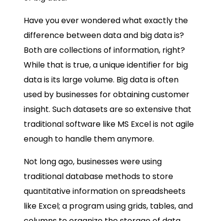
Have you ever wondered what exactly the
difference between data and big data is?
Both are collections of information, right?
While that is true, a unique identifier for big
data is its large volume. Big data is often
used by businesses for obtaining customer
insight. Such datasets are so extensive that
traditional software like MS Excel is not agile
enough to handle them anymore.
Not long ago, businesses were using
traditional database methods to store
quantitative information on spreadsheets
like Excel; a program using grids, tables, and
columns to organize the storage of data.