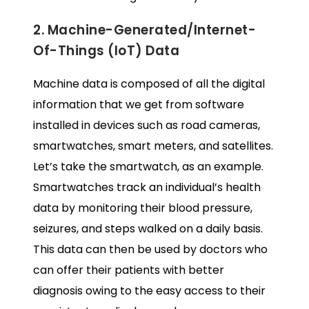
2. Machine-Generated/Internet-
Of-Things (IoT) Data
Machine data is composed of all the digital
information that we get from software
installed in devices such as road cameras,
smartwatches, smart meters, and satellites.
Let’s take the smartwatch, as an example.
Smartwatches track an individual’s health
data by monitoring their blood pressure,
seizures, and steps walked on a daily basis.
This data can then be used by doctors who
can offer their patients with better
diagnosis owing to the easy access to their