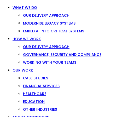
WHAT WE DO
OUR DELIVERY APPROACH
MODERNISE LEGACY SYSTEMS
EMBED AI INTO CRITICAL SYSTEMS
HOW WE WORK
OUR DELIVERY APPROACH
GOVERNANCE, SECURITY AND COMPLIANCE
WORKING WITH YOUR TEAMS
OUR WORK
CASE STUDIES
FINANCIAL SERVICES
HEALTHCARE
EDUCATION
OTHER INDUSTRIES