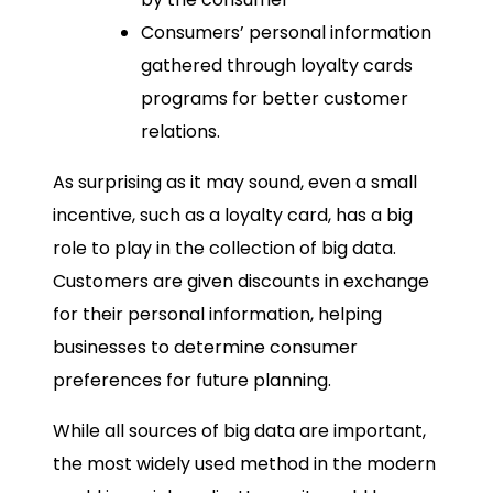
Consumers’ personal information
gathered through loyalty cards
programs for better customer
relations.
As surprising as it may sound, even a small
incentive, such as a loyalty card, has a big
role to play in the collection of big data.
Customers are given discounts in exchange
for their personal information, helping
businesses to determine consumer
preferences for future planning.
While all sources of big data are important,
the most widely used method in the modern