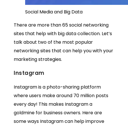
Social Media and Big Data
There are more than 65 social networking
sites that help with big data collection. Let’s
talk about two of the most popular
networking sites that can help you with your
marketing strategies.
Instagram
Instagram is a photo-sharing platform
where users make around
70 million posts
every day! This makes Instagram a
goldmine for business owners. Here are
some ways Instagram can help improve