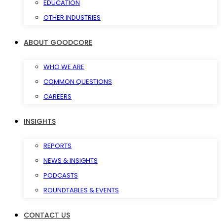
EDUCATION
OTHER INDUSTRIES
ABOUT GOODCORE
WHO WE ARE
COMMON QUESTIONS
CAREERS
INSIGHTS
REPORTS
NEWS & INSIGHTS
PODCASTS
ROUNDTABLES & EVENTS
CONTACT US