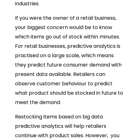
industries.
If you were the owner of a retail business,
your biggest concern would be to know
which items go out of stock within minutes.
For retail businesses, predictive analytics is
practised on a large scale, which means
they predict future consumer demand with
present data available. Retailers can
observe customer behaviour to predict
what product should be stocked in future to
meet the demand.
Restocking items based on
big data
predictive analytics
will help retailers
continue with product sales. However, you