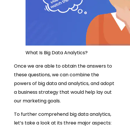
What Is Big Data Analytics?
Once we are able to obtain the answers to
these questions, we can combine the
powers of
big data and analytics
, and adopt
a business strategy that would help lay out
our marketing goals.
To further comprehend
big data analytics
,
let’s take a look at its three major aspects: