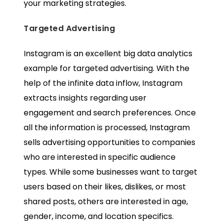
your marketing strategies.
Targeted Advertising
Instagram is an excellent
big data analytics
example
for targeted advertising. With the
help of the infinite data inflow, Instagram
extracts insights regarding user
engagement and search preferences. Once
all the information is processed, Instagram
sells advertising opportunities to companies
who are interested in specific audience
types. While some businesses want to target
users based on their likes, dislikes, or most
shared posts, others are interested in age,
gender, income, and location specifics.