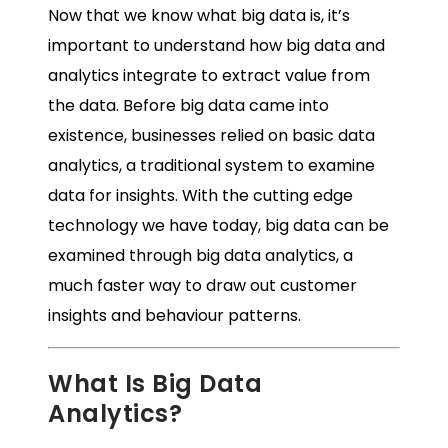
Now that we know what big data is, it’s
important to understand how
big data and
analytics
integrate to extract value from
the data. Before big data came into
existence, businesses relied on basic data
analytics, a traditional system to examine
data for insights. With the cutting edge
technology we have today, big data can be
examined through big data analytics, a
much faster way to draw out customer
insights and behaviour patterns.
What Is Big Data
Analytics?