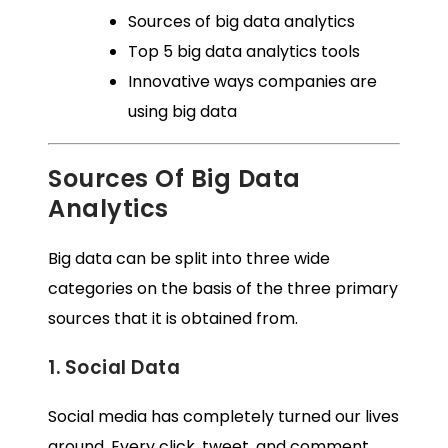
Sources of big data analytics
Top 5 big data analytics tools
Innovative ways companies are
using big data
Sources Of Big Data
Analytics
Big data can be split into three wide
categories on the basis of the three primary
sources that it is obtained from.
1. Social Data
Social media has completely turned our lives
around. Every click, tweet, and comment