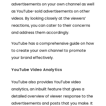
advertisements on your own channel as well
as YouTube-sold advertisements on other
videos. By looking closely at the viewers’
reactions, you can cater to their concerns
and address them accordingly.
YouTube has a
comprehensive guide
on how
to create your own channel to promote
your brand effectively.
YouTube Video Analytics
YouTube also provides YouTube video
analytics, an inbuilt feature that gives a
detailed overview of viewer response to the
advertisements and posts that you make. It