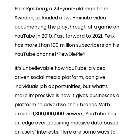
Felix Kjellberg, a 24-year-old man from
Sweden, uploaded a two-minute video
documenting the playthrough of a game on
YouTube in 2010. Fast forward to 2021, Felix
has more than 100 million subscribers on his
YouTube channel ‘PewDiePie’!
It’s unbelievable how YouTube, a video-
driven social media platform, can give
individuals job opportunities, but what’s
more impressive is how it gives businesses a
platform to advertise their brands.
With
around
1,300,000,000 viewers
, YouTube has
an edge over acquiring massive data based
on users’ interests. Here are some ways to