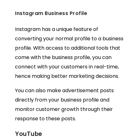
Instagram Business Profile
Instagram has a unique feature of
converting your normal profile to a
business
profile
. With access to additional tools that
come with the business profile, you can
connect with your customers in real-time,
hence making better marketing decisions.
You can also make advertisement posts
directly from your business profile and
monitor customer growth through their
response to these posts.
YouTube