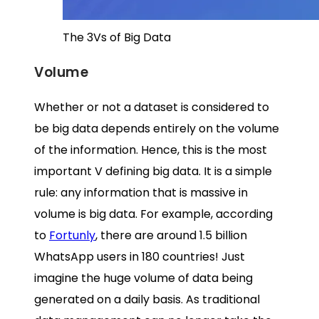
The 3Vs of Big Data
Volume
Whether or not a dataset is considered to
be big data depends entirely on the volume
of the information. Hence, this is the most
important V defining big data. It is a simple
rule: any information that is massive in
volume is big data. For example, according
to
Fortunly
, there are around 1.5 billion
WhatsApp users in 180 countries! Just
imagine the huge volume of data being
generated on a daily basis. As traditional