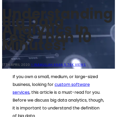
Understanding
Big Data
Analytics In
Less Than 10
Minutes!
17TH APRIL 2020
> INAMULLAH KHAN
5.76K VIEWS
If you own a small, medium, or large-sized
business, looking for
custom software
services
, this article is a must-read for you.
Before we discuss big data analytics, though,
it is important to understand the definition
of big data.