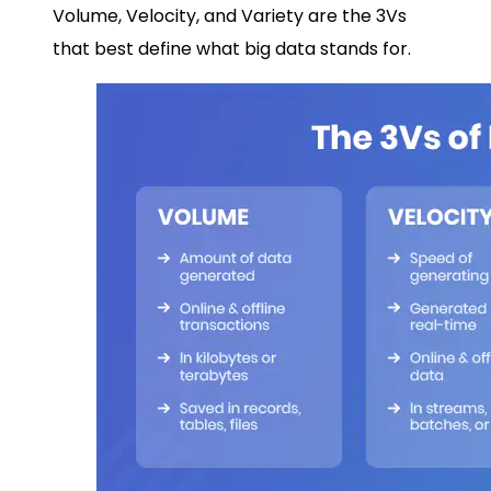
Volume, Velocity, and Variety are the 3Vs
that best define what big data stands for.