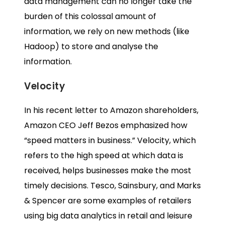
data management can no longer take the
burden of this colossal amount of
information, we rely on new methods (like
Hadoop) to store and analyse the
information.
Velocity
In his
recent letter to Amazon shareholders
,
Amazon CEO Jeff Bezos emphasized how
“speed matters in business.” Velocity, which
refers to the high speed at which data is
received, helps businesses make the most
timely decisions. Tesco, Sainsbury, and Marks
& Spencer are some examples of retailers
using
big data analytics in retail
and leisure