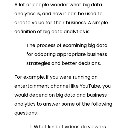
A lot of people wonder
what big data
analytics is,
and how it can be used to
create value for their business. A simple
definition of big data analytics
is:
The process of examining
big data
for adopting appropriate business
strategies and better decisions.
For example, if you were running an
entertainment channel like YouTube, you
would depend on
big data and business
analytics
to answer some of the following
questions:
What kind of videos do viewers