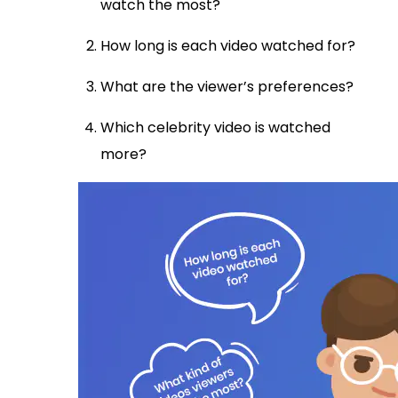
watch the most?
How long is each video watched for?
What are the viewer’s preferences?
Which celebrity video is watched
more?