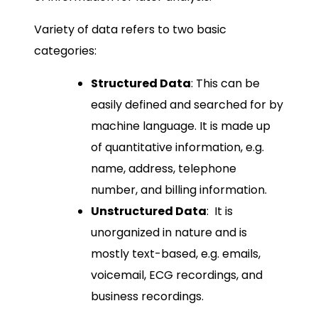
Variety of data refers to two basic
categories:
Structured Data
: This can be
easily defined and searched for by
machine language. It is made up
of quantitative information, e.g.
name, address, telephone
number, and billing information.
Unstructured Data
: It is
unorganized in nature and is
mostly text-based, e.g. emails,
voicemail, ECG recordings, and
business recordings.