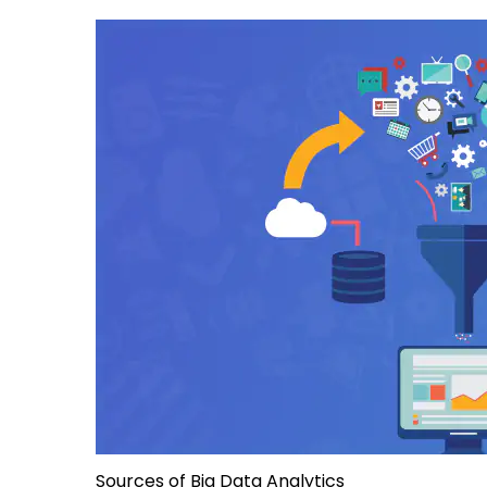
Sources of Big Data Analytics