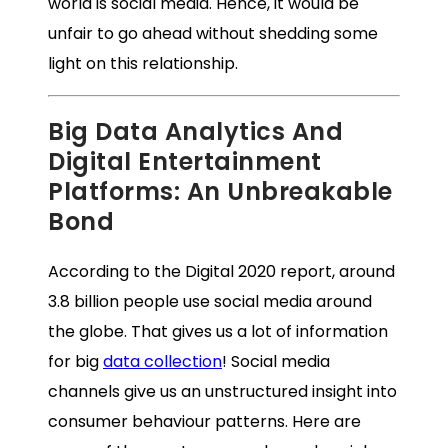
world is social media. Hence, it would be
unfair to go ahead without shedding some
light on this relationship.
Big Data Analytics And
Digital Entertainment
Platforms: An Unbreakable
Bond
According to the Digital 2020 report, around
3.8 billion people use social media around
the globe. That gives us a lot of information
for big
data collection
! Social media
channels give us an unstructured insight into
consumer behaviour patterns. Here are