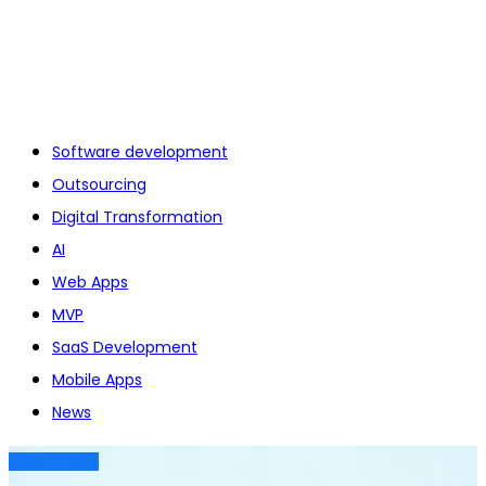
Software development
Outsourcing
Digital Transformation
AI
Web Apps
MVP
SaaS Development
Mobile Apps
News
MOBILE APPS