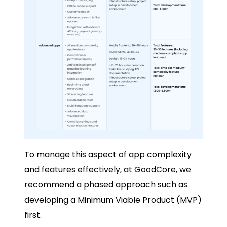
To manage this aspect of app complexity
and features effectively, at GoodCore, we
recommend a phased approach such as
developing a Minimum Viable Product (MVP)
first.