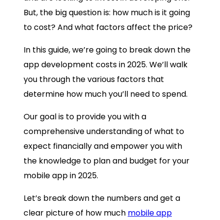
But, the big question is: how much is it going
to cost? And what factors affect the price?
In this guide, we’re going to break down the
app development costs in 2025. We’ll walk
you through the various factors that
determine how much you’ll need to spend.
Our goal is to provide you with a
comprehensive understanding of what to
expect financially and empower you with
the knowledge to plan and budget for your
mobile app in 2025.
Let’s break down the numbers and get a
clear picture of how much
mobile app