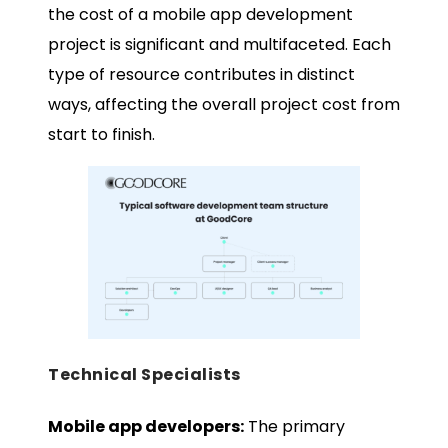
the cost of a mobile app development
project is significant and multifaceted. Each
type of resource contributes in distinct
ways, affecting the overall project cost from
start to finish.
Technical Specialists
Mobile app developers:
The primary