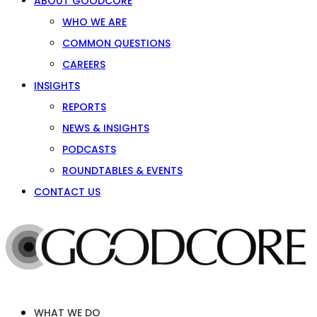
ABOUT GOODCORE
WHO WE ARE
COMMON QUESTIONS
CAREERS
INSIGHTS
REPORTS
NEWS & INSIGHTS
PODCASTS
ROUNDTABLES & EVENTS
CONTACT US
WHAT WE DO