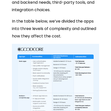
and backend needs, third-party tools, and
integration choices.
In the table below, we’ve divided the apps
into three levels of complexity and outlined
how they affect the cost.