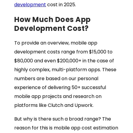
development
cost in 2025.
How Much Does App
Development Cost?
To provide an overview, mobile app
development costs range from $15,000 to
$80,000 and even $200,000+ in the case of
highly complex, multi-platform apps. These
numbers are based on our personal
experience of delivering 50+ successful
mobile app projects and research on
platforms like Clutch and Upwork.
But why is there such a broad range? The
reason for this is mobile app cost estimation