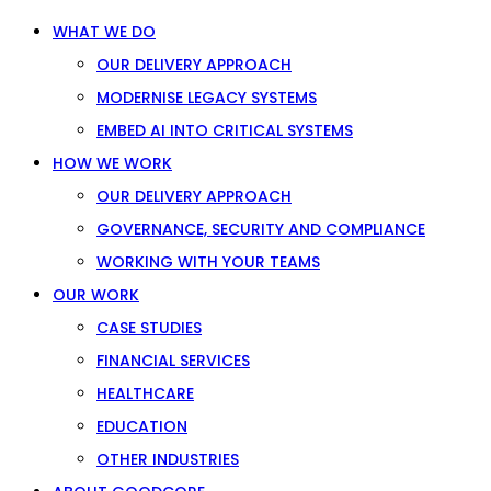
WHAT WE DO
OUR DELIVERY APPROACH
MODERNISE LEGACY SYSTEMS
EMBED AI INTO CRITICAL SYSTEMS
HOW WE WORK
OUR DELIVERY APPROACH
GOVERNANCE, SECURITY AND COMPLIANCE
WORKING WITH YOUR TEAMS
OUR WORK
CASE STUDIES
FINANCIAL SERVICES
HEALTHCARE
EDUCATION
OTHER INDUSTRIES