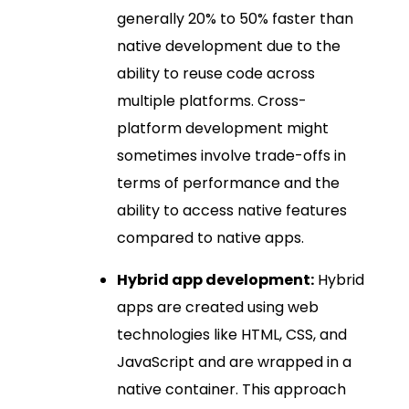
generally 20% to 50% faster than
native development due to the
ability to reuse code across
multiple platforms. Cross-
platform development might
sometimes involve trade-offs in
terms of performance and the
ability to access native features
compared to native apps.
Hybrid app development:
Hybrid
apps are created using web
technologies like HTML, CSS, and
JavaScript and are wrapped in a
native container. This approach