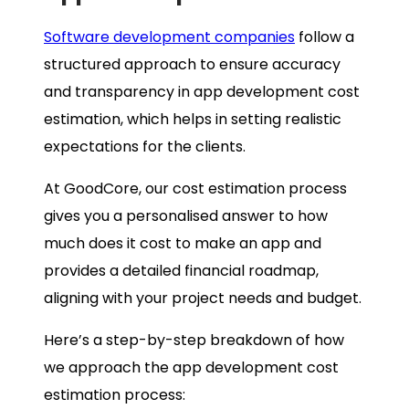
Software development companies
follow a
structured approach to ensure accuracy
and transparency in app development cost
estimation, which helps in setting realistic
expectations for the clients.
At GoodCore, our cost estimation process
gives you a personalised answer to how
much does it cost to make an app and
provides a detailed financial roadmap,
aligning with your project needs and budget.
Here’s a step-by-step breakdown of how
we approach the app development cost
estimation process: