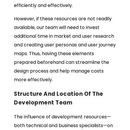
efficiently and effectively.
However, if these resources are not readily
available, our team will need to invest
additional time in market and user research
and creating user personas and user journey
maps. Thus, having these elements
prepared beforehand can streamline the
design process and help manage costs
more effectively.
Structure And Location Of The
Development Team
The influence of development resources—
both technical and business specialists—on