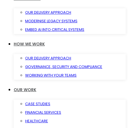
OUR DELIVERY APPROACH
MODERNISE LEGACY SYSTEMS
EMBED AI INTO CRITICAL SYSTEMS
HOW WE WORK
OUR DELIVERY APPROACH
GOVERNANCE, SECURITY AND COMPLIANCE
WORKING WITH YOUR TEAMS
OUR WORK
CASE STUDIES
FINANCIAL SERVICES
HEALTHCARE