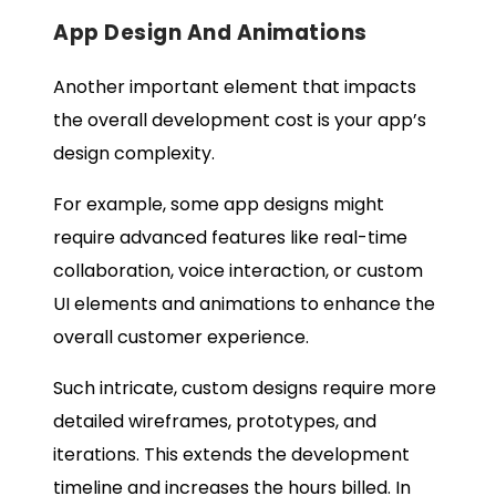
App Design And Animations
Another important element that impacts
the overall development cost is your app’s
design complexity.
For example, some app designs might
require advanced features like real-time
collaboration, voice interaction, or custom
UI elements and animations to enhance the
overall customer experience.
Such intricate, custom designs require more
detailed wireframes, prototypes, and
iterations. This extends the development
timeline and increases the hours billed. In