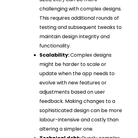
challenging with complex designs.
This requires additional rounds of
testing and subsequent tweaks to
maintain design integrity and
functionality.
Scalability:
Complex designs
might be harder to scale or
update when the app needs to
evolve with new features or
adjustments based on user
feedback. Making changes to a
sophisticated design can be more
labour-intensive and costly than
altering a simpler one.