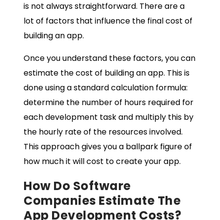
is not always straightforward. There are a
lot of factors that influence the final cost of
building an app.
Once you understand these factors, you can
estimate the cost of building an app. This is
done using a standard calculation formula:
determine the number of hours required for
each development task and multiply this by
the hourly rate of the resources involved.
This approach gives you a ballpark figure of
how much it will cost to create your app.
How Do Software
Companies Estimate The
App Development Costs
?