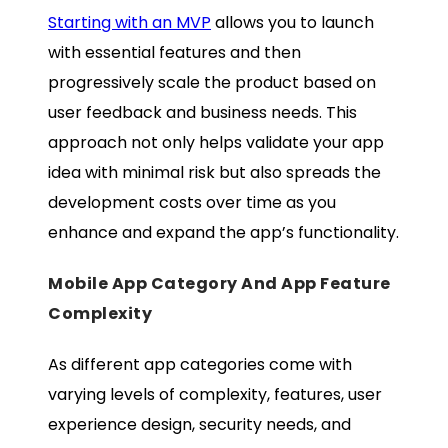
Starting with an MVP
allows you to launch
with essential features and then
progressively scale the product based on
user feedback and business needs. This
approach not only helps validate your app
idea with minimal risk but also spreads the
development costs over time as you
enhance and expand the app’s functionality.
Mobile App Category And App Feature
Complexity
As different app categories come with
varying levels of complexity, features, user
experience design, security needs, and