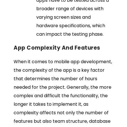
apps have to be tested across a
broader range of devices with
varying screen sizes and
hardware specifications, which
can impact the testing phase.
App Complexity And Features
When it comes to mobile app development,
the complexity of the app is a key factor
that determines the number of hours
needed for the project. Generally, the more
complex and difficult the functionality, the
longer it takes to implement it, as
complexity affects not only the number of
features but also team structure, database