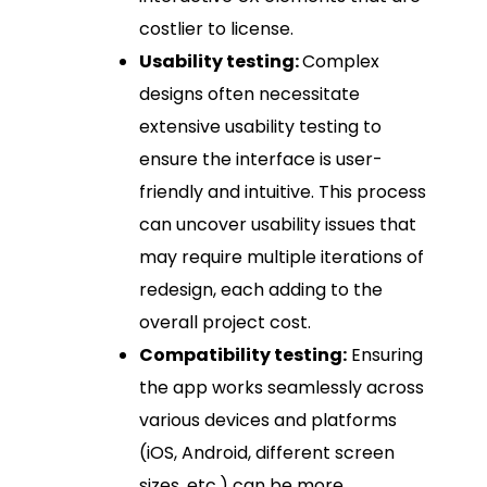
costlier to license.
Usability testing:
Complex
designs often necessitate
extensive usability testing to
ensure the interface is user-
friendly and intuitive. This process
can uncover usability issues that
may require multiple iterations of
redesign, each adding to the
overall project cost.
Compatibility testing:
Ensuring
the app works seamlessly across
various devices and platforms
(iOS, Android, different screen
sizes, etc.) can be more