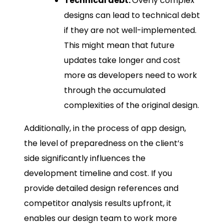
Technical debt:
Overly complex
designs can lead to technical debt
if they are not well-implemented.
This might mean that future
updates take longer and cost
more as developers need to work
through the accumulated
complexities of the original design.
Additionally, in the process of app design,
the level of preparedness on the client’s
side significantly influences the
development timeline and cost. If you
provide detailed design references and
competitor analysis results upfront, it
enables our design team to work more