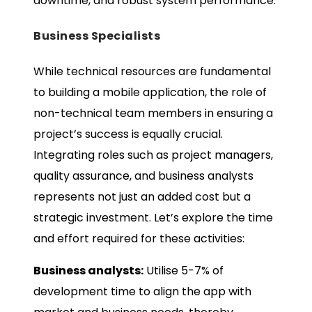
downtime, and robust system performance.
Business Specialists
While technical resources are fundamental
to building a mobile application, the role of
non-technical team members in ensuring a
project’s success is equally crucial.
Integrating roles such as project managers,
quality assurance, and business analysts
represents not just an added cost but a
strategic investment. Let’s explore the time
and effort required for these activities:
Business analysts:
Utilise 5-7% of
development time to align the app with