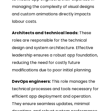
managing the complexity of visual designs
and custom animations directly impacts
labour costs.
Architects and technical leads:
These
roles are responsible for the technical
design and system architecture. Effective
leadership ensures a robust app foundation,
reducing the need for costly future
modifications due to poor initial planning.
DevOps engineers:
This role manages the
technical processes and tools necessary for
efficient app deployment and operation.
They ensure seamless updates, minimal