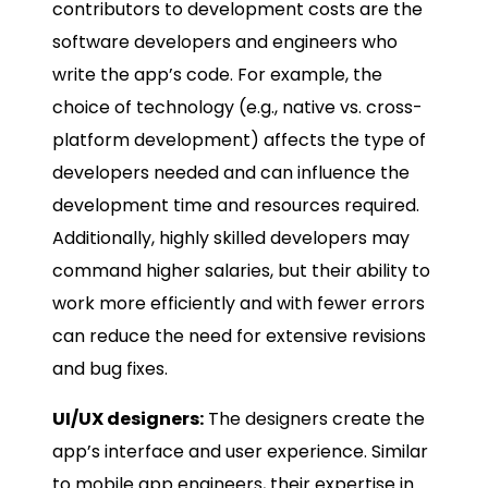
contributors to development costs are the
software developers and engineers who
write the app’s code. For example, the
choice of technology (e.g., native vs. cross-
platform development) affects the type of
developers needed and can influence the
development time and resources required.
Additionally, highly skilled developers may
command higher salaries, but their ability to
work more efficiently and with fewer errors
can reduce the need for extensive revisions
and bug fixes.
UI/UX designers:
The designers create the
app’s interface and user experience. Similar
to mobile app engineers, their expertise in