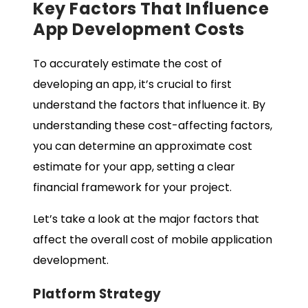
Key Factors That Influence
App Development Costs
To accurately estimate the cost of
developing an app, it’s crucial to first
understand the factors that influence it. By
understanding these cost-affecting factors,
you can determine an approximate cost
estimate for your app, setting a clear
financial framework for your project.
Let’s take a look at the major factors that
affect the overall cost of mobile application
development.
Platform Strategy