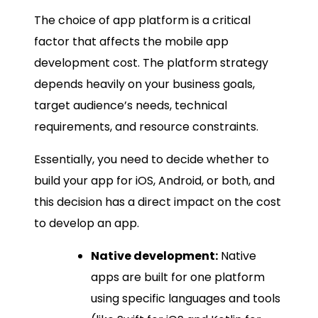
The choice of app platform is a critical
factor that affects the mobile app
development cost. The platform strategy
depends heavily on your business goals,
target audience’s needs, technical
requirements, and resource constraints.
Essentially, you need to decide whether to
build your app for iOS, Android, or both, and
this decision has a direct impact on the cost
to develop an app.
Native development:
Native
apps are built for one platform
using specific languages and tools