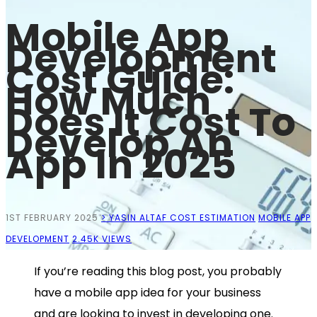
Mobile App
Development
Cost Guide:
How Much
Does It Cost To
Develop An
App In 2025
1ST FEBRUARY 2025
> YASIN ALTAF
COST ESTIMATION
MOBILE APP
DEVELOPMENT
2.45K VIEWS
If you’re reading this blog post, you probably
have a mobile app idea for your business
and are looking to invest in developing one.