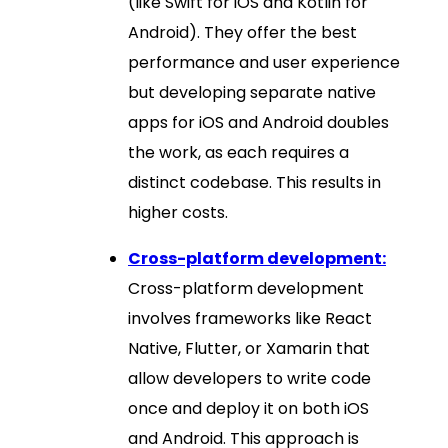
(like Swift for iOS and Kotlin for
Android). They offer the best
performance and user experience
but developing separate native
apps for iOS and Android doubles
the work, as each requires a
distinct codebase. This results in
higher costs.
Cross-platform development:
Cross-platform development
involves frameworks like React
Native, Flutter, or Xamarin that
allow developers to write code
once and deploy it on both iOS
and Android. This approach is