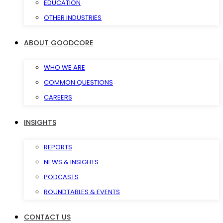
EDUCATION
OTHER INDUSTRIES
ABOUT GOODCORE
WHO WE ARE
COMMON QUESTIONS
CAREERS
INSIGHTS
REPORTS
NEWS & INSIGHTS
PODCASTS
ROUNDTABLES & EVENTS
CONTACT US