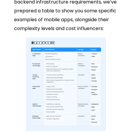
backend infrastructure requirements, we’ve
prepared a table to show you some specific
examples of mobile apps, alongside their
complexity levels and cost influencers: