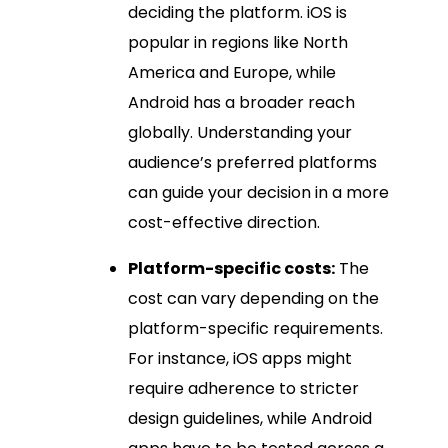
deciding the platform. iOS is
popular in regions like North
America and Europe, while
Android has a broader reach
globally. Understanding your
audience’s preferred platforms
can guide your decision in a more
cost-effective direction.
Platform-specific costs:
The
cost can vary depending on the
platform-specific requirements.
For instance, iOS apps might
require adherence to stricter
design guidelines, while Android