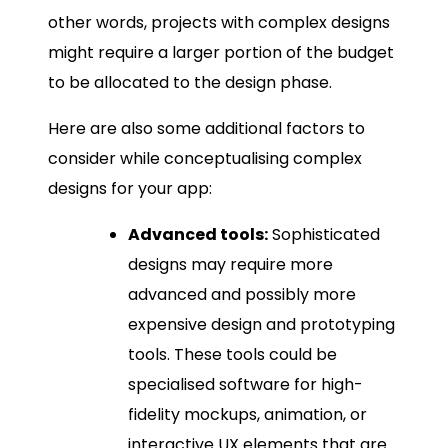
other words, projects with complex designs
might require a larger portion of the budget
to be allocated to the design phase.
Here are also some additional factors to
consider while conceptualising complex
designs for your app:
Advanced tools:
Sophisticated
designs may require more
advanced and possibly more
expensive design and prototyping
tools. These tools could be
specialised software for high-
fidelity mockups, animation, or
interactive UX elements that are