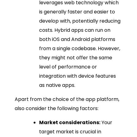
leverages web technology which
is generally faster and easier to
develop with, potentially reducing
costs. Hybrid apps can run on
both iOS and Android platforms
from a single codebase. However,
they might not offer the same
level of performance or
integration with device features
as native apps.
Apart from the choice of the app platform,
also consider the following factors:
Market considerations:
Your
target market is crucial in