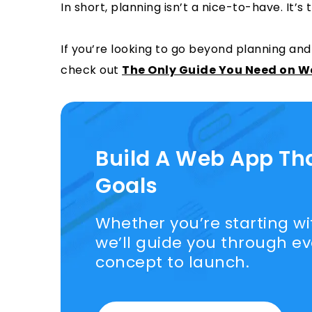
In short, planning isn’t a nice-to-have. It’s
If you’re looking to go beyond planning and
check out
The Only Guide You Need on 
Build A Web App Th
Goals
Whether you’re starting wit
we’ll guide you through e
concept to launch.