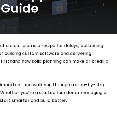
 Guide
t a clear plan is a recipe for delays, ballooning
 of building custom software and delivering
 firsthand how solid planning can make or break a
 so important and walk you through a step-by-step
. Whether you’re a startup founder or managing a
start smarter and build better.