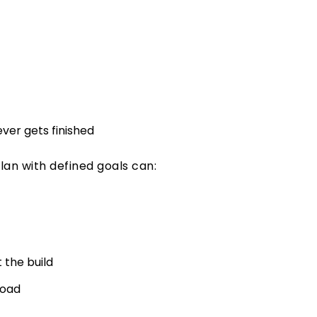
ever gets finished
plan with defined goals can:
 the build
road