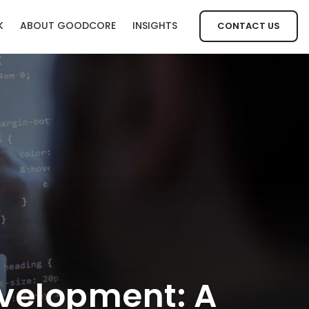
K
ABOUT GOODCORE
INSIGHTS
CONTACT US
velopment: A