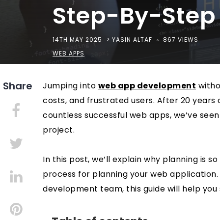
Step-By-Step
14TH MAY 2025
> YASIN ALTAF
867 VIEWS
WEB APPS
Jumping into
web app development
withou
costs, and frustrated users. After 20 years
countless successful web apps, we’ve seen
project.
In this post, we’ll explain why planning is
process for planning your web application
development team, this guide will help you 