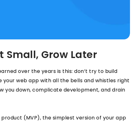
t Small, Grow Later
rned over the years is this: don’t try to build
 your web app with all the bells and whistles right
ow you down, complicate development, and drain
e product (MVP), the simplest version of your app