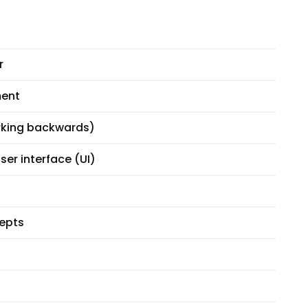
r
ment
orking backwards)
ser interface (UI)
cepts