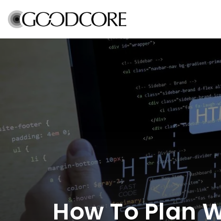
How To Plan 