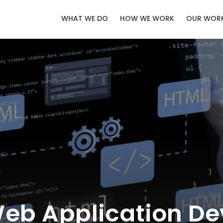
WHAT WE DO
HOW WE WORK
OUR WOR
Web Application De