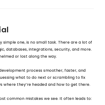
ial
 simple one, is no small task. There are a lot of
c, databases, integrations, security, and more.
whelmed or lost along the way.
e development process smoother, faster, and
guessing what to do next or scrambling to fix
ws where they’re headed and how to get there.
most common mistakes we see. It often leads to: