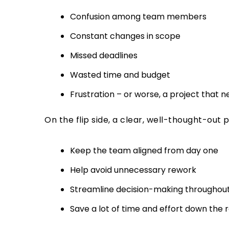
Confusion among team members
Constant changes in scope
Missed deadlines
Wasted time and budget
Frustration – or worse, a project that n
On the flip side, a clear, well-thought-out 
Keep the team aligned from day one
Help avoid unnecessary rework
Streamline decision-making throughout
Save a lot of time and effort down the 