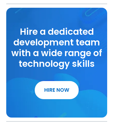
Hire a dedicated
development team
with a wide range of
technology skills
HIRE NOW