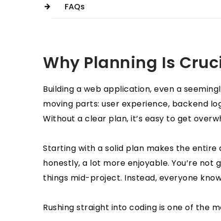
FAQs
Why Planning Is Cruc
Building a web application, even a seemingly
moving parts: user experience, backend logi
Without a clear plan, it’s easy to get over
Starting with a solid plan makes the entir
honestly, a lot more enjoyable. You’re not 
things mid-project. Instead, everyone kno
Rushing straight into coding is one of the 