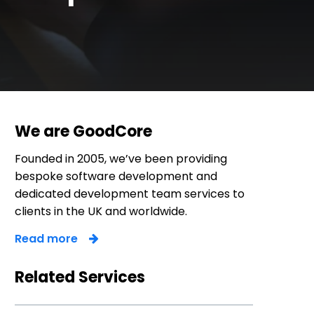
We are GoodCore
Founded in 2005, we’ve been providing
bespoke software development and
dedicated development team services to
clients in the UK and worldwide.
Read more
Related Services