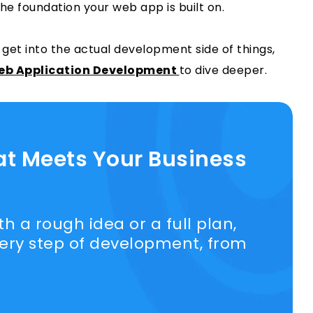
 the foundation your web app is built on.
 get into the actual development side of things,
Web Application Development
to dive deeper.
at Meets Your Business
h a rough idea or a full plan,
very step of development, from