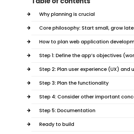
Table of contents
Why planning is crucial
Core philosophy: Start small, grow late
How to plan web application develop
Step 1: Define the app’s objectives (w
Step 2: Plan user experience (UX) and u
Step 3: Plan the functionality
Step 4: Consider other important con
Step 5: Documentation
Ready to build