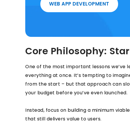
WEB APP DEVELOPMENT
Core Philosophy: Star
One of the most important lessons we’ve lea
everything at once. It’s tempting to imagine
from the start – but that approach can sl
your budget before you’ve even launched.
Instead, focus on building a minimum viabl
that still delivers value to users.