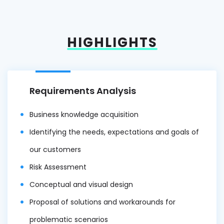
HIGHLIGHTS
Requirements Analysis
Business knowledge acquisition
Identifying the needs, expectations and goals of
our customers
Risk Assessment
Conceptual and visual design
Proposal of solutions and workarounds for
problematic scenarios