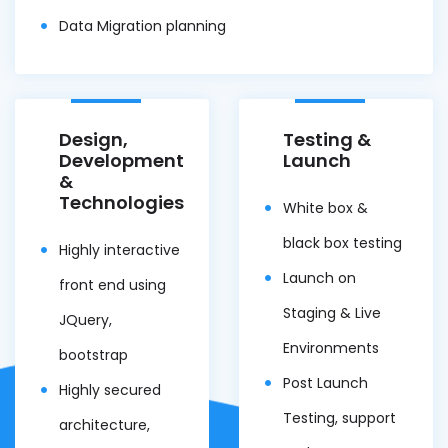
Data Migration planning
Design,
Testing &
Development
Launch
&
Technologies
White box &
black box testing
Highly interactive
Launch on
front end using
Staging & Live
JQuery,
Environments
bootstrap
Post Launch
Highly secured
Testing, support
architecture,