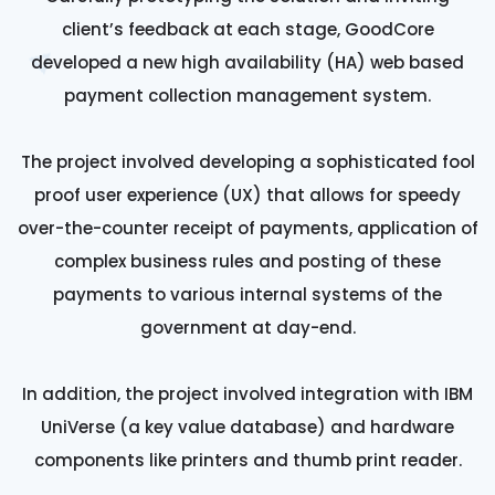
client’s feedback at each stage, GoodCore
developed a new high availability (HA) web based
payment collection management system.
The project involved developing a sophisticated fool
proof user experience (UX) that allows for speedy
over-the-counter receipt of payments, application of
complex business rules and posting of these
payments to various internal systems of the
government at day-end.
In addition, the project involved integration with IBM
UniVerse (a key value database) and hardware
components like printers and thumb print reader.