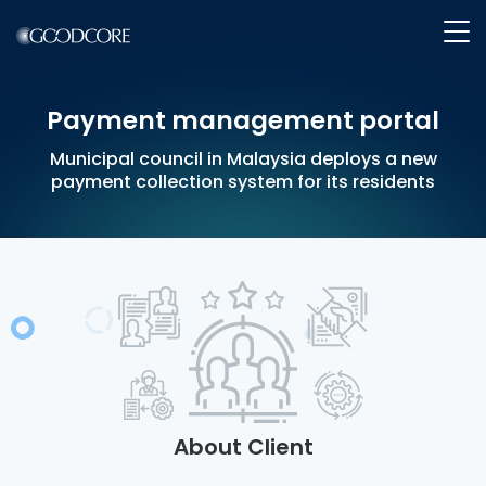
payment management portal
WHAT WE DO
Municipal council in Malaysia deploys a new
payment collection system for its residents
HOW WE WORK
OUR WORK
ABOUT GOODCORE
INSIGHTS
About Client