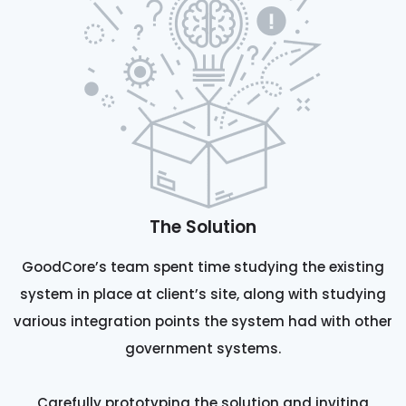
The Solution
GoodCore’s team spent time studying the existing
system in place at client’s site, along with studying
various integration points the system had with other
government systems.
Carefully prototyping the solution and inviting