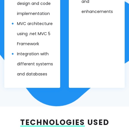
and
design and code
enhancements
implementation
MVC architecture
using .net MVC 5
Framework
Integration with
different systems
and databases
TECHNOLOGIES
USED