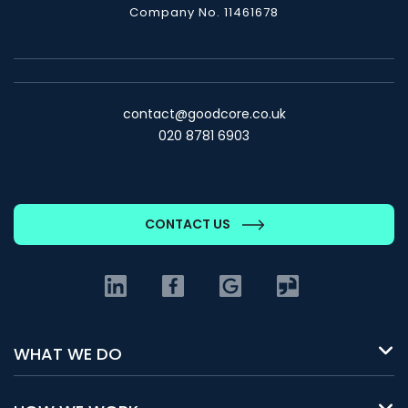
Company No. 11461678
contact@goodcore.co.uk
020 8781 6903
CONTACT US
WHAT WE DO
Build a new platform