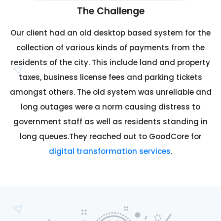
The Challenge
Our client had an old desktop based system for the
collection of various kinds of payments from the
residents of the city. This include land and property
taxes, business license fees and parking tickets
amongst others. The old system was unreliable and
long outages were a norm causing distress to
government staff as well as residents standing in
long queues.They reached out to GoodCore for
digital transformation services
.