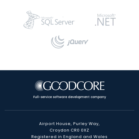
Full-service software development company
Airport House, Purley Way,
Croydon CR0 0XZ
Registered in England and Wales