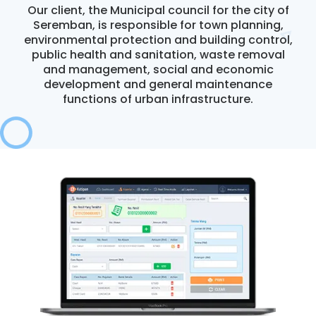
Our client, the Municipal council for the city of
Seremban, is responsible for town planning,
environmental protection and building control,
CONTACT US
public health and sanitation, waste removal
and management, social and economic
development and general maintenance
functions of urban infrastructure.