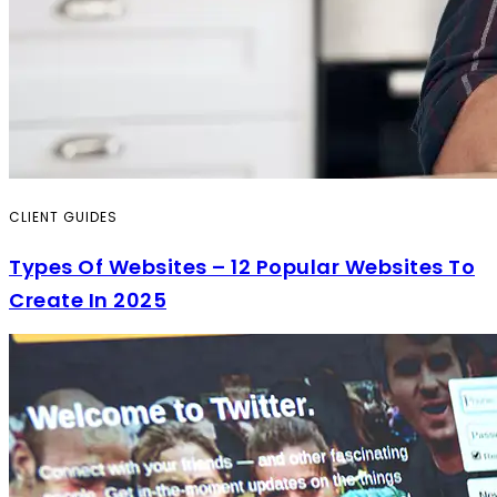
CLIENT GUIDES
Types Of Websites – 12 Popular Websites To
Create In 2025