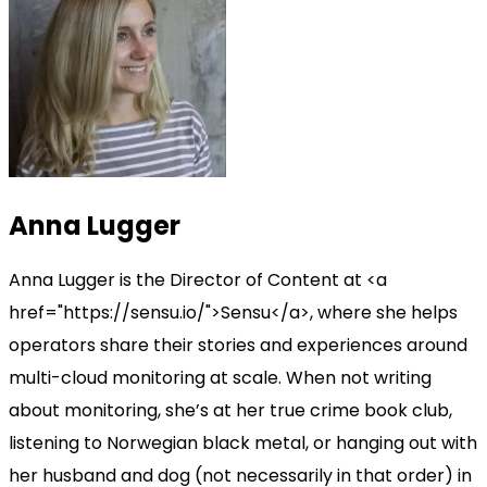
Anna Lugger
Anna Lugger is the Director of Content at <a
href="https://sensu.io/">Sensu</a>, where she helps
operators share their stories and experiences around
multi-cloud monitoring at scale. When not writing
about monitoring, she’s at her true crime book club,
listening to Norwegian black metal, or hanging out with
her husband and dog (not necessarily in that order) in