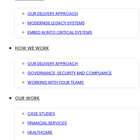
OUR DELIVERY APPROACH
MODERNISE LEGACY SYSTEMS
EMBED AI INTO CRITICAL SYSTEMS
HOW WE WORK
OUR DELIVERY APPROACH
GOVERNANCE, SECURITY AND COMPLIANCE
WORKING WITH YOUR TEAMS
OUR WORK
CASE STUDIES
FINANCIAL SERVICES
HEALTHCARE