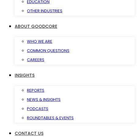
EDUCATION
OTHER INDUSTRIES
ABOUT GOODCORE
WHO WE ARE
COMMON QUESTIONS
CAREERS
INSIGHTS
REPORTS
NEWS & INSIGHTS
PODCASTS
ROUNDTABLES & EVENTS
CONTACT US