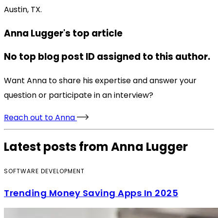
Austin, TX.
Anna Lugger's top article
No top blog post ID assigned to this author.
Want Anna to share his expertise and answer your
question or participate in an interview?
Reach out to Anna
Latest posts from Anna Lugger
SOFTWARE DEVELOPMENT
Trending Money Saving Apps In 2025