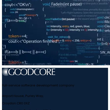
Full-service software development company
Airport House, Purley Way,
Croydon CR0 0XZ