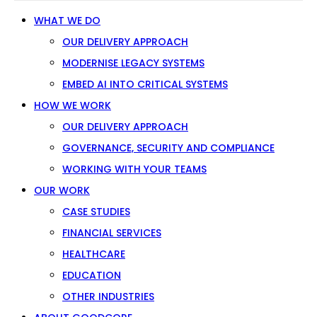
WHAT WE DO
OUR DELIVERY APPROACH
MODERNISE LEGACY SYSTEMS
EMBED AI INTO CRITICAL SYSTEMS
HOW WE WORK
OUR DELIVERY APPROACH
GOVERNANCE, SECURITY AND COMPLIANCE
WORKING WITH YOUR TEAMS
OUR WORK
CASE STUDIES
FINANCIAL SERVICES
HEALTHCARE
EDUCATION
OTHER INDUSTRIES