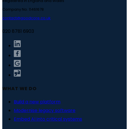
Registered in England and Wales
Company No. 11461678
contact@goodcore.co.uk
020 8781 6903
WHAT WE DO
Build a new platform
Modernise legacy software
Embed AI into critical systems