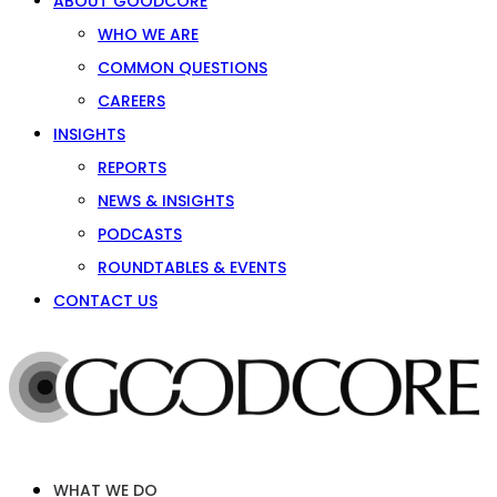
ABOUT GOODCORE
WHO WE ARE
COMMON QUESTIONS
CAREERS
INSIGHTS
REPORTS
NEWS & INSIGHTS
PODCASTS
ROUNDTABLES & EVENTS
CONTACT US
WHAT WE DO