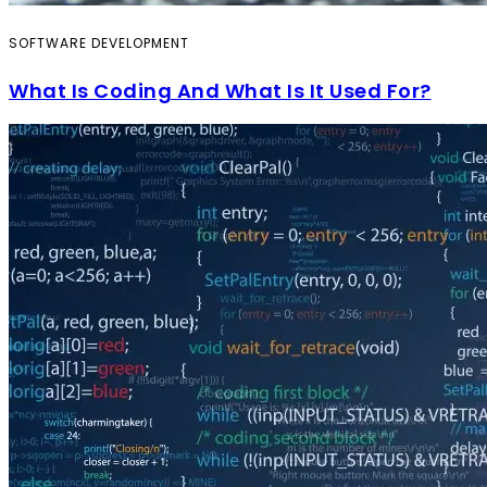
SOFTWARE DEVELOPMENT
What Is Coding And What Is It Used For?