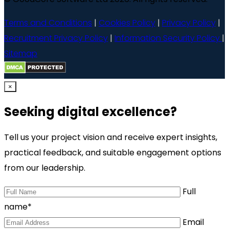
Terms and Conditions
|
Cookies Policy
|
Privacy Policy
|
Recruitment Privacy Policy
|
Information Security Policy
|
Sitemap
×
Seeking digital excellence?
Tell us your project vision and receive expert insights,
practical feedback, and suitable engagement options
from our leadership.
Full
name*
Email