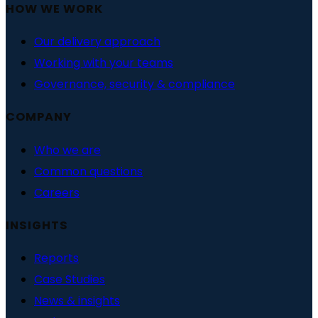
HOW WE WORK
Our delivery approach
Working with your teams
Governance, security & compliance
COMPANY
Who we are
Common questions
Careers
INSIGHTS
Reports
Case Studies
News & insights