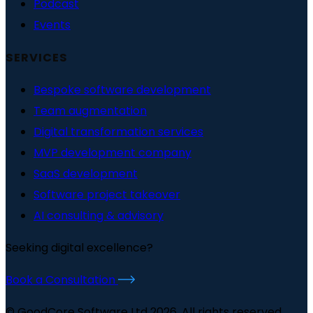
Podcast
Events
SERVICES
Bespoke software development
Team augmentation
Digital transformation services
MVP development company
SaaS development
Software project takeover
AI consulting & advisory
Seeking digital excellence?
Book a Consultation
© GoodCore Software Ltd 2026. All rights reserved.