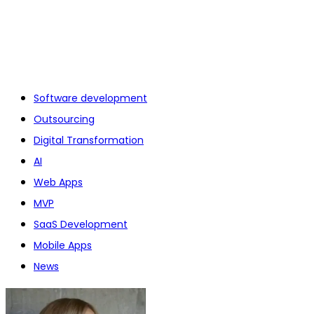
Software development
Outsourcing
Digital Transformation
AI
Web Apps
MVP
SaaS Development
Mobile Apps
News