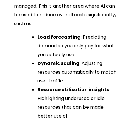
managed. This is another area where AI can
be used to reduce overall costs significantly,
such as:
Load forecasting
: Predicting
demand so you only pay for what
you actually use.
Dynamic scaling
: Adjusting
resources automatically to match
user traffic.
Resource utilisation insights
:
Highlighting underused or idle
resources that can be made
better use of.