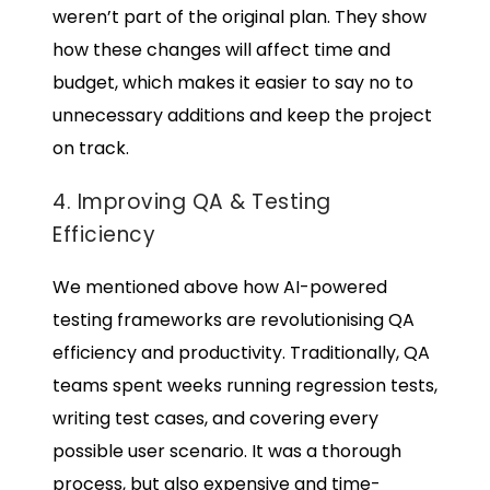
weren’t part of the original plan. They show
how these changes will affect time and
budget, which makes it easier to say no to
unnecessary additions and keep the project
on track.
4. Improving QA & Testing
Efficiency
We mentioned above how AI-powered
testing frameworks are revolutionising QA
efficiency and productivity. Traditionally, QA
teams spent weeks running regression tests,
writing test cases, and covering every
possible user scenario. It was a thorough
process, but also expensive and time-