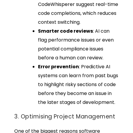
CodeWhisperer suggest real-time
code completions, which reduces
context switching.
Smarter code reviews
: AI can
flag performance issues or even
potential compliance issues
before a human can review.
Error prevention
: Predictive AI
systems can learn from past bugs
to highlight risky sections of code
before they become an issue in
the later stages of development.
3. Optimising Project Management
One of the biggest reasons software