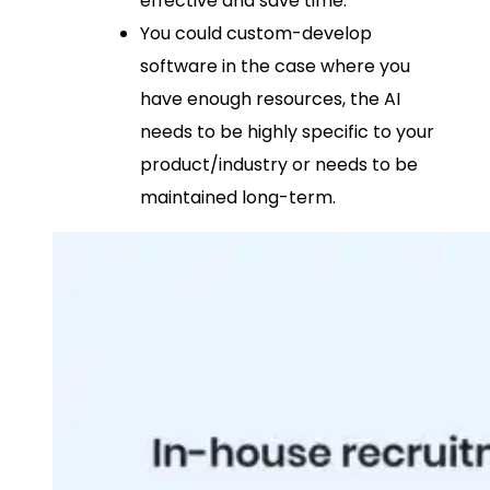
effective and save time.
You could custom-develop
software in the case where you
have enough resources, the AI
needs to be highly specific to your
product/industry or needs to be
maintained long-term.