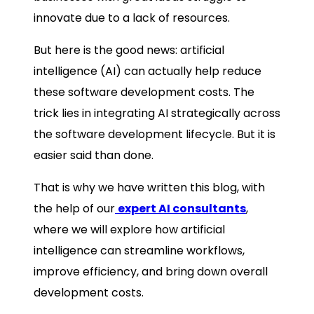
innovate due to a lack of resources.
But here is the good news: artificial
intelligence (AI) can actually help reduce
these software development costs. The
trick lies in integrating AI strategically across
the software development lifecycle. But it is
easier said than done.
That is why we have written this blog, with
the help of our
expert AI consultants
,
where we will explore how artificial
intelligence can streamline workflows,
improve efficiency, and bring down overall
development costs.