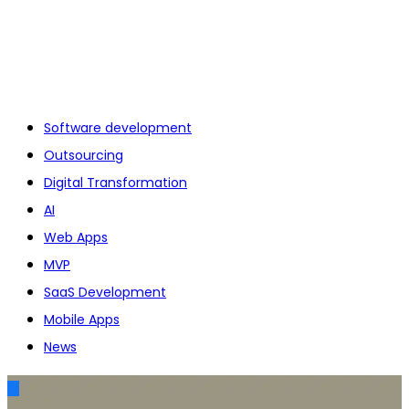
Software development
Outsourcing
Digital Transformation
AI
Web Apps
MVP
SaaS Development
Mobile Apps
News
AI