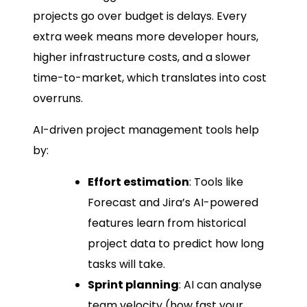
projects go over budget is delays. Every
extra week means more developer hours,
higher infrastructure costs, and a slower
time-to-market, which translates into cost
overruns.
AI-driven project management tools help
by:
Effort estimation
: Tools like
Forecast and Jira’s AI-powered
features learn from historical
project data to predict how long
tasks will take.
Sprint planning
: AI can analyse
team velocity (how fast your