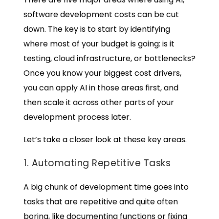
software development costs
can be cut
down. The key is to start by identifying
where most of your budget is going: is it
testing, cloud infrastructure, or bottlenecks?
Once you know your biggest cost drivers,
you can apply AI in those areas first, and
then scale it across other parts of your
development process later.
Let’s take a closer look at these key areas.
1. Automating Repetitive Tasks
A big chunk of development time goes into
tasks that are repetitive and quite often
boring, like documenting functions or fixing