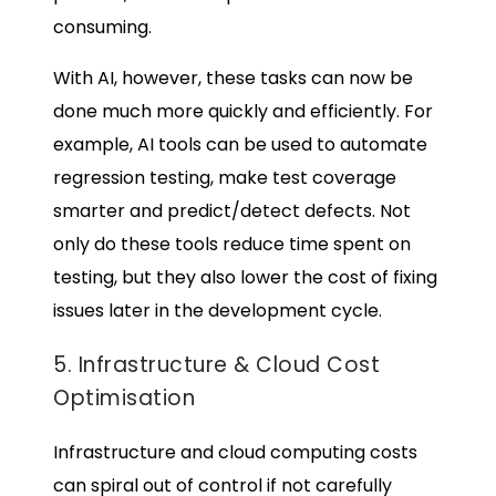
consuming.
With AI, however, these tasks can now be
done much more quickly and efficiently. For
example, AI tools can be used to automate
regression testing, make test coverage
smarter and predict/detect defects. Not
only do these tools reduce time spent on
testing, but they also lower the cost of fixing
issues later in the development cycle.
5. Infrastructure & Cloud Cost
Optimisation
Infrastructure and cloud computing costs
can spiral out of control if not carefully