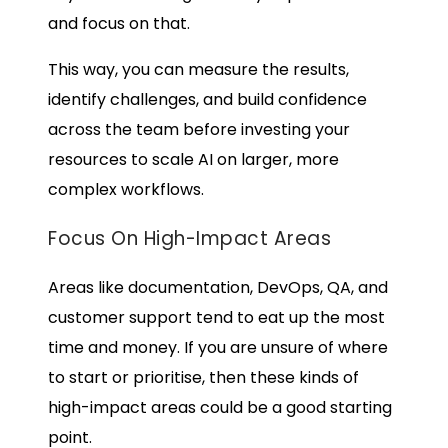
and focus on that.
This way, you can measure the results,
identify challenges, and build confidence
across the team before investing your
resources to scale AI on larger, more
complex workflows.
Focus On High-Impact Areas
Areas like documentation, DevOps, QA, and
customer support tend to eat up the most
time and money. If you are unsure of where
to start or prioritise, then these kinds of
high-impact areas could be a good starting
point.