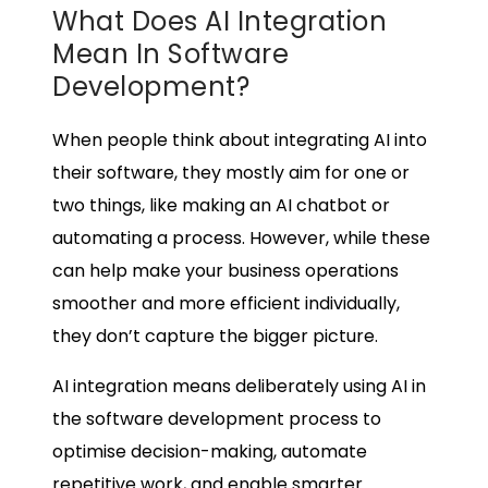
What Does AI Integration
Mean In Software
Development?
When people think about integrating AI into
their software, they mostly aim for one or
two things, like making an AI chatbot or
automating a process. However, while these
can help make your business operations
smoother and more efficient individually,
they don’t capture the bigger picture.
AI integration means deliberately using AI in
the software development process to
optimise decision-making, automate
repetitive work, and enable smarter