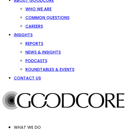
ABOUT GOODCORE
WHO WE ARE
COMMON QUESTIONS
CAREERS
INSIGHTS
REPORTS
NEWS & INSIGHTS
PODCASTS
ROUNDTABLES & EVENTS
CONTACT US
WHAT WE DO