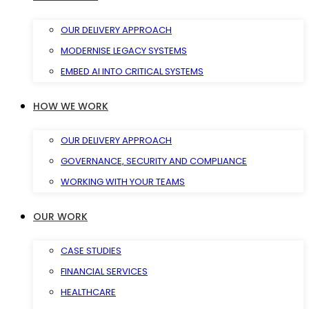
OUR DELIVERY APPROACH
MODERNISE LEGACY SYSTEMS
EMBED AI INTO CRITICAL SYSTEMS
HOW WE WORK
OUR DELIVERY APPROACH
GOVERNANCE, SECURITY AND COMPLIANCE
WORKING WITH YOUR TEAMS
OUR WORK
CASE STUDIES
FINANCIAL SERVICES
HEALTHCARE