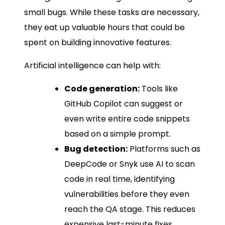
small bugs. While these tasks are necessary,
they eat up valuable hours that could be
spent on building innovative features.
Artificial intelligence can help with:
Code generation:
Tools like
GitHub Copilot can suggest or
even write entire code snippets
based on a simple prompt.
Bug detection:
Platforms such as
DeepCode or Snyk use AI to scan
code in real time, identifying
vulnerabilities before they even
reach the QA stage. This reduces
expensive last-minute fixes.