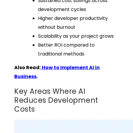
Sustained cost savings across
development cycles
Higher developer productivity
without burnout
Scalability as your project grows
Better ROI compared to
traditional methods
Also Read:
How to Implement AI in
Business
.
Key Areas Where AI
Reduces Development
Costs