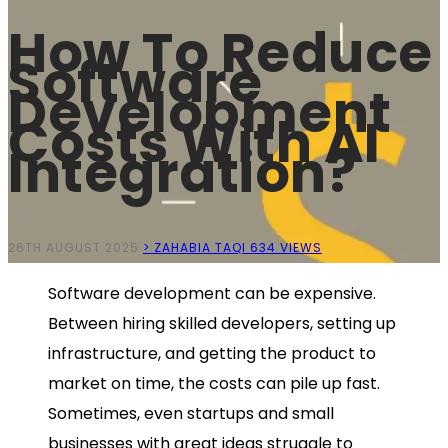
How To Reduce
Software
Development
Costs With AI
Integration?
26TH AUGUST 2025
> ZAHABIA TAQI
634 VIEWS
Software development can be expensive.
Between hiring skilled developers, setting up
infrastructure, and getting the product to
market on time, the costs can pile up fast.
Sometimes, even startups and small
businesses with great ideas struggle to