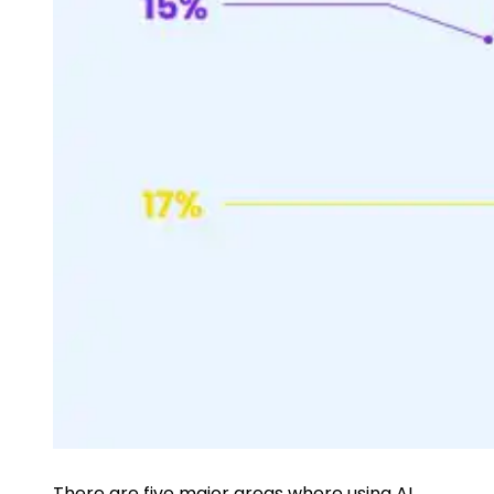
There are five major areas where using
AI,