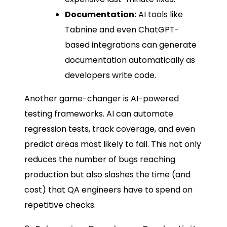
Documentation:
AI tools like
Tabnine and even ChatGPT-
based integrations can generate
documentation automatically as
developers write code.
Another game-changer is AI-powered
testing frameworks. AI can automate
regression tests, track coverage, and even
predict areas most likely to fail. This not only
reduces the number of bugs reaching
production but also slashes the time (and
cost) that QA engineers have to spend on
repetitive checks.