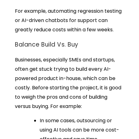
For example, automating regression testing
or AI-driven chatbots for support can
greatly reduce costs within a few weeks.
Balance Build Vs. Buy
Businesses, especially SMEs and startups,
often get stuck trying to build every AI-
powered product in-house, which can be
costly. Before starting the project, it is good
to weigh the pros and cons of building
versus buying. For example:
In some cases, outsourcing or
using AI tools can be more cost-