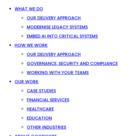
WHAT WE DO
OUR DELIVERY APPROACH
MODERNISE LEGACY SYSTEMS
EMBED AI INTO CRITICAL SYSTEMS
HOW WE WORK
OUR DELIVERY APPROACH
GOVERNANCE, SECURITY AND COMPLIANCE
WORKING WITH YOUR TEAMS
OUR WORK
CASE STUDIES
FINANCIAL SERVICES
HEALTHCARE
EDUCATION
OTHER INDUSTRIES