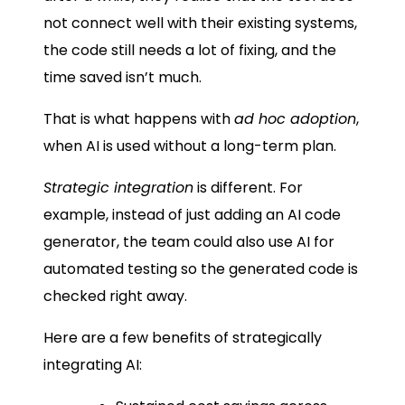
not connect well with their existing systems,
the code still needs a lot of fixing, and the
time saved isn’t much.
That is what happens with
ad hoc adoption
,
when AI is used without a long-term plan.
Strategic integration
is different. For
example, instead of just adding an AI code
generator, the team could also use AI for
automated testing so the generated code is
checked right away.
Here are a few benefits of strategically
integrating AI: