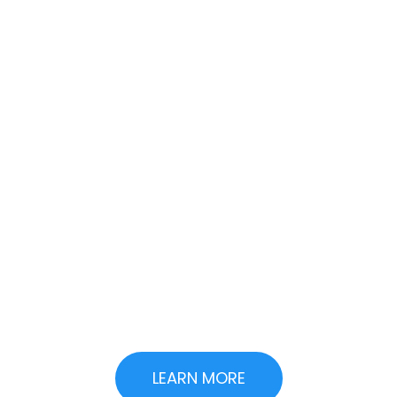
Want To See How AI
Can Cut Your
Development
Costs?
We help you implement AI
strategies that save money
today and scale with your
business tomorrow.
LEARN MORE