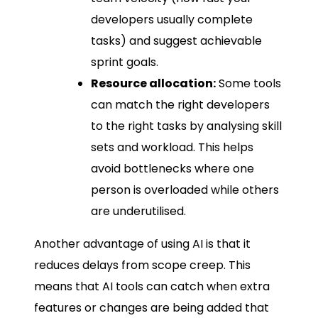
developers usually complete
tasks) and suggest achievable
sprint goals.
Resource allocation:
Some tools
can match the right developers
to the right tasks by analysing skill
sets and workload. This helps
avoid bottlenecks where one
person is overloaded while others
are underutilised.
Another advantage of using AI is that it
reduces delays from scope creep. This
means that AI tools can catch when extra
features or changes are being added that