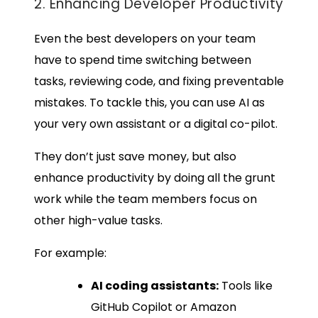
2. Enhancing Developer Productivity
Even the best developers on your team
have to spend time switching between
tasks, reviewing code, and fixing preventable
mistakes. To tackle this, you can use AI as
your very own assistant or a digital co-pilot.
They don’t just save money, but also
enhance productivity by doing all the grunt
work while the team members focus on
other high-value tasks.
For example:
AI coding assistants:
Tools like
GitHub Copilot or Amazon