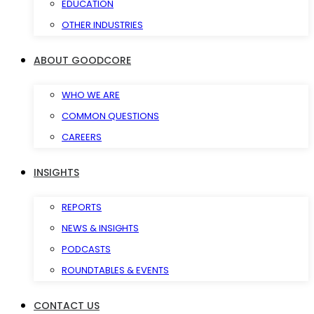
EDUCATION
OTHER INDUSTRIES
ABOUT GOODCORE
WHO WE ARE
COMMON QUESTIONS
CAREERS
INSIGHTS
REPORTS
NEWS & INSIGHTS
PODCASTS
ROUNDTABLES & EVENTS
CONTACT US