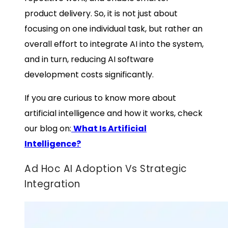
product delivery. So, it is not just about
focusing on one individual task, but rather an
overall effort to integrate AI into the system,
and in turn, reducing
AI software
development costs
significantly.
If you are curious to know more about
artificial intelligence and how it works, check
our blog on:
What Is Artificial
Intelligence?
Ad Hoc AI Adoption Vs Strategic
Integration