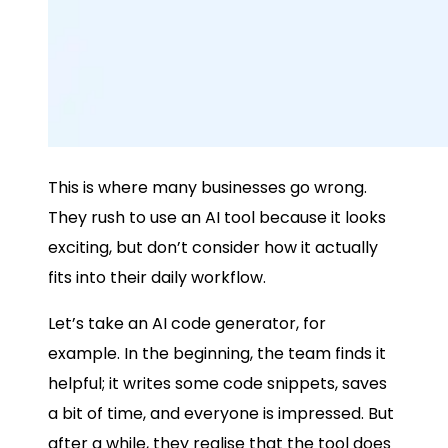
This is where many businesses go wrong.
They rush to use an AI tool because it looks
exciting, but don’t consider how it actually
fits into their daily workflow.
Let’s take an AI code generator, for
example. In the beginning, the team finds it
helpful; it writes some code snippets, saves
a bit of time, and everyone is impressed. But
after a while, they realise that the tool does