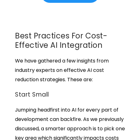
Best Practices For Cost-
Effective AI Integration
We have gathered a few insights from
industry experts on effective
AI cost
reduction
strategies. These are:
Start Small
Jumping headfirst into AI for every part of
development can backfire. As we previously
discussed, a smarter approach is to pick one
key area which significantly impacts costs