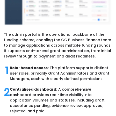
The admin portal is the operational backbone of the
funding scheme, enabling the GC Business Finance team
to manage applications across multiple funding rounds.
It supports end-to-end grant administration, from initial
review through to payment and audit readiness.
1
Role-based access:
The platform supports distinct
user roles, primarily Grant Administrators and Grant
Managers, each with clearly defined permissions.
2
Centralised dashboard:
A comprehensive
dashboard provides real-time visibility into
application volumes and statuses, including draft,
acceptance pending, evidence review, approved,
rejected, and paid