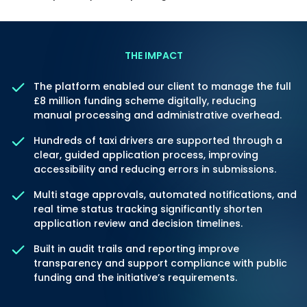
THE IMPACT
The platform enabled our client to manage the full
£8 million funding scheme digitally, reducing
manual processing and administrative overhead.
Hundreds of taxi drivers are supported through a
clear, guided application process, improving
accessibility and reducing errors in submissions.
Multi stage approvals, automated notifications, and
real time status tracking significantly shorten
application review and decision timelines.
Built in audit trails and reporting improve
transparency and support compliance with public
funding and the initiative’s requirements.