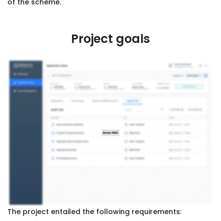
of the scheme.
Project goals
The project entailed the following requirements: