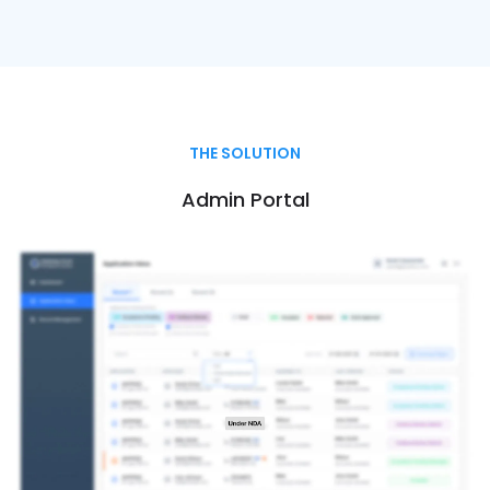
THE SOLUTION
Admin Portal