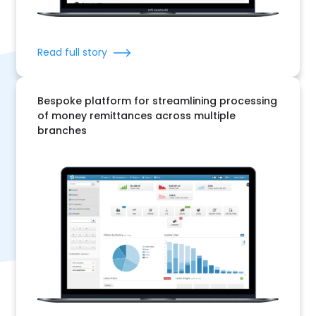
Read full story
Bespoke platform for streamlining processing
of money remittances across multiple
branches