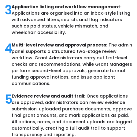
3
Application listing and workflow management:
Applications are organised into an inbox-style listing
with advanced filters, search, and flag indicators
such as paid status, vehicle mismatch, and
wheelchair accessibility.
4
Multi-level review and approval process:
The admin
panel supports a structured two-stage review
workflow. Grant Administrators carry out first-level
checks and recommendations, while Grant Managers
perform second-level approvals, generate formal
funding approval notices, and issue applicant
communications.
5
Evidence review and audit trail:
Once applications
are approved, administrators can review evidence
submission, uploaded purchase documents, approve
final grant amounts, and mark applications as paid.
All actions, notes, and document uploads are logged
automatically, creating a full audit trail to support
transparency and reporting.