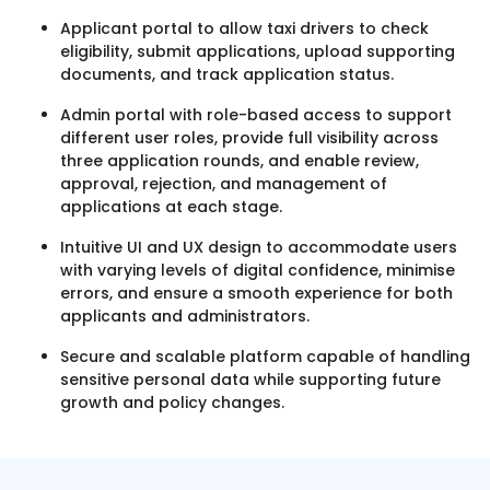
Applicant portal to allow taxi drivers to check
eligibility, submit applications, upload supporting
documents, and track application status.
Admin portal with role-based access to support
different user roles, provide full visibility across
three application rounds, and enable review,
approval, rejection, and management of
applications at each stage.
Intuitive UI and UX design to accommodate users
with varying levels of digital confidence, minimise
errors, and ensure a smooth experience for both
applicants and administrators.
Secure and scalable platform capable of handling
sensitive personal data while supporting future
growth and policy changes.