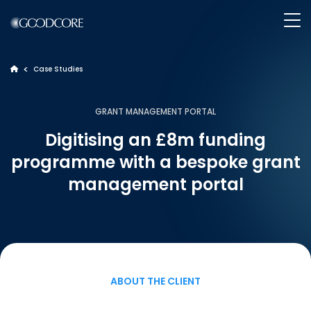
>
Case Studies
>
WHAT WE DO
GRANT MANAGEMENT PORTAL
Digitising an £8m funding
HOW WE WORK
programme with a bespoke grant
management portal
OUR WORK
ABOUT GOODCORE
INSIGHTS
ABOUT THE CLIENT