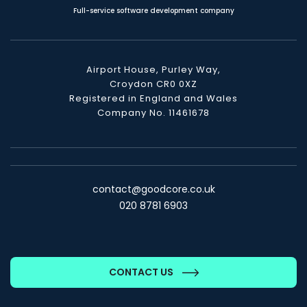
Full-service software development company
Airport House, Purley Way,
Croydon CR0 0XZ
Registered in England and Wales
Company No. 11461678
contact@goodcore.co.uk
020 8781 6903
CONTACT US