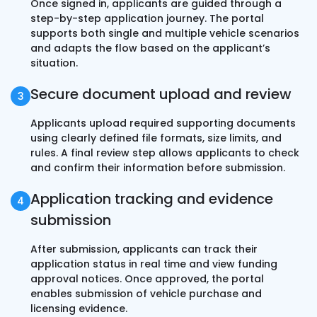
Once signed in, applicants are guided through a
step-by-step application journey. The portal
supports both single and multiple vehicle scenarios
and adapts the flow based on the applicant’s
situation.
Secure document upload and review
Applicants upload required supporting documents
using clearly defined file formats, size limits, and
rules. A final review step allows applicants to check
and confirm their information before submission.
Application tracking and evidence
submission
After submission, applicants can track their
application status in real time and view funding
approval notices. Once approved, the portal
enables submission of vehicle purchase and
licensing evidence.