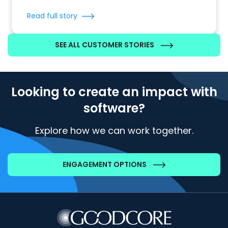
Read full story
SEE ALL CUSTOMER STORIES
Looking to create an impact with
software?
Explore how we can work together.
ENGAGEMENT OPTIONS