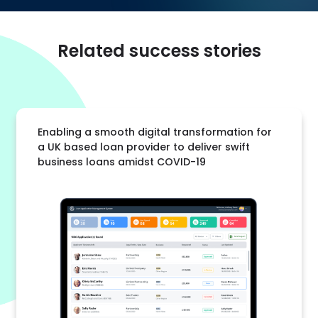
Related success stories
Enabling a smooth digital transformation for
a UK based loan provider to deliver swift
business loans amidst COVID-19