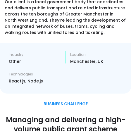
Our client is a local government body that coordinates
and delivers public transport and related infrastructure
across the ten boroughs of Greater Manchester in
CONTACT US
North West England. They’re leading the development of
an integrated network of buses, trams, cycling and
walking routes with unified fares and ticketing.
Industry
Location
Other
Manchester, UK
Technologies
React.js, Node.js
BUSINESS CHALLENGE
Managing and delivering a high-
volume public grant scheme