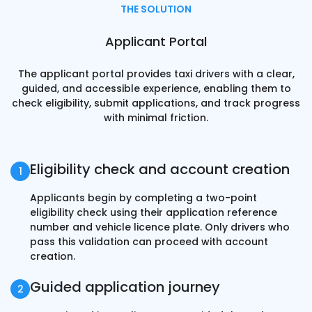
THE SOLUTION
Applicant Portal
The applicant portal provides taxi drivers with a clear,
guided, and accessible experience, enabling them to
check eligibility, submit applications, and track progress
with minimal friction.
Eligibility check and account creation
Applicants begin by completing a two-point
eligibility check using their application reference
number and vehicle licence plate. Only drivers who
pass this validation can proceed with account
creation.
Guided application journey