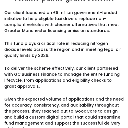
Our client launched an £8 million government-funded
initiative to help eligible taxi drivers replace non-
compliant vehicles with cleaner alternatives that meet
Greater Manchester licensing emission standards.
This fund plays a critical role in reducing nitrogen
dioxide levels across the region and in meeting legal air
quality limits by 2026.
To deliver the scheme effectively, our client partnered
with GC Business Finance to manage the entire funding
lifecycle, from applications and eligibility checks to
grant approvals.
Given the expected volume of applications and the need
for accuracy, consistency, and auditability throughout
the process, they reached out to GoodCore to design
and build a custom digital portal that could streamline
fund management and support the successful delivery