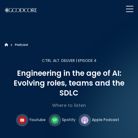
WHAT WE DO
>
Podcast
>
CTRL. ALT. DELIVER | EPISODE 4
HOW WE WORK
Engineering in the age of AI:
Evolving roles, teams and the
OUR WORK
SDLC
ABOUT GOODCORE
Where to listen
Youtube
Spotify
Apple Podcast
INSIGHTS