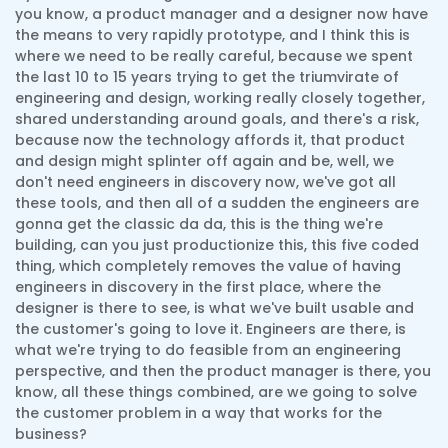
you know, a product manager and a designer now have
the means to very rapidly prototype, and I think this is
where we need to be really careful, because we spent
the last 10 to 15 years trying to get the triumvirate of
engineering and design, working really closely together,
shared understanding around goals, and there's a risk,
because now the technology affords it, that product
and design might splinter off again and be, well, we
don't need engineers in discovery now, we've got all
these tools, and then all of a sudden the engineers are
gonna get the classic da da, this is the thing we're
building, can you just productionize this, this five coded
thing, which completely removes the value of having
engineers in discovery in the first place, where the
designer is there to see, is what we've built usable and
the customer's going to love it. Engineers are there, is
what we're trying to do feasible from an engineering
perspective, and then the product manager is there, you
know, all these things combined, are we going to solve
the customer problem in a way that works for the
business?