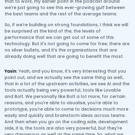
that to work, my earlier point in the podcast around
we're just going to see this ever-growing gulf between
the best teams and the rest of the average teams.
So, if we're building on strong foundations, I think we will
be surprised at the kind of the, the levels of
performance that we can get out of some of this
technology. But it's not going to come for free, there are
no silver bullets, and it's the organisations that are
already doing well that are going to benefit the most.
Yasin:
Yeah, and you know, it's very interesting that you
point out, and we actually see the same thing as well,
that in a lot of the upstream activities, we see AI and the
tools actually being very powerful, tools like Lovable
and Bolt. We personally like Bolt a lot more, for certain
reasons, and you're able to visualise, you're able to
prototype, you're able to come to decisions much more
easily and quickly and brainstorm ideas across teams.
And then when you go on the coding side, development
side, it is, the tools are also very powerful, but they're
very dangerous as well at the same time. So, what we