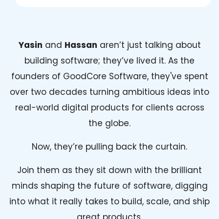
Yasin
and
Hassan
aren’t just talking about
building software; they’ve lived it. As the
founders of GoodCore Software, they've spent
over two decades turning ambitious ideas into
real-world digital products for clients across
the globe.
Now, they’re pulling back the curtain.
Join them as they sit down with the brilliant
minds shaping the future of software, digging
into what it really takes to build, scale, and ship
great products.