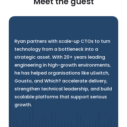
Meet the guest
Ryan partners with scale-up CTOs to turn
technology from a bottleneck into a
strategic asset. With 20+ years leading
engineering in high-growth environments,
he has helped organisations like uSwitch,
Gousto, and Which? accelerate delivery,
strengthen technical leadership, and build
scalable platforms that support serious
growth.