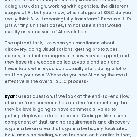
doing UI UX design, working with agencies, the different
stages of AI, but you know, which stages of SDLC do you
really think AI will meaningfully transform? Because if it's
just writing unit test cases, I'm not sure if that would
qualify as some sort of AI revolution.
The upfront task, like when you mentioned about
discovery, doing visualisations, getting prototypes,
demos, product managers are now very equipped, and
they have this weapon called Lovable and Bolt and
these tools where you can actually start doing a lot of
stuff on your own. Where do you see AI being the most
effective in the overall SDLC process?
Ryan:
Great question. If we look at the end-to-end flow
of value from someone has an idea for something that
they believe is going to have commercial value to
getting deployed into production. Coding is like a small
component of that, and so requirements and discovery
is gonna be an area that's gonna be hugely facilitated
by AI and vibe coding, we've touched on it earlier in that,