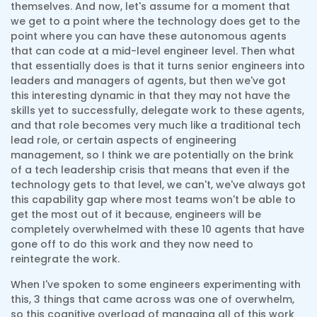
themselves. And now, let's assume for a moment that
we get to a point where the technology does get to the
point where you can have these autonomous agents
that can code at a mid-level engineer level. Then what
that essentially does is that it turns senior engineers into
leaders and managers of agents, but then we've got
this interesting dynamic in that they may not have the
skills yet to successfully, delegate work to these agents,
and that role becomes very much like a traditional tech
lead role, or certain aspects of engineering
management, so I think we are potentially on the brink
of a tech leadership crisis that means that even if the
technology gets to that level, we can't, we've always got
this capability gap where most teams won't be able to
get the most out of it because, engineers will be
completely overwhelmed with these 10 agents that have
gone off to do this work and they now need to
reintegrate the work.
When I've spoken to some engineers experimenting with
this, 3 things that came across was one of overwhelm,
so this cognitive overload of managing all of this work