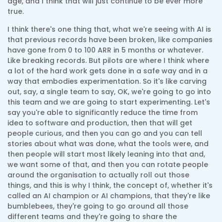
age, and I think that will just continue to be ever more
true.
I think there's one thing that, what we're seeing with AI is
that previous records have been broken, like companies
have gone from 0 to 100 ARR in 5 months or whatever.
Like breaking records. But pilots are where I think where
a lot of the hard work gets done in a safe way and in a
way that embodies experimentation. So it's like carving
out, say, a single team to say, OK, we're going to go into
this team and we are going to start experimenting. Let's
say you're able to significantly reduce the time from
idea to software and production, then that will get
people curious, and then you can go and you can tell
stories about what was done, what the tools were, and
then people will start most likely leaning into that and,
we want some of that, and then you can rotate people
around the organisation to actually roll out those
things, and this is why I think, the concept of, whether it's
called an AI champion or AI champions, that they're like
bumblebees, they're going to go around all those
different teams and they're going to share the