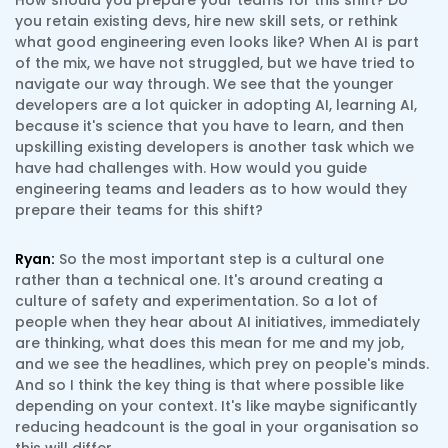
How should you prepare your teams for this shift? Do
you retain existing devs, hire new skill sets, or rethink
what good engineering even looks like? When AI is part
of the mix, we have not struggled, but we have tried to
navigate our way through. We see that the younger
developers are a lot quicker in adopting AI, learning AI,
because it's science that you have to learn, and then
upskilling existing developers is another task which we
have had challenges with. How would you guide
engineering teams and leaders as to how would they
prepare their teams for this shift?
Ryan:
So the most important step is a cultural one
rather than a technical one. It's around creating a
culture of safety and experimentation. So a lot of
people when they hear about AI initiatives, immediately
are thinking, what does this mean for me and my job,
and we see the headlines, which prey on people's minds.
And so I think the key thing is that where possible like
depending on your context. It's like maybe significantly
reducing headcount is the goal in your organisation so