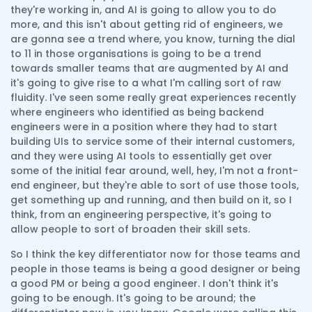
they're working in, and AI is going to allow you to do
more, and this isn't about getting rid of engineers, we
are gonna see a trend where, you know, turning the dial
to 11 in those organisations is going to be a trend
towards smaller teams that are augmented by AI and
it's going to give rise to a what I'm calling sort of raw
fluidity. I've seen some really great experiences recently
where engineers who identified as being backend
engineers were in a position where they had to start
building UIs to service some of their internal customers,
and they were using AI tools to essentially get over
some of the initial fear around, well, hey, I'm not a front-
end engineer, but they're able to sort of use those tools,
get something up and running, and then build on it, so I
think, from an engineering perspective, it's going to
allow people to sort of broaden their skill sets.
So I think the key differentiator now for those teams and
people in those teams is being a good designer or being
a good PM or being a good engineer. I don't think it's
going to be enough. It's going to be around; the