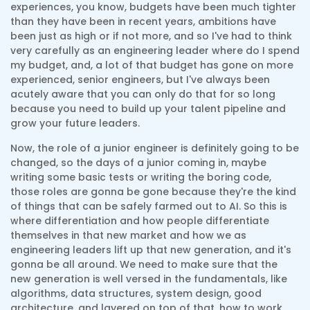
experiences, you know, budgets have been much tighter
than they have been in recent years, ambitions have
been just as high or if not more, and so I've had to think
very carefully as an engineering leader where do I spend
my budget, and, a lot of that budget has gone on more
experienced, senior engineers, but I've always been
acutely aware that you can only do that for so long
because you need to build up your talent pipeline and
grow your future leaders.
Now, the role of a junior engineer is definitely going to be
changed, so the days of a junior coming in, maybe
writing some basic tests or writing the boring code,
those roles are gonna be gone because they're the kind
of things that can be safely farmed out to AI. So this is
where differentiation and how people differentiate
themselves in that new market and how we as
engineering leaders lift up that new generation, and it's
gonna be all around. We need to make sure that the
new generation is well versed in the fundamentals, like
algorithms, data structures, system design, good
architecture, and layered on top of that, how to work