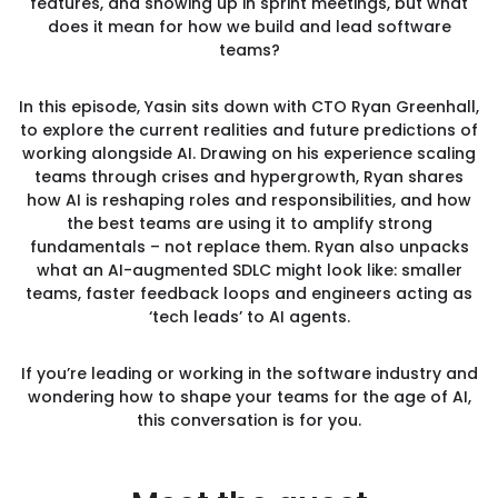
features, and showing up in sprint meetings, but what
does it mean for how we build and lead software
teams?
In this episode, Yasin sits down with CTO Ryan Greenhall,
to explore the current realities and future predictions of
working alongside AI. Drawing on his experience scaling
teams through crises and hypergrowth, Ryan shares
how AI is reshaping roles and responsibilities, and how
the best teams are using it to amplify strong
fundamentals – not replace them. Ryan also unpacks
what an AI-augmented SDLC might look like: smaller
teams, faster feedback loops and engineers acting as
‘tech leads’ to AI agents.
If you’re leading or working in the software industry and
wondering how to shape your teams for the age of AI,
this conversation is for you.