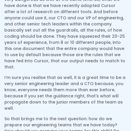
have done is that we have recently adopted Cursor
after a lot of research on different tools. And before
anyone could use it, our CTO and our VP of engineering,
and other senior tech leaders within the company
basically set out all the guardrails, all the rules, of how
coding should be done. They have squeezed their 20-25
years of experience, from 8 or 10 different people, into
this one document that the entire company would have
to use by default because those are the rules that we
have fed into Cursor, that our output needs to match to
that.
I'm sure you realise that as well, it is a great time to be a
very senior engineering leader and a CTO because, you
know, everyone needs them more than ever before,
because if you set the guidance right, that's what will
propagate down to the junior members of the team as
well.
So that brings me to the next question: how do we
prepare our engineering teams that we have today?