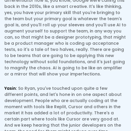
differentiator now is, you know, Google were calling this
back in the 2010s, like a smart creative. It's like thinking,
yes, you have your primary skill that you're bringing to
the team but your primary goal is whatever the team's
goal is, and you'll roll up your sleeves and you'll use AI to
augment yourself to support the team, in any way you
can, so that might be a designer prototyping, that might
be a product manager who is coding up acceptance
tests, so it's a tale of two halves, really. There are going
to be teams that are going to be applying this new
technology without solid foundations, and it's just going
to magnify the chaos. AI is going to be like an amplifier
or a mirror that will show your imperfections.
Yasin:
So Ryan, you've touched upon quite a few
different points, and let's hone in on one aspect about
development. People who are actually coding at the
moment with tools like Replit, Cursor and others in the
market it has added a lot of productivity. There's a
certain part where tools like Cursor are very good at.
And we keep hearing that the junior developers on the