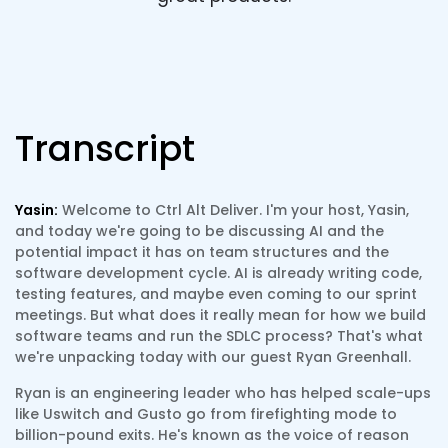
Transcript
Yasin:
Welcome to Ctrl Alt Deliver. I'm your host, Yasin,
and today we're going to be discussing AI and the
potential impact it has on team structures and the
software development cycle. AI is already writing code,
testing features, and maybe even coming to our sprint
meetings. But what does it really mean for how we build
software teams and run the SDLC process? That's what
we're unpacking today with our guest Ryan Greenhall.
Ryan is an engineering leader who has helped scale-ups
like Uswitch and Gusto go from firefighting mode to
billion-pound exits. He's known as the voice of reason