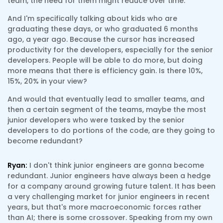
team, the need for them might reduce over time.
And I'm specifically talking about kids who are
graduating these days, or who graduated 6 months
ago, a year ago. Because the cursor has increased
productivity for the developers, especially for the senior
developers. People will be able to do more, but doing
more means that there is efficiency gain. Is there 10%,
15%, 20% in your view?
And would that eventually lead to smaller teams, and
then a certain segment of the teams, maybe the most
junior developers who were tasked by the senior
developers to do portions of the code, are they going to
become redundant?
Ryan:
I don't think junior engineers are gonna become
redundant. Junior engineers have always been a hedge
for a company around growing future talent. It has been
a very challenging market for junior engineers in recent
years, but that's more macroeconomic forces rather
than AI; there is some crossover. Speaking from my own