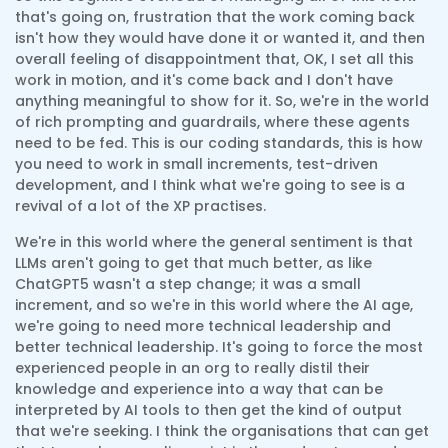
that's going on, frustration that the work coming back
isn't how they would have done it or wanted it, and then
overall feeling of disappointment that, OK, I set all this
work in motion, and it's come back and I don't have
anything meaningful to show for it. So, we're in the world
of rich prompting and guardrails, where these agents
need to be fed. This is our coding standards, this is how
you need to work in small increments, test-driven
development, and I think what we're going to see is a
revival of a lot of the XP practises.
We're in this world where the general sentiment is that
LLMs aren't going to get that much better, as like
ChatGPT5 wasn't a step change; it was a small
increment, and so we're in this world where the AI age,
we're going to need more technical leadership and
better technical leadership. It's going to force the most
experienced people in an org to really distil their
knowledge and experience into a way that can be
interpreted by AI tools to then get the kind of output
that we're seeking. I think the organisations that can get