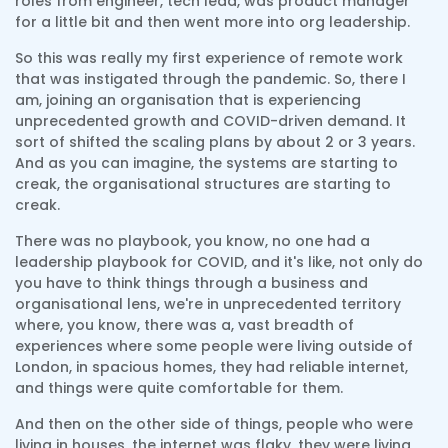
roles from engineer, tech lead, was product manager
for a little bit and then went more into org leadership.
So this was really my first experience of remote work
that was instigated through the pandemic. So, there I
am, joining an organisation that is experiencing
unprecedented growth and COVID-driven demand. It
sort of shifted the scaling plans by about 2 or 3 years.
And as you can imagine, the systems are starting to
creak, the organisational structures are starting to
creak.
There was no playbook, you know, no one had a
leadership playbook for COVID, and it's like, not only do
you have to think things through a business and
organisational lens, we're in unprecedented territory
where, you know, there was a, vast breadth of
experiences where some people were living outside of
London, in spacious homes, they had reliable internet,
and things were quite comfortable for them.
And then on the other side of things, people who were
living in houses, the internet was flaky, they were living,