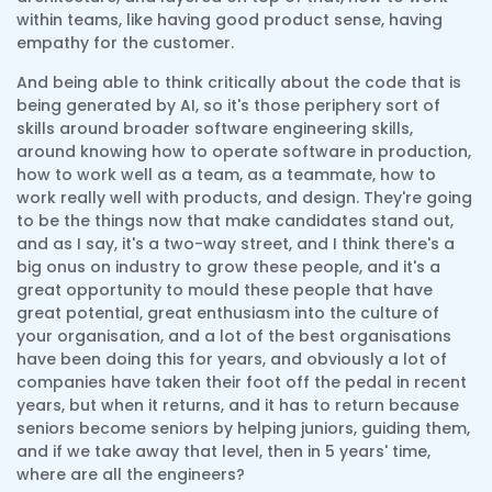
within teams, like having good product sense, having
empathy for the customer.
And being able to think critically about the code that is
being generated by AI, so it's those periphery sort of
skills around broader software engineering skills,
around knowing how to operate software in production,
how to work well as a team, as a teammate, how to
work really well with products, and design. They're going
to be the things now that make candidates stand out,
and as I say, it's a two-way street, and I think there's a
big onus on industry to grow these people, and it's a
great opportunity to mould these people that have
great potential, great enthusiasm into the culture of
your organisation, and a lot of the best organisations
have been doing this for years, and obviously a lot of
companies have taken their foot off the pedal in recent
years, but when it returns, and it has to return because
seniors become seniors by helping juniors, guiding them,
and if we take away that level, then in 5 years' time,
where are all the engineers?