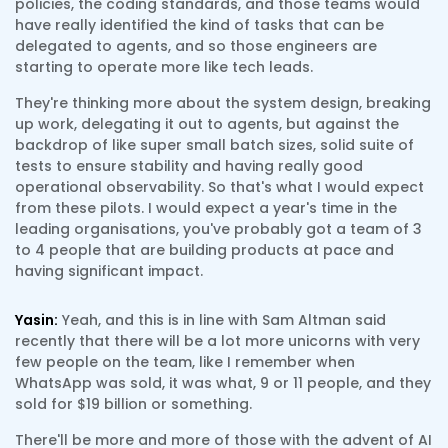
policies, the coding standards, and those teams would
have really identified the kind of tasks that can be
delegated to agents, and so those engineers are
starting to operate more like tech leads.
They're thinking more about the system design, breaking
up work, delegating it out to agents, but against the
backdrop of like super small batch sizes, solid suite of
tests to ensure stability and having really good
operational observability. So that's what I would expect
from these pilots. I would expect a year's time in the
leading organisations, you've probably got a team of 3
to 4 people that are building products at pace and
having significant impact.
Yasin:
Yeah, and this is in line with Sam Altman said
recently that there will be a lot more unicorns with very
few people on the team, like I remember when
WhatsApp was sold, it was what, 9 or 11 people, and they
sold for $19 billion or something.
There'll be more and more of those with the advent of AI