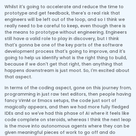
Whilst it's going to accelerate and reduce the time to
prototype and get feedback, there's a real risk that
engineers will be left out of the loop, and so I think we
really need to be careful to keep, even though there is
the means to prototype without engineering. Engineers
still have a valid role to play in discovery, but I think
that's gonna be one of the key parts of the software
development process that's going to improve, and it's
going to help us identify what is the right thing to build,
because if we don't get that right, then anything that
happens downstream is just moot. So, I'm excited about
that aspect.
In terms of the coding aspect, gone on this journey from,
programming in just raw text editors, then people having
fancy VimM or Emacs setups, the code just sort of
magically appears, and then we had more fully fledged
IDEs and so we've had this phase of AI where it feels like
code complete on steroids, whereas I think the next leap
is the move into autonomous agents where they can be
given meaningful pieces of work to go off and do