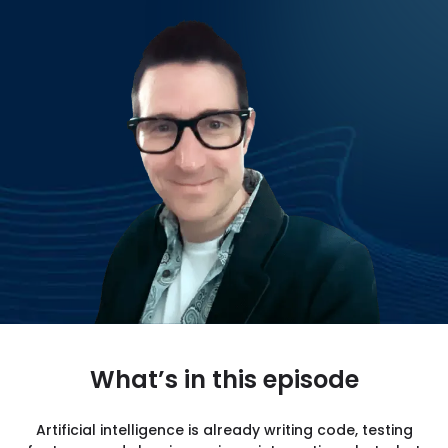
CONTACT US
What’s in this episode
Artificial intelligence is already writing code, testing