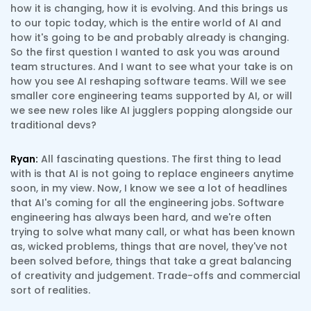
how it is changing, how it is evolving. And this brings us
to our topic today, which is the entire world of AI and
how it's going to be and probably already is changing.
So the first question I wanted to ask you was around
team structures. And I want to see what your take is on
how you see AI reshaping software teams. Will we see
smaller core engineering teams supported by AI, or will
we see new roles like AI jugglers popping alongside our
traditional devs?
Ryan:
All fascinating questions. The first thing to lead
with is that AI is not going to replace engineers anytime
soon, in my view. Now, I know we see a lot of headlines
that AI's coming for all the engineering jobs. Software
engineering has always been hard, and we're often
trying to solve what many call, or what has been known
as, wicked problems, things that are novel, they've not
been solved before, things that take a great balancing
of creativity and judgement. Trade-offs and commercial
sort of realities.