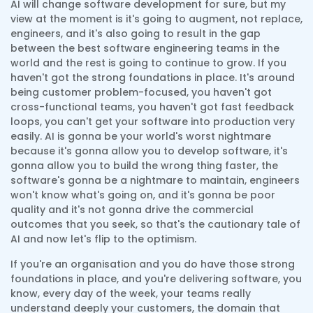
AI will change software development for sure, but my
view at the moment is it's going to augment, not replace,
engineers, and it's also going to result in the gap
between the best software engineering teams in the
world and the rest is going to continue to grow. If you
haven't got the strong foundations in place. It's around
being customer problem-focused, you haven't got
cross-functional teams, you haven't got fast feedback
loops, you can't get your software into production very
easily. AI is gonna be your world's worst nightmare
because it's gonna allow you to develop software, it's
gonna allow you to build the wrong thing faster, the
software's gonna be a nightmare to maintain, engineers
won't know what's going on, and it's gonna be poor
quality and it's not gonna drive the commercial
outcomes that you seek, so that's the cautionary tale of
AI and now let's flip to the optimism.
If you're an organisation and you do have those strong
foundations in place, and you're delivering software, you
know, every day of the week, your teams really
understand deeply your customers, the domain that