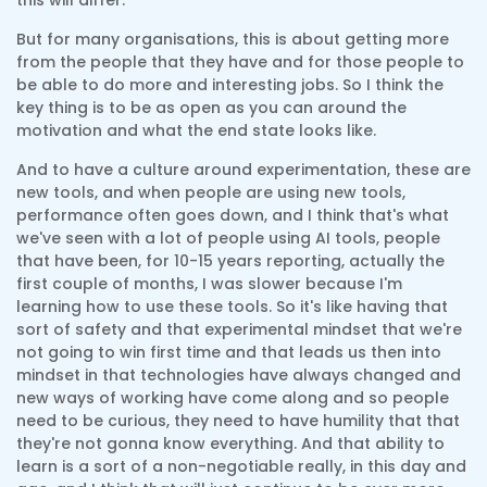
this will differ.
But for many organisations, this is about getting more
from the people that they have and for those people to
be able to do more and interesting jobs. So I think the
key thing is to be as open as you can around the
motivation and what the end state looks like.
And to have a culture around experimentation, these are
new tools, and when people are using new tools,
performance often goes down, and I think that's what
we've seen with a lot of people using AI tools, people
that have been, for 10-15 years reporting, actually the
first couple of months, I was slower because I'm
learning how to use these tools. So it's like having that
sort of safety and that experimental mindset that we're
not going to win first time and that leads us then into
mindset in that technologies have always changed and
new ways of working have come along and so people
need to be curious, they need to have humility that that
they're not gonna know everything. And that ability to
learn is a sort of a non-negotiable really, in this day and