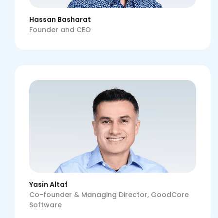
Hassan Basharat
Founder and CEO
Yasin Altaf
Co-founder & Managing Director, GoodCore
Software