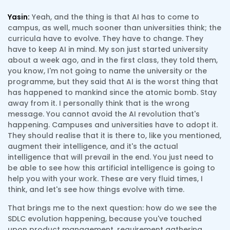
Yasin:
Yeah, and the thing is that AI has to come to
campus, as well, much sooner than universities think; the
curricula have to evolve. They have to change. They
have to keep AI in mind. My son just started university
about a week ago, and in the first class, they told them,
you know, I'm not going to name the university or the
programme, but they said that AI is the worst thing that
has happened to mankind since the atomic bomb. Stay
away from it. I personally think that is the wrong
message. You cannot avoid the AI revolution that's
happening. Campuses and universities have to adopt it.
They should realise that it is there to, like you mentioned,
augment their intelligence, and it's the actual
intelligence that will prevail in the end. You just need to
be able to see how this artificial intelligence is going to
help you with your work. These are very fluid times, I
think, and let's see how things evolve with time.
That brings me to the next question: how do we see the
SDLC evolution happening, because you've touched
upon product management, requirement gathering,