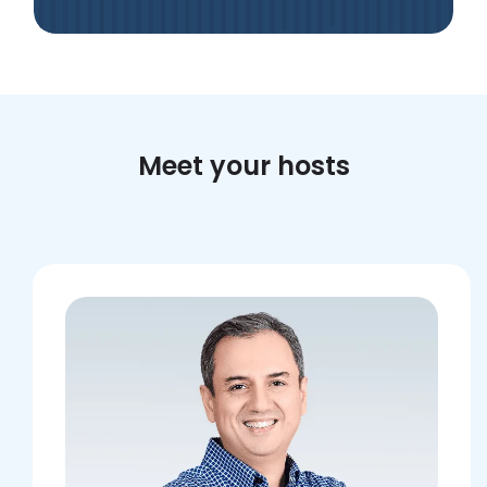
Meet your hosts