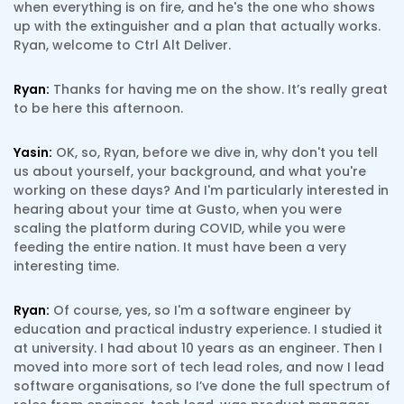
when everything is on fire, and he's the one who shows
up with the extinguisher and a plan that actually works.
Ryan, welcome to Ctrl Alt Deliver.
Ryan:
Thanks for having me on the show. It’s really great
to be here this afternoon.
Yasin:
OK, so, Ryan, before we dive in, why don't you tell
us about yourself, your background, and what you're
working on these days? And I'm particularly interested in
hearing about your time at Gusto, when you were
scaling the platform during COVID, while you were
feeding the entire nation. It must have been a very
interesting time.
Ryan:
Of course, yes, so I'm a software engineer by
education and practical industry experience. I studied it
at university. I had about 10 years as an engineer. Then I
moved into more sort of tech lead roles, and now I lead
software organisations, so I’ve done the full spectrum of