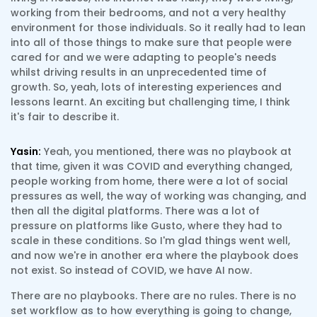
working from their bedrooms, and not a very healthy
environment for those individuals. So it really had to lean
into all of those things to make sure that people were
cared for and we were adapting to people's needs
whilst driving results in an unprecedented time of
growth. So, yeah, lots of interesting experiences and
lessons learnt. An exciting but challenging time, I think
it's fair to describe it.
Yasin:
Yeah, you mentioned, there was no playbook at
that time, given it was COVID and everything changed,
people working from home, there were a lot of social
pressures as well, the way of working was changing, and
then all the digital platforms. There was a lot of
pressure on platforms like Gusto, where they had to
scale in these conditions. So I'm glad things went well,
and now we're in another era where the playbook does
not exist. So instead of COVID, we have AI now.
There are no playbooks. There are no rules. There is no
set workflow as to how everything is going to change,