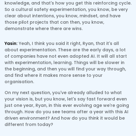
knowledge, and that's how you get this reinforcing cycle.
So a cultural safety experimentation, you know, be very
clear about intentions, you know, mindset, and have
those pilot projects that can then, you know,
demonstrate where there are wins.
Yasin:
Yeah, I think you said it right, Ryan, that it's all
about experimentation. These are the early days, a lot
of companies have not even adopted AI. It will all start
with experimentation, learning. Things will be slower in
the beginning, and then you will find your way through,
and find where it makes more sense to your
organisation.
On my next question, you've already alluded to what
your vision is, but you know, let's say fast forward even
just one year, Ryan, in this ever evolving age we're going
through. How do you see teams after a year with this AI
driven environment? And how do you think it would be
different from today?