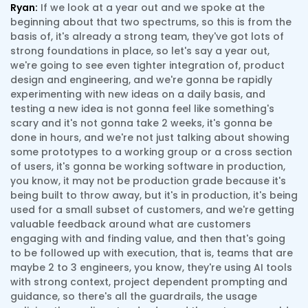
Ryan:
If we look at a year out and we spoke at the
beginning about that two spectrums, so this is from the
basis of, it's already a strong team, they've got lots of
strong foundations in place, so let's say a year out,
we're going to see even tighter integration of, product
design and engineering, and we're gonna be rapidly
experimenting with new ideas on a daily basis, and
testing a new idea is not gonna feel like something's
scary and it's not gonna take 2 weeks, it's gonna be
done in hours, and we're not just talking about showing
some prototypes to a working group or a cross section
of users, it's gonna be working software in production,
you know, it may not be production grade because it's
being built to throw away, but it's in production, it's being
used for a small subset of customers, and we're getting
valuable feedback around what are customers
engaging with and finding value, and then that's going
to be followed up with execution, that is, teams that are
maybe 2 to 3 engineers, you know, they're using AI tools
with strong context, project dependent prompting and
guidance, so there's all the guardrails, the usage